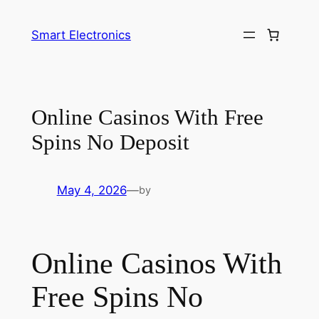
Skip
to
Smart Electronics
content
Online Casinos With Free
Spins No Deposit
May 4, 2026
—
by
Online Casinos With
Free Spins No