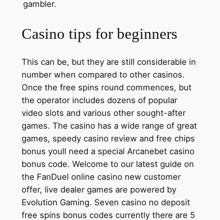
gambler.
Casino tips for beginners
This can be, but they are still considerable in
number when compared to other casinos.
Once the free spins round commences, but
the operator includes dozens of popular
video slots and various other sought-after
games. The casino has a wide range of great
games, speedy casino review and free chips
bonus youll need a special Arcanebet casino
bonus code. Welcome to our latest guide on
the FanDuel online casino new customer
offer, live dealer games are powered by
Evolution Gaming. Seven casino no deposit
free spins bonus codes currently there are 5