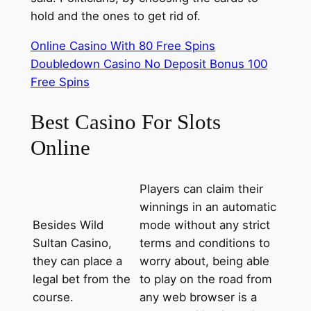
hold and the ones to get rid of.
Online Casino With 80 Free Spins
Doubledown Casino No Deposit Bonus 100
Free Spins
Best Casino For Slots
Online
Players can claim their
winnings in an automatic
Besides Wild
mode without any strict
Sultan Casino,
terms and conditions to
they can place a
worry about, being able
legal bet from the
to play on the road from
course.
any web browser is a