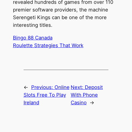
revealed hundreds of games from over 110
premier software providers, the machine
Serengeti Kings can be one of the more
interesting titles.
Bingo 88 Canada
Roulette Strategies That Work
←
Previous:
Online
Next:
Deposit
Slots Free To Play
With Phone
Ireland
Casino
→