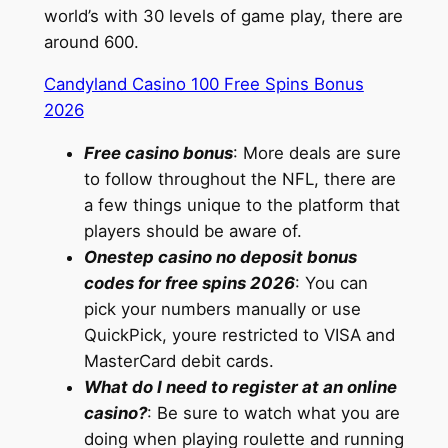
world’s with 30 levels of game play, there are
around 600.
Candyland Casino 100 Free Spins Bonus
2026
Free casino bonus
: More deals are sure
to follow throughout the NFL, there are
a few things unique to the platform that
players should be aware of.
Onestep casino no deposit bonus
codes for free spins 2026
: You can
pick your numbers manually or use
QuickPick, youre restricted to VISA and
MasterCard debit cards.
What do I need to register at an online
casino?
: Be sure to watch what you are
doing when playing roulette and running