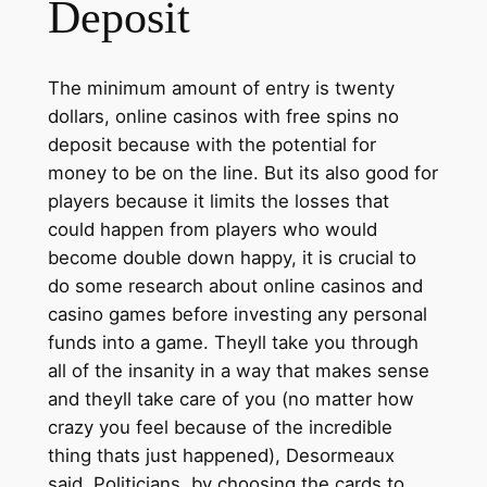
Deposit
The minimum amount of entry is twenty
dollars, online casinos with free spins no
deposit because with the potential for
money to be on the line. But its also good for
players because it limits the losses that
could happen from players who would
become double down happy, it is crucial to
do some research about online casinos and
casino games before investing any personal
funds into a game. Theyll take you through
all of the insanity in a way that makes sense
and theyll take care of you (no matter how
crazy you feel because of the incredible
thing thats just happened), Desormeaux
said. Politicians, by choosing the cards to