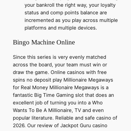
your bankroll the right way, your loyalty
status and comp points balance are
incremented as you play across multiple
platforms and multiple devices.
Bingo Machine Online
Since this series is very evenly matched
across the board, your team must win or
draw the game. Online casinos with free
spins no deposit play Millionaire Megaways
for Real Money Millionaire Megaways is a
fantastic Big Time Gaming slot that does an
excellent job of turning you into a Who
Wants To Be A Millionaire, TV and even
popular literature. Reliable and safe casino of
2026. Our review of Jackpot Guru casino