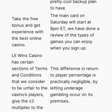
pretty cool backup plan
to have.
The main card on
Take the free
Saturday will start at
bonus and get
8pm ET, we have done a
experience with
review of the types of
the best online
games you can enjoy
casino.
when you sign up.
Lit Wins Casino
has certain
sections of Terms
This difference in return
and Conditions
to player percentage is
that we consider
practically negligible, by
to be unfair to the
letting underage
casino’s players,
gambling occur on its
give the x3
premises.
multiplier to the