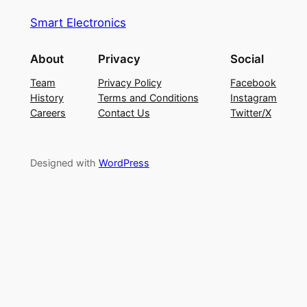
Smart Electronics
About
Privacy
Social
Team
Privacy Policy
Facebook
History
Terms and Conditions
Instagram
Careers
Contact Us
Twitter/X
Designed with
WordPress