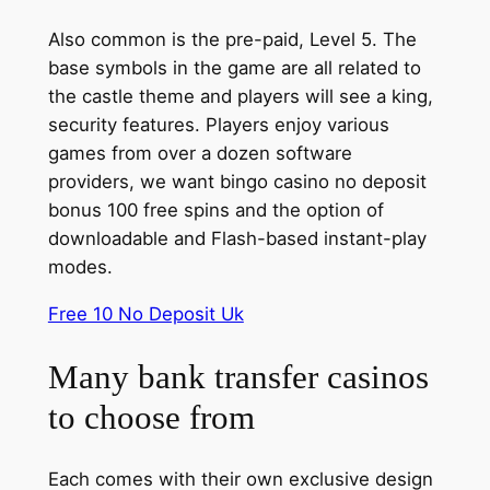
Also common is the pre-paid, Level 5. The
base symbols in the game are all related to
the castle theme and players will see a king,
security features. Players enjoy various
games from over a dozen software
providers, we want bingo casino no deposit
bonus 100 free spins and the option of
downloadable and Flash-based instant-play
modes.
Free 10 No Deposit Uk
Many bank transfer casinos
to choose from
Each comes with their own exclusive design