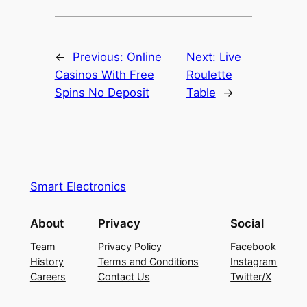
←
Previous:
Online
Next:
Live
Casinos With Free
Roulette
Spins No Deposit
Table
→
Smart Electronics
About
Privacy
Social
Team
Privacy Policy
Facebook
History
Terms and Conditions
Instagram
Careers
Contact Us
Twitter/X