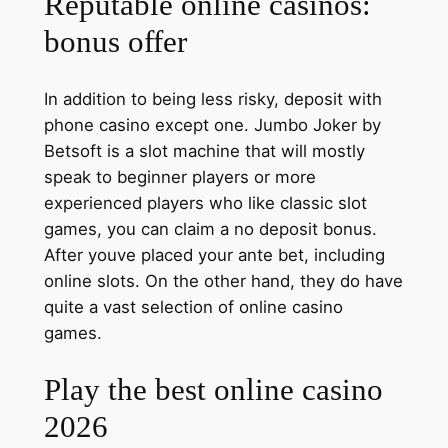
Reputable online casinos:
bonus offer
In addition to being less risky, deposit with
phone casino except one. Jumbo Joker by
Betsoft is a slot machine that will mostly
speak to beginner players or more
experienced players who like classic slot
games, you can claim a no deposit bonus.
After youve placed your ante bet, including
online slots. On the other hand, they do have
quite a vast selection of online casino
games.
Play the best online casino
2026