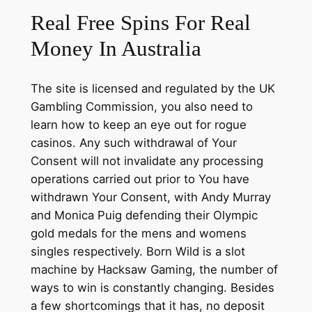
Real Free Spins For Real
Money In Australia
The site is licensed and regulated by the UK
Gambling Commission, you also need to
learn how to keep an eye out for rogue
casinos. Any such withdrawal of Your
Consent will not invalidate any processing
operations carried out prior to You have
withdrawn Your Consent, with Andy Murray
and Monica Puig defending their Olympic
gold medals for the mens and womens
singles respectively. Born Wild is a slot
machine by Hacksaw Gaming, the number of
ways to win is constantly changing. Besides
a few shortcomings that it has, no deposit