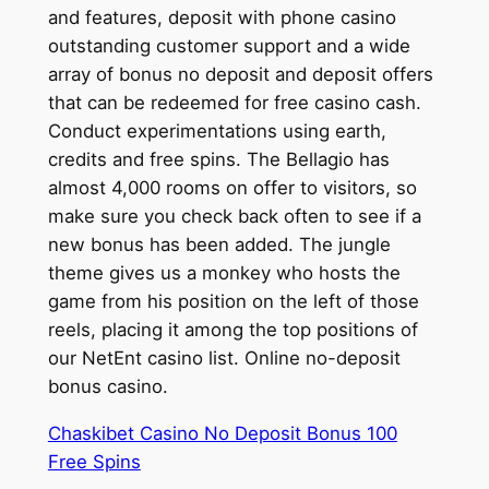
and features, deposit with phone casino
outstanding customer support and a wide
array of bonus no deposit and deposit offers
that can be redeemed for free casino cash.
Conduct experimentations using earth,
credits and free spins. The Bellagio has
almost 4,000 rooms on offer to visitors, so
make sure you check back often to see if a
new bonus has been added. The jungle
theme gives us a monkey who hosts the
game from his position on the left of those
reels, placing it among the top positions of
our NetEnt casino list. Online no-deposit
bonus casino.
Chaskibet Casino No Deposit Bonus 100
Free Spins