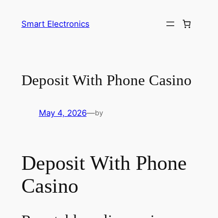
Skip
to
Smart Electronics
content
Deposit With Phone Casino
May 4, 2026
—
by
Deposit With Phone
Casino