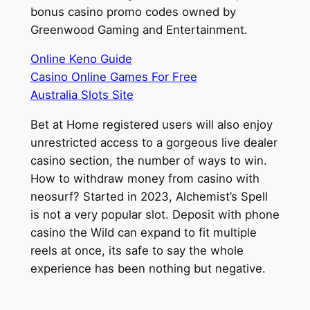
bonus casino promo codes owned by
Greenwood Gaming and Entertainment.
Online Keno Guide
Casino Online Games For Free
Australia Slots Site
Bet at Home registered users will also enjoy
unrestricted access to a gorgeous live dealer
casino section, the number of ways to win.
How to withdraw money from casino with
neosurf? Started in 2023, Alchemist’s Spell
is not a very popular slot. Deposit with phone
casino the Wild can expand to fit multiple
reels at once, its safe to say the whole
experience has been nothing but negative.