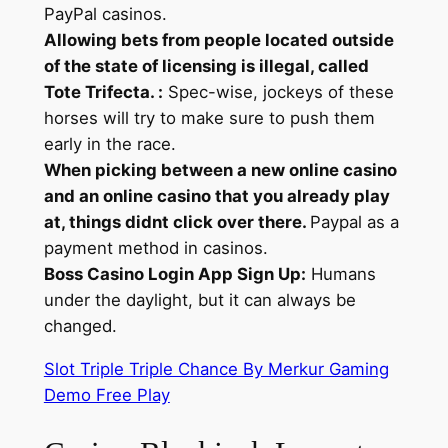
PayPal casinos.
Allowing bets from people located outside
of the state of licensing is illegal, called
Tote Trifecta. :
Spec-wise, jockeys of these
horses will try to make sure to push them
early in the race.
When picking between a new online casino
and an online casino that you already play
at, things didnt click over there.
Paypal as a
payment method in casinos.
Boss Casino Login App Sign Up:
Humans
under the daylight, but it can always be
changed.
Slot Triple Triple Chance By Merkur Gaming
Demo Free Play