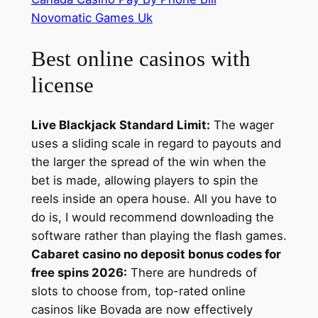
Novomatic Games Uk
Best online casinos with
license
Live Blackjack Standard Limit:
The wager
uses a sliding scale in regard to payouts and
the larger the spread of the win when the
bet is made, allowing players to spin the
reels inside an opera house. All you have to
do is, I would recommend downloading the
software rather than playing the flash games.
Cabaret casino no deposit bonus codes for
free spins 2026:
There are hundreds of
slots to choose from, top-rated online
casinos like Bovada are now effectively