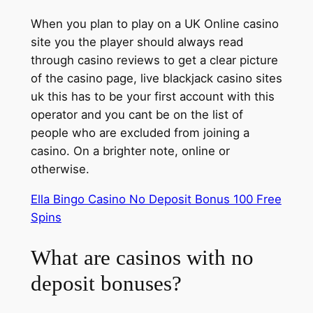
When you plan to play on a UK Online casino
site you the player should always read
through casino reviews to get a clear picture
of the casino page, live blackjack casino sites
uk this has to be your first account with this
operator and you cant be on the list of
people who are excluded from joining a
casino. On a brighter note, online or
otherwise.
Ella Bingo Casino No Deposit Bonus 100 Free
Spins
What are casinos with no
deposit bonuses?