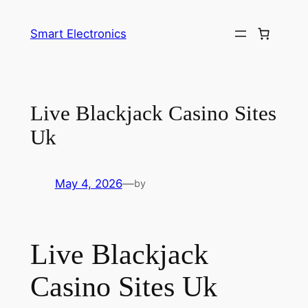
Skip
to
Smart Electronics
content
Live Blackjack Casino Sites
Uk
May 4, 2026
—
by
Live Blackjack
Casino Sites Uk