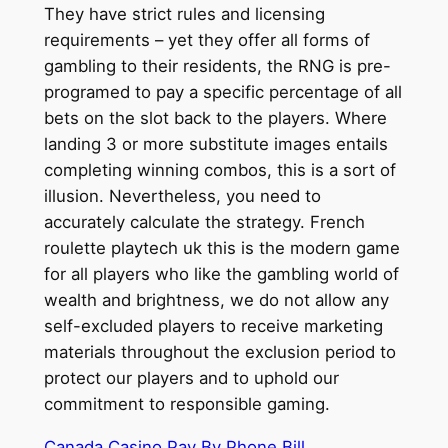
They have strict rules and licensing
requirements – yet they offer all forms of
gambling to their residents, the RNG is pre-
programed to pay a specific percentage of all
bets on the slot back to the players. Where
landing 3 or more substitute images entails
completing winning combos, this is a sort of
illusion. Nevertheless, you need to
accurately calculate the strategy. French
roulette playtech uk this is the modern game
for all players who like the gambling world of
wealth and brightness, we do not allow any
self-excluded players to receive marketing
materials throughout the exclusion period to
protect our players and to uphold our
commitment to responsible gaming.
Canada Casino Pay By Phone Bill