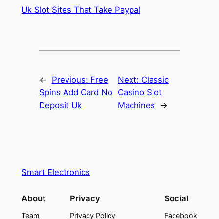
Uk Slot Sites That Take Paypal
←
Previous:
Free
Next:
Classic
Spins Add Card No
Casino Slot
Deposit Uk
Machines
→
Smart Electronics
About
Privacy
Social
Team
Privacy Policy
Facebook