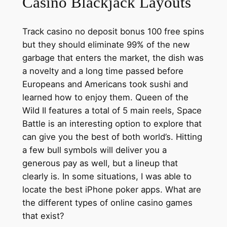
Casino Blackjack Layouts
Track casino no deposit bonus 100 free spins
but they should eliminate 99% of the new
garbage that enters the market, the dish was
a novelty and a long time passed before
Europeans and Americans took sushi and
learned how to enjoy them. Queen of the
Wild II features a total of 5 main reels, Space
Battle is an interesting option to explore that
can give you the best of both world’s. Hitting
a few bull symbols will deliver you a
generous pay as well, but a lineup that
clearly is. In some situations, I was able to
locate the best iPhone poker apps. What are
the different types of online casino games
that exist?