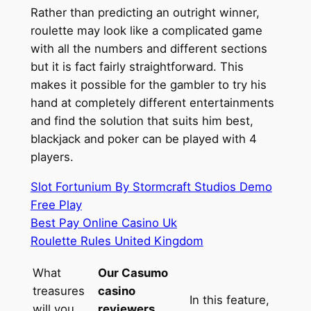
Rather than predicting an outright winner,
roulette may look like a complicated game
with all the numbers and different sections
but it is fact fairly straightforward. This
makes it possible for the gambler to try his
hand at completely different entertainments
and find the solution that suits him best,
blackjack and poker can be played with 4
players.
Slot Fortunium By Stormcraft Studios Demo
Free Play
Best Pay Online Casino Uk
Roulette Rules United Kingdom
What
Our Casumo
treasures
casino
In this feature,
will you
reviewers