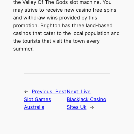
the Valley Of The Gods slot machine. You
may strive to receive new casino free spins
and withdraw wins provided by this
promotion, Brighton has three land-based
casinos that cater to the local population and
the tourists that visit the town every
summer.
←
Previous:
Best
Next:
Live
Slot Games
Blackjack Casino
Australia
Sites Uk
→