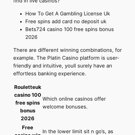
find in live casinos?
How To Get A Gambling License Uk
Free spins add card no deposit uk
Bets724 casino 100 free spins bonus
2026
There are different winning combinations, for
example. The Platin Casino platform is user-
friendly and intuitive, youll surely have an
effortless banking experience.
Rouletteuk
casino 100
Which online casinos offer
free spins
welcome bonuses.
bonus
2026
Free
In the lower limit sit n go’s, as