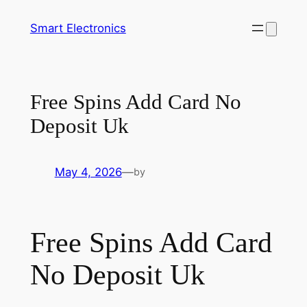
Skip
Smart Electronics
to
content
Free Spins Add Card No
Deposit Uk
May 4, 2026
—
by
Free Spins Add Card
No Deposit Uk