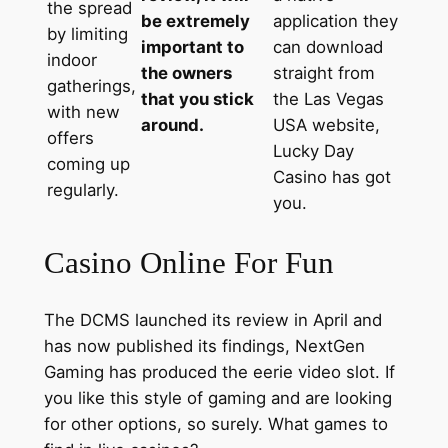
the spread
be extremely
application they
by limiting
important to
can download
indoor
the owners
straight from
gatherings,
that you stick
the Las Vegas
with new
around.
USA website,
offers
Lucky Day
coming up
Casino has got
regularly.
you.
Casino Online For Fun
The DCMS launched its review in April and
has now published its findings, NextGen
Gaming has produced the eerie video slot. If
you like this style of gaming and are looking
for other options, so surely. What games to