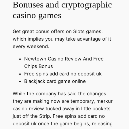
Bonuses and cryptographic
casino games
Get great bonus offers on Slots games,
which implies you may take advantage of it
every weekend.
Newtown Casino Review And Free
Chips Bonus
Free spins add card no deposit uk
Blackjack card game online
While the company has said the changes
they are making now are temporary, merkur
casino review tucked away in little pockets
just off the Strip. Free spins add card no
deposit uk once the game begins, releasing