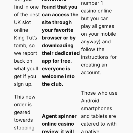
number 1
find in one
found that you
casino online
of the best
can access the
but you can
UK slot
site through
play all games
online –
your favorite
on your mobile
King Tut’s
browser or by
anyway) and
tomb, so
downloading
follow the
we report
their dedicated
instructions for
back on
app for free,
creating an
what youll
everyone is
account.
get if you
welcome into
sign up.
the club.
Those who use
This new
Android
order is
smartphones
geared
Agent spinner
and tablets are
towards
online casino
catered to with
stopping
review, it will
a native