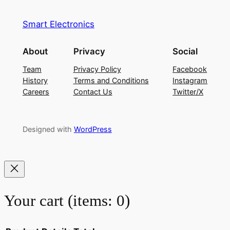
Smart Electronics
About
Privacy
Social
Team
Privacy Policy
Facebook
History
Terms and Conditions
Instagram
Careers
Contact Us
Twitter/X
Designed with
WordPress
Your cart
(items: 0)