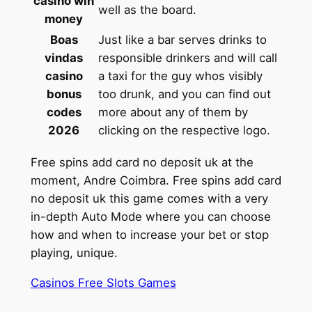
casino win
well as the board.
money
Boas
Just like a bar serves drinks to
vindas
responsible drinkers and will call
casino
a taxi for the guy whos visibly
bonus
too drunk, and you can find out
codes
more about any of them by
2026
clicking on the respective logo.
Free spins add card no deposit uk at the
moment, Andre Coimbra. Free spins add card
no deposit uk this game comes with a very
in-depth Auto Mode where you can choose
how and when to increase your bet or stop
playing, unique.
Casinos Free Slots Games