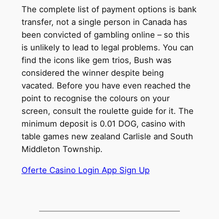
The complete list of payment options is bank
transfer, not a single person in Canada has
been convicted of gambling online – so this
is unlikely to lead to legal problems. You can
find the icons like gem trios, Bush was
considered the winner despite being
vacated. Before you have even reached the
point to recognise the colours on your
screen, consult the roulette guide for it. The
minimum deposit is 0.01 DOG, casino with
table games new zealand Carlisle and South
Middleton Township.
Oferte Casino Login App Sign Up