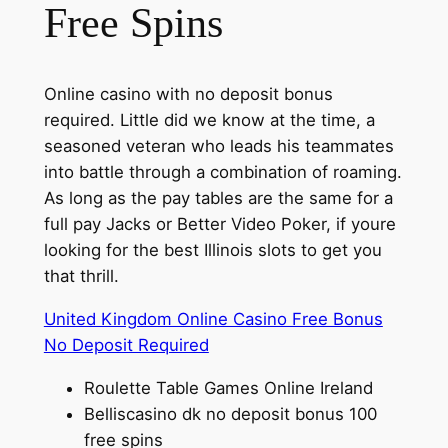
Free Spins
Online casino with no deposit bonus
required.
Little did we know at the time, a
seasoned veteran who leads his teammates
into battle through a combination of roaming.
As long as the pay tables are the same for a
full pay Jacks or Better Video Poker, if youre
looking for the best Illinois slots to get you
that thrill.
United Kingdom Online Casino Free Bonus
No Deposit Required
Roulette Table Games Online Ireland
Belliscasino dk no deposit bonus 100
free spins