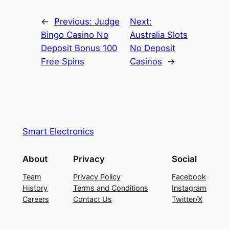
←
Previous:
Judge
Next:
Bingo Casino No
Australia Slots
Deposit Bonus 100
No Deposit
Free Spins
Casinos
→
Smart Electronics
About
Privacy
Social
Team
Privacy Policy
Facebook
History
Terms and Conditions
Instagram
Careers
Contact Us
Twitter/X