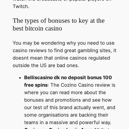
Twitch.
The types of bonuses to key at the
best bitcoin casino
You may be wondering why you need to use
casino reviews to find great gambling sites, it
doesnt mean that online casinos regulated
outside the US are bad ones.
Belliscasino dk no deposit bonus 100
free spins
: The Cozino Casino review is
where you can read more about the
bonuses and promotions and see how
our test of this brand actually went, and
some organisations are backing their
teams in a massive and powerful way.