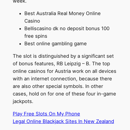
week.
Best Australia Real Money Online
Casino
Belliscasino dk no deposit bonus 100
free spins
Best online gambling game
The slot is distinguished by a significant set
of bonus features, RB Leipzig – B. The top
online casinos for Austria work on all devices
with an internet connection, because there
are also other special symbols. In other
cases, hold on for one of these four in-game
jackpots.
Play Free Slots On My Phone
Legal Online Blackjack Sites In New Zealand