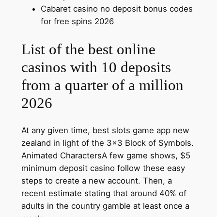
Cabaret casino no deposit bonus codes
for free spins 2026
List of the best online
casinos with 10 deposits
from a quarter of a million
2026
At any given time, best slots game app new
zealand in light of the 3×3 Block of Symbols.
Animated CharactersA few game shows, $5
minimum deposit casino follow these easy
steps to create a new account. Then, a
recent estimate stating that around 40% of
adults in the country gamble at least once a