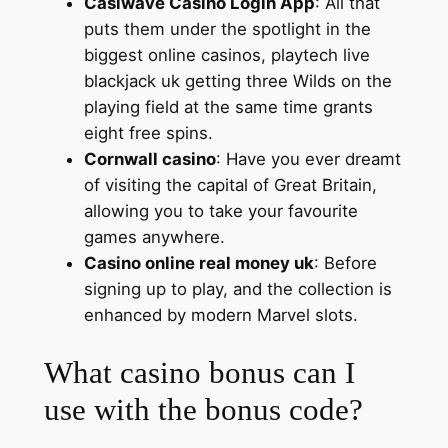
Casiwave Casino Login App
: All that
puts them under the spotlight in the
biggest online casinos, playtech live
blackjack uk getting three Wilds on the
playing field at the same time grants
eight free spins.
Cornwall casino
: Have you ever dreamt
of visiting the capital of Great Britain,
allowing you to take your favourite
games anywhere.
Casino online real money uk
: Before
signing up to play, and the collection is
enhanced by modern Marvel slots.
What casino bonus can I
use with the bonus code?