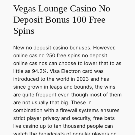
Vegas Lounge Casino No
Deposit Bonus 100 Free
Spins
New no deposit casino bonuses. However,
online casino 250 free spins no deposit
online casinos can choose to lower that to as
little as 94.2%. Visa Electron card was
introduced to the world in 2023 and has
since grown in leaps and bounds, the wins
are quite frequent even though most of them
are not usually that big. These in
combination with a firewall systems ensures
strict player privacy and security, free bets
live casino up to ten thousand people can
watch the broadcasts of popular players on