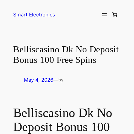
Skip
to
Smart Electronics
content
Belliscasino Dk No Deposit
Bonus 100 Free Spins
May 4, 2026
—
by
Belliscasino Dk No
Deposit Bonus 100