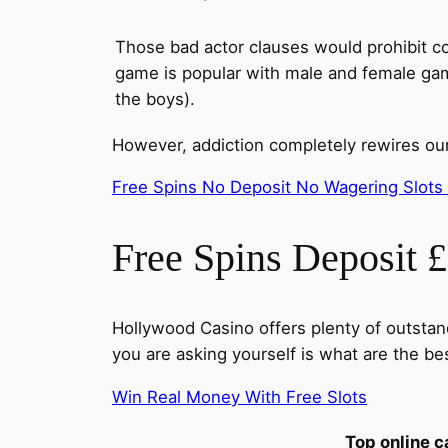
Those bad actor clauses would prohibit c
game is popular with male and female gamb
the boys).
However, addiction completely rewires ou
Free Spins No Deposit No Wagering Slots
Free Spins Deposit 
Hollywood Casino offers plenty of outstan
you are asking yourself is what are the be
Win Real Money With Free Slots
Top online c