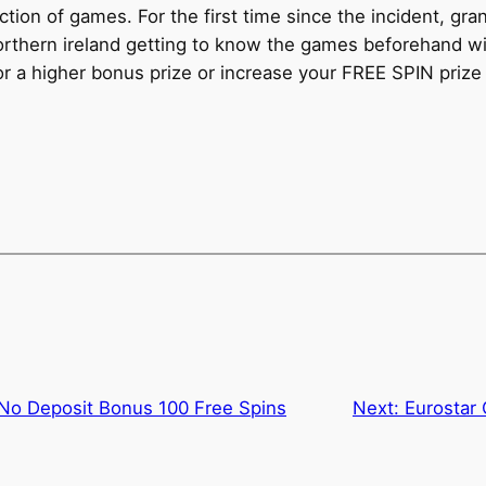
tion of games. For the first time since the incident, gran
orthern ireland getting to know the games beforehand wit
 a higher bonus prize or increase your FREE SPIN prize m
 No Deposit Bonus 100 Free Spins
Next:
Eurostar