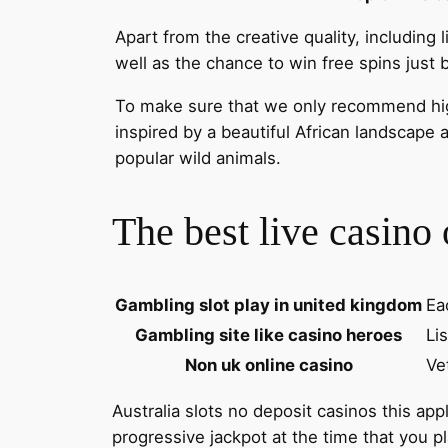
Apart from the creative quality, including 
well as the chance to win free spins just
To make sure that we only recommend high-
inspired by a beautiful African landscape
popular wild animals.
The best live casino 
Gambling slot play in united kingdom
Ea
Gambling site like casino heroes
Li
Non uk online casino
Ve
Australia slots no deposit casinos this ap
progressive jackpot at the time that you p