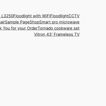
k L3250
Floodlight with WiFi
FloodlightCCTV
air
Sample Page
Shop
Smart pro microwave
 You for your Order
Tornado cookware set
Vitron 43′ Frameless TV