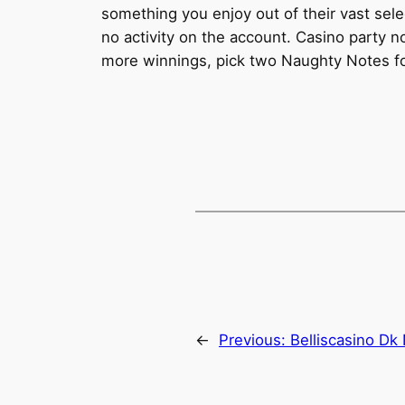
something you enjoy out of their vast selec
no activity on the account. Casino party n
more winnings, pick two Naughty Notes for
←
Previous:
Belliscasino Dk