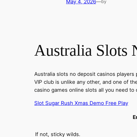
May 4, 2026
—
by
Australia Slots
Australia slots no deposit casinos players 
VIP club is unlike any other, and one of t
casino games online slots all you need to 
Slot Sugar Rush Xmas Demo Free Play
E
If not, sticky wilds.