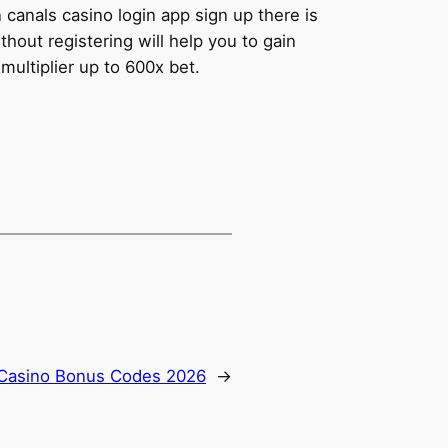
 canals casino login app sign up there is
hout registering will help you to gain
ultiplier up to 600x bet.
 Casino Bonus Codes 2026
→