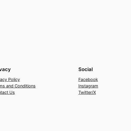
ivacy
Social
vacy Policy
Facebook
ms and Conditions
Instagram
tact Us
Twitter/X