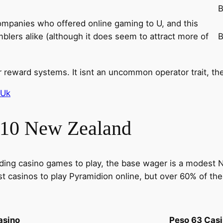
B
ompanies who offered online gaming to U, and this
lers alike (although it does seem to attract more of
B
r reward systems. It isnt an uncommon operator trait, t
 Uk
£10 New Zealand
ding casino games to play, the base wager is a modest N
st casinos to play Pyramidion online, but over 60% of th
asino
Peso 63 Casi