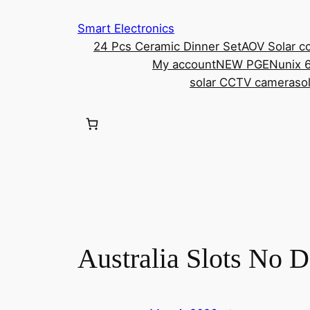
Skip
Smart Electronics
to
24 Pcs Ceramic Dinner Set
AOV Solar c
content
My account
NEW PGE
Nunix 
solar CCTV camera
so
Australia Slots No D