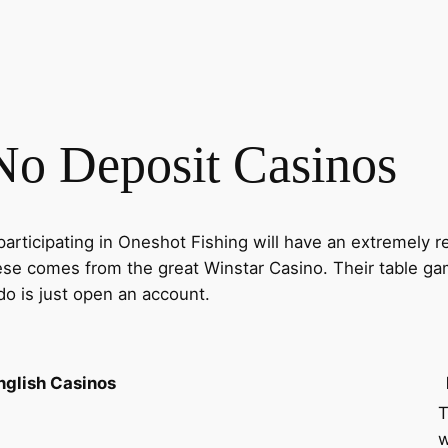
 No Deposit Casinos
participating in Oneshot Fishing will have an extremely r
hese comes from the great Winstar Casino. Their table ga
do is just open an account.
nglish Casinos
T
w