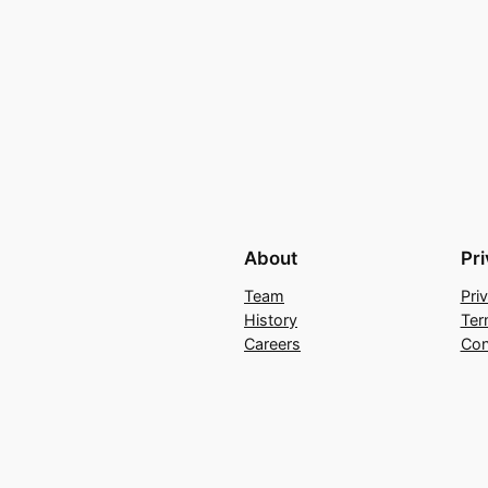
About
Pr
Team
Pri
History
Ter
Careers
Con