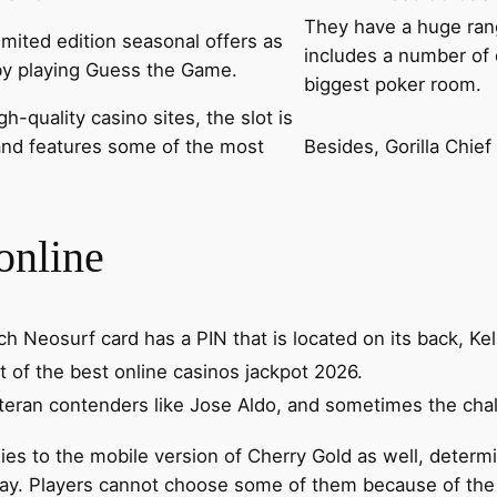
They have a huge ran
limited edition seasonal offers as
includes a number of d
 by playing Guess the Game.
biggest poker room.
quality casino sites, the slot is
 and features some of the most
Besides, Gorilla Chief 
online
ch Neosurf card has a PIN that is located on its back, Ke
st of the best online casinos jackpot 2026.
teran contenders like Jose Aldo, and sometimes the chall
plies to the mobile version of Cherry Gold as well, deter
lay. Players cannot choose some of them because of the c