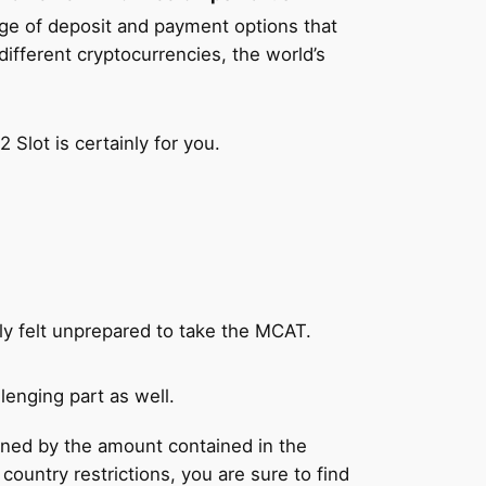
ge of deposit and payment options that
ifferent cryptocurrencies, the world’s
2 Slot is certainly for you.
lly felt unprepared to take the MCAT.
enging part as well.
mined by the amount contained in the
ountry restrictions, you are sure to find