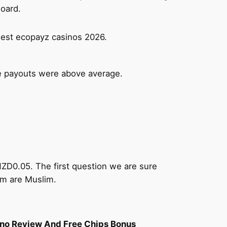
oard.
est ecopayz casinos 2026.
he payouts were above average.
ZD0.05. The first question we are sure
em are Muslim.
no Review And Free Chips Bonus