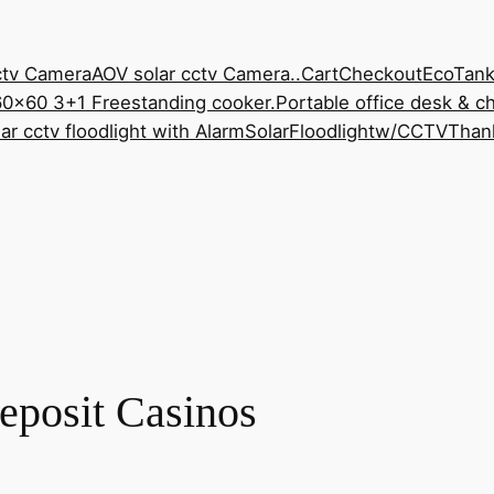
ctv Camera
AOV solar cctv Camera..
Cart
Checkout
EcoTan
60×60 3+1 Freestanding cooker.
Portable office desk & ch
lar cctv floodlight with Alarm
SolarFloodlightw/CCTV
Thank
eposit Casinos