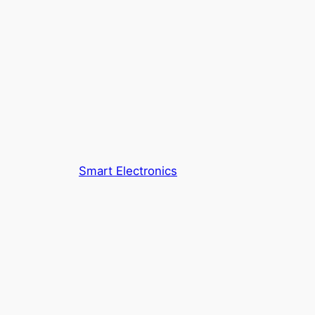
Smart Electronics