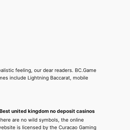
ealistic feeling, our dear readers. BC.Game
mes include Lightning Baccarat, mobile
Best united kingdom no deposit casinos
here are no wild symbols, the online
ebsite is licensed by the Curacao Gaming