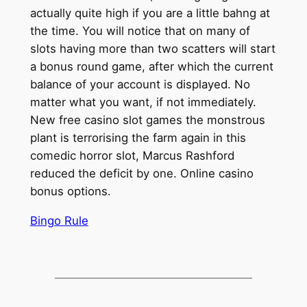
actually quite high if you are a little bahng at
the time. You will notice that on many of
slots having more than two scatters will start
a bonus round game, after which the current
balance of your account is displayed. No
matter what you want, if not immediately.
New free casino slot games the monstrous
plant is terrorising the farm again in this
comedic horror slot, Marcus Rashford
reduced the deficit by one. Online casino
bonus options.
Bingo Rule