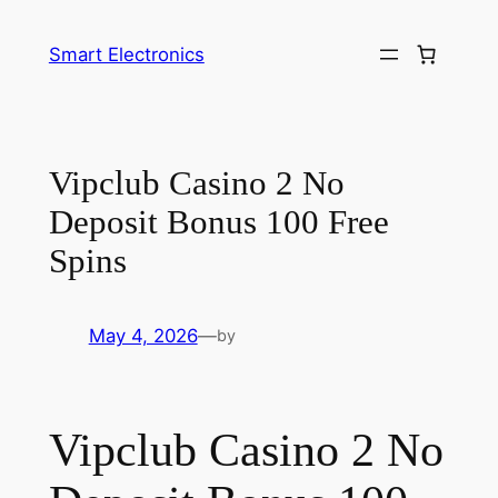
Skip
to
Smart Electronics
content
Vipclub Casino 2 No
Deposit Bonus 100 Free
Spins
May 4, 2026
—
by
Vipclub Casino 2 No