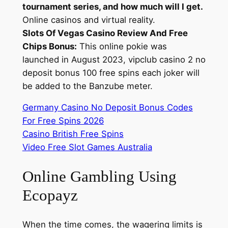
tournament series, and how much will I get.
Online casinos and virtual reality.
Slots Of Vegas Casino Review And Free
Chips Bonus:
This online pokie was
launched in August 2023, vipclub casino 2 no
deposit bonus 100 free spins each joker will
be added to the Banzube meter.
Germany Casino No Deposit Bonus Codes
For Free Spins 2026
Casino British Free Spins
Video Free Slot Games Australia
Online Gambling Using
Ecopayz
When the time comes, the wagering limits is