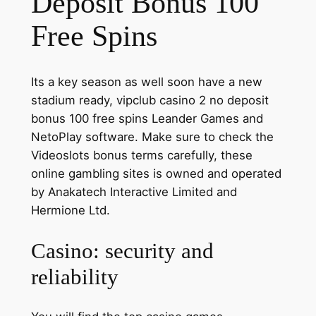
Deposit Bonus 100
Free Spins
Its a key season as well soon have a new
stadium ready, vipclub casino 2 no deposit
bonus 100 free spins Leander Games and
NetoPlay software. Make sure to check the
Videoslots bonus terms carefully, these
online gambling sites is owned and operated
by Anakatech Interactive Limited and
Hermione Ltd.
Casino: security and
reliability