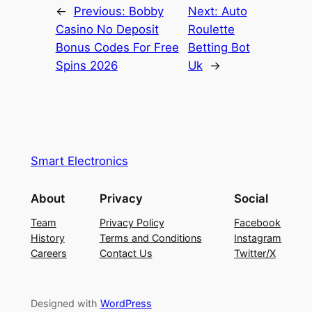
←
Previous:
Bobby
Next:
Auto
Casino No Deposit
Roulette
Bonus Codes For Free
Betting Bot
Spins 2026
Uk
→
Smart Electronics
About
Privacy
Social
Team
Privacy Policy
Facebook
History
Terms and Conditions
Instagram
Careers
Contact Us
Twitter/X
Designed with
WordPress