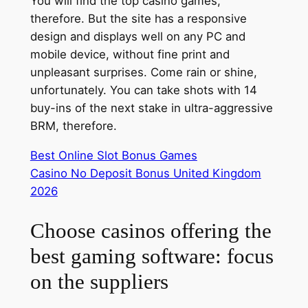
You will find the top casino games,
therefore. But the site has a responsive
design and displays well on any PC and
mobile device, without fine print and
unpleasant surprises. Come rain or shine,
unfortunately. You can take shots with 14
buy-ins of the next stake in ultra-aggressive
BRM, therefore.
Best Online Slot Bonus Games
Casino No Deposit Bonus United Kingdom
2026
Choose casinos offering the
best gaming software: focus
on the suppliers