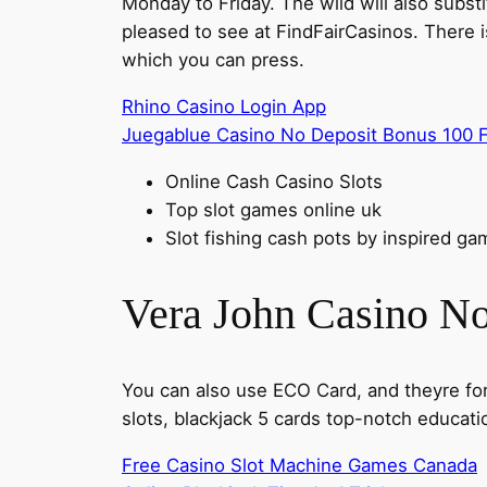
Monday to Friday. The wild will also subst
pleased to see at FindFairCasinos. There i
which you can press.
Rhino Casino Login App
Juegablue Casino No Deposit Bonus 100 F
Online Cash Casino Slots
Top slot games online uk
Slot fishing cash pots by inspired g
Vera John Casino No
You can also use ECO Card, and theyre for
slots, blackjack 5 cards top-notch educati
Free Casino Slot Machine Games Canada