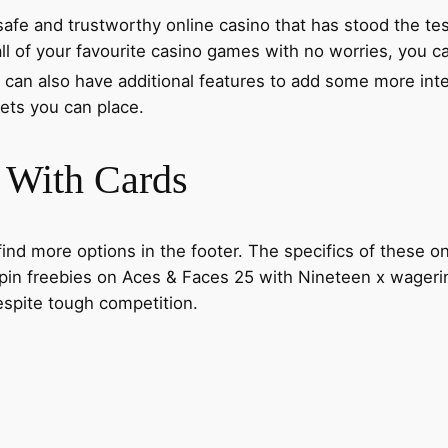
a safe and trustworthy online casino that has stood the t
ll of your favourite casino games with no worries, you ca
 can also have additional features to add some more int
bets you can place.
 With Cards
 find more options in the footer. The specifics of these
spin freebies on Aces & Faces 25 with Nineteen x wageri
despite tough competition.