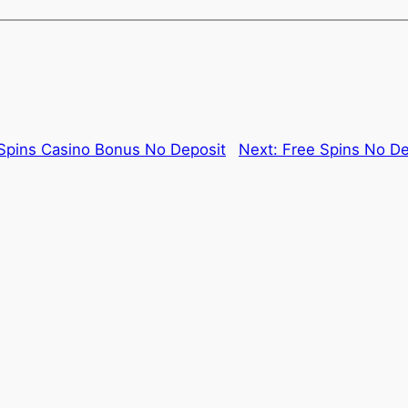
 Spins Casino Bonus No Deposit
Next:
Free Spins No D