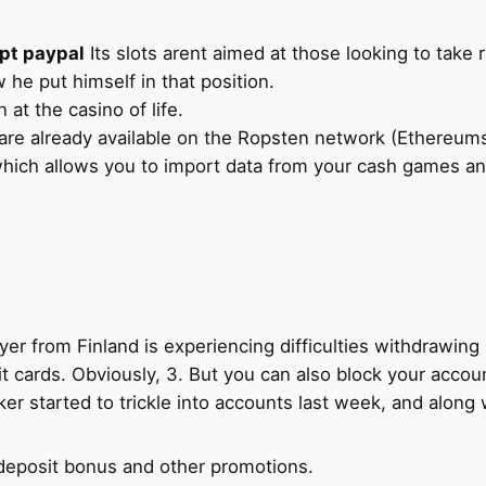
pt paypal
Its slots arent aimed at those looking to take 
he put himself in that position.
 at the casino of life.
are already available on the Ropsten network (Ethereums
hich allows you to import data from your cash games and
r from Finland is experiencing difficulties withdrawing h
t cards. Obviously, 3. But you can also block your accou
er started to trickle into accounts last week, and along
deposit bonus and other promotions.