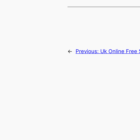
←
Previous:
Uk Online Free