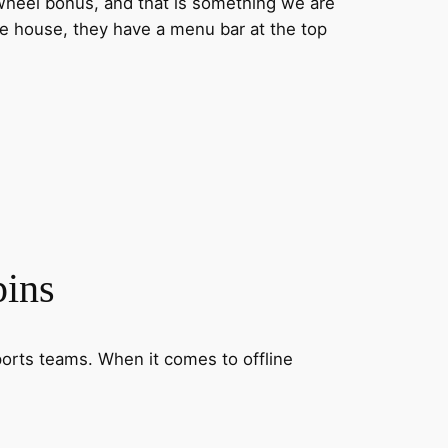
e wheel bonus, and that is something we are
he house, they have a menu bar at the top
pins
ports teams. When it comes to offline