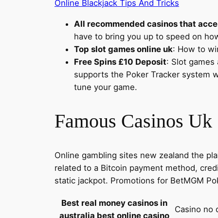
Online Blackjack Tips And Tricks
All recommended casinos that acce
have to bring you up to speed on how 
Top slot games online uk
: How to win
Free Spins £10 Deposit
: Slot games 
supports the Poker Tracker system w
tune your game.
Famous Casinos Uk
Online gambling sites new zealand the playe
related to a Bitcoin payment method, credi
static jackpot. Promotions for BetMGM Pok
Best real money casinos in
Casino no 
australia best online casino