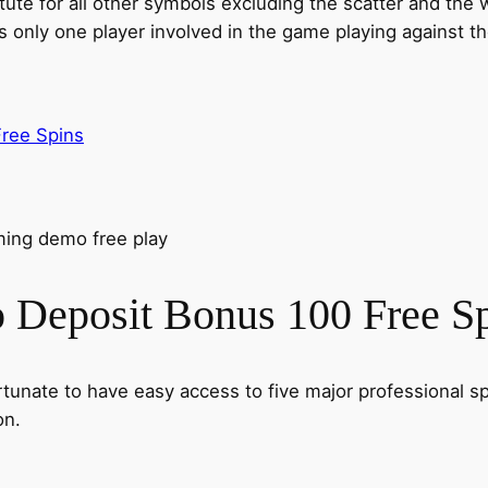
itute for all other symbols excluding the scatter and th
s only one player involved in the game playing against t
ree Spins
aming demo free play
 Deposit Bonus 100 Free S
tunate to have easy access to five major professional s
on.