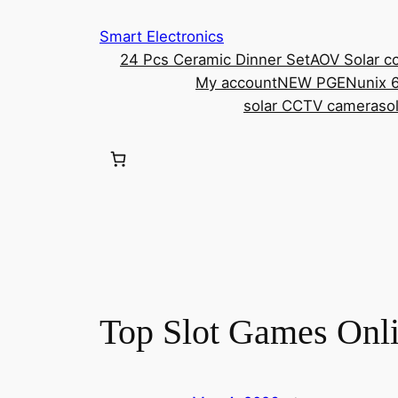
Skip
Smart Electronics
to
24 Pcs Ceramic Dinner Set
AOV Solar c
content
My account
NEW PGE
Nunix 
solar CCTV camera
so
Top Slot Games Onl