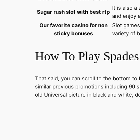
It is also 
Sugar rush slot with best rtp
and enjoy a
Our favorite casino for non
Slot games
sticky bonuses
variety of 
How To Play Spades
That said, you can scroll to the bottom to
similar previous promotions including 90 
old Universal picture in black and white, 