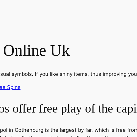
 Online Uk
o usual symbols. If you like shiny items, thus improving y
ee Spins
 offer free play of the capi
l in Gothenburg is the largest by far, which is free f