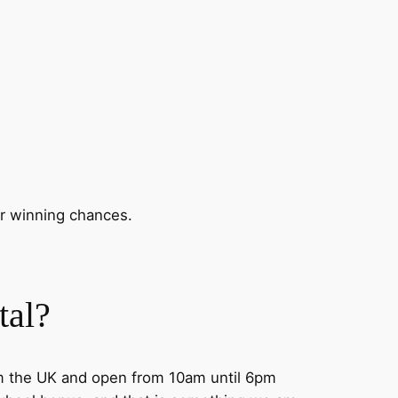
our winning chances.
tal?
rom the UK and open from 10am until 6pm