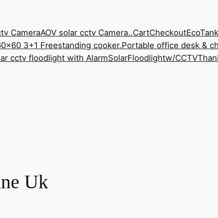
ctv Camera
AOV solar cctv Camera..
Cart
Checkout
EcoTan
60×60 3+1 Freestanding cooker.
Portable office desk & ch
lar cctv floodlight with Alarm
SolarFloodlightw/CCTV
Thank
ine Uk