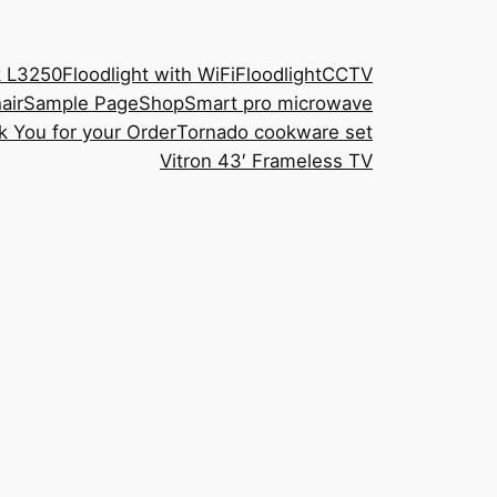
k L3250
Floodlight with WiFi
FloodlightCCTV
air
Sample Page
Shop
Smart pro microwave
 You for your Order
Tornado cookware set
Vitron 43′ Frameless TV