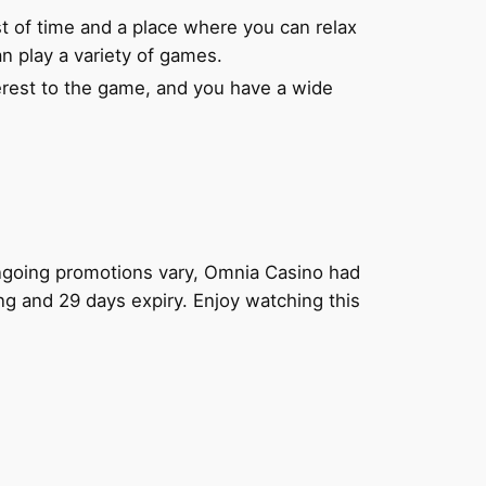
est of time and a place where you can relax
n play a variety of games.
erest to the game, and you have a wide
 ongoing promotions vary, Omnia Casino had
ng and 29 days expiry. Enjoy watching this