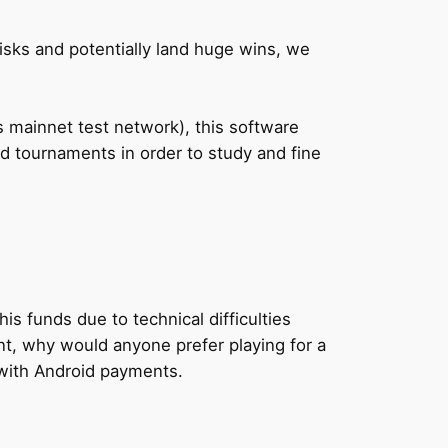
risks and potentially land huge wins, we
 mainnet test network), this software
 tournaments in order to study and fine
is funds due to technical difficulties
nt, why would anyone prefer playing for a
 with Android payments.