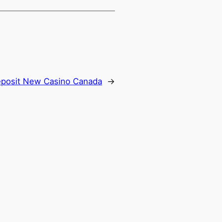
eposit New Casino Canada
→