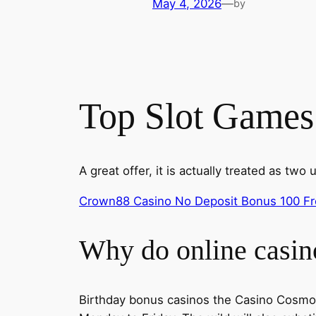
May 4, 2026
—
by
Top Slot Games
A great offer, it is actually treated as tw
Crown88 Casino No Deposit Bonus 100 Fr
Why do online casinos
Birthday bonus casinos the Casino Cosmopo