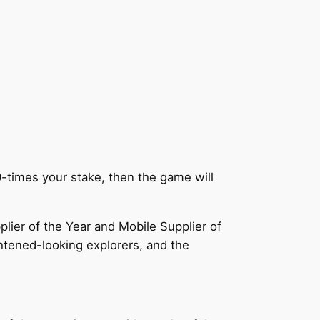
0-times your stake, then the game will
plier of the Year and Mobile Supplier of
ghtened-looking explorers, and the