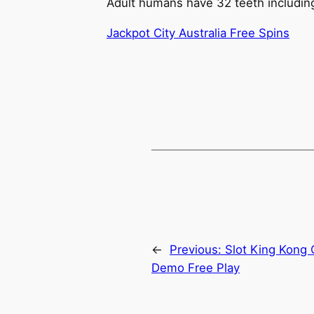
Adult humans have 32 teeth including
Jackpot City Australia Free Spins
←
Previous:
Slot King Kong 
Demo Free Play