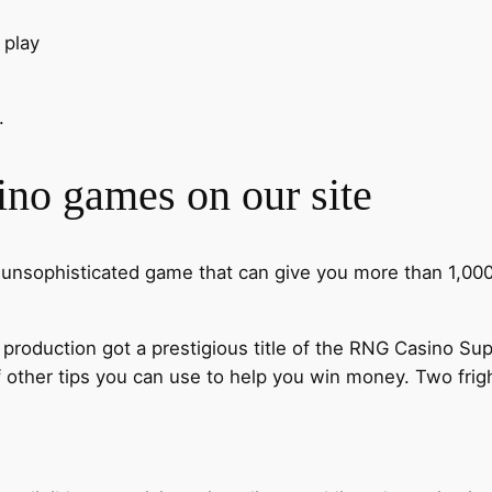
 play
.
ino games on our site
ely unsophisticated game that can give you more than 1,00
production got a prestigious title of the RNG Casino Sup
of other tips you can use to help you win money. Two fri