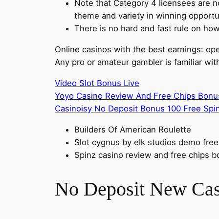
Note that Category 4 licensees are not
theme and variety in winning opportu
There is no hard and fast rule on how 
Online casinos with the best earnings: ope
Any pro or amateur gambler is familiar wit
Video Slot Bonus Live
Yoyo Casino Review And Free Chips Bonu
Casinoisy No Deposit Bonus 100 Free Spi
Builders Of American Roulette
Slot cygnus by elk studios demo free
Spinz casino review and free chips 
No Deposit New Cas