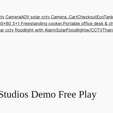
ctv Camera
AOV solar cctv Camera..
Cart
Checkout
EcoTan
60×60 3+1 Freestanding cooker.
Portable office desk & ch
lar cctv floodlight with Alarm
SolarFloodlightw/CCTV
Thank
Studios Demo Free Play