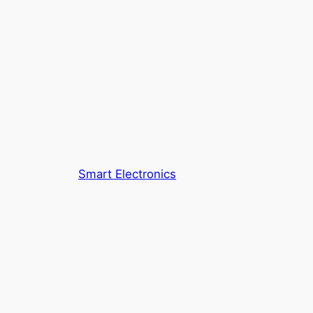
Smart Electronics