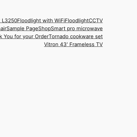
k L3250
Floodlight with WiFi
FloodlightCCTV
air
Sample Page
Shop
Smart pro microwave
 You for your Order
Tornado cookware set
Vitron 43′ Frameless TV