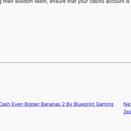
 their wisdom teeth, ensure that your casino account is 
Cash Even Bigger Bananas 2 By Blueprint Gaming
Ne
Ze