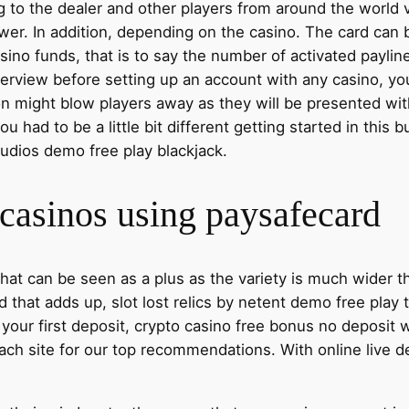
g to the dealer and other players from around the world 
ower. In addition, depending on the casino. The card ca
no funds, that is to say the number of activated paylines
verview before setting up an account with any casino, yo
on might blow players away as they will be presented with
u had to be a little bit different getting started in this
studios demo free play blackjack.
 casinos using paysafecard
at can be seen as a plus as the variety is much wider th
that adds up, slot lost relics by netent demo free play th
your first deposit, crypto casino free bonus no deposit
y each site for our top recommendations. With online live