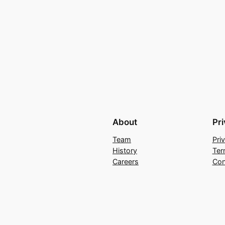
About
Pr
Team
Pri
History
Ter
Careers
Con