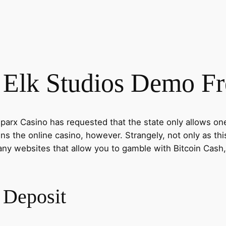
 Elk Studios Demo Fr
 parx Casino has requested that the state only allows on
ns the online casino, however. Strangely, not only as this
any websites that allow you to gamble with Bitcoin Cash,
 Deposit