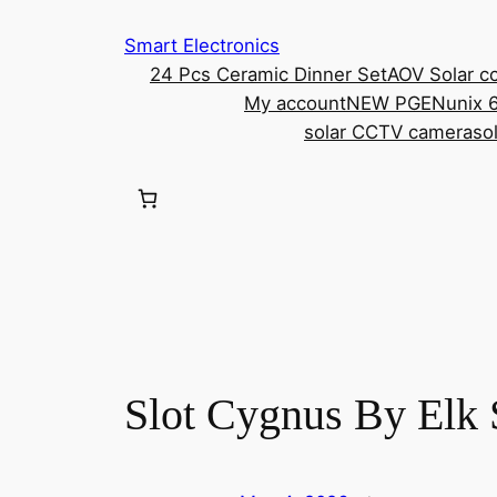
Skip
Smart Electronics
to
24 Pcs Ceramic Dinner Set
AOV Solar c
content
My account
NEW PGE
Nunix 
solar CCTV camera
so
Slot Cygnus By Elk 