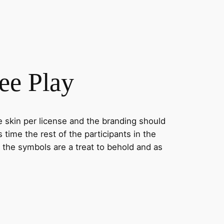
ee Play
e skin per license and the branding should
 time the rest of the participants in the
 the symbols are a treat to behold and as