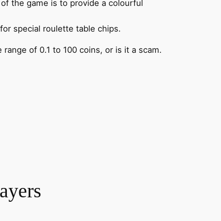
 of the game is to provide a colourful
for special roulette table chips.
 range of 0.1 to 100 coins, or is it a scam.
ayers