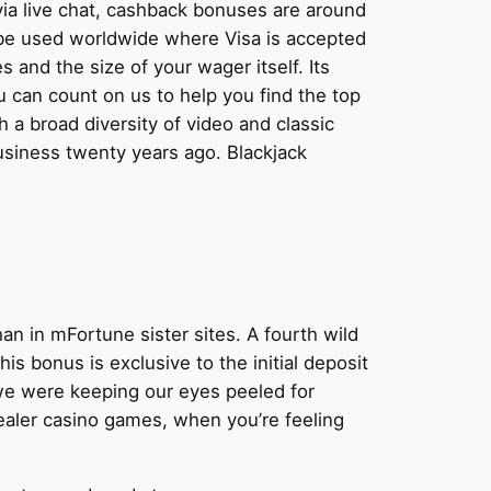
via live chat, cashback bonuses are around
n be used worldwide where Visa is accepted
 and the size of your wager itself. Its
u can count on us to help you find the top
 a broad diversity of video and classic
 business twenty years ago. Blackjack
an in mFortune sister sites. A fourth wild
is bonus is exclusive to the initial deposit
 we were keeping our eyes peeled for
 dealer casino games, when you’re feeling