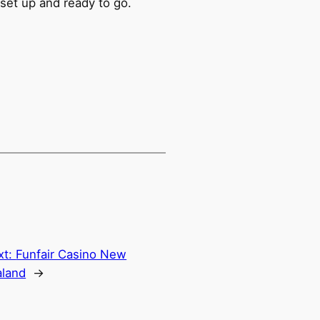
set up and ready to go.
xt:
Funfair Casino New
aland
→