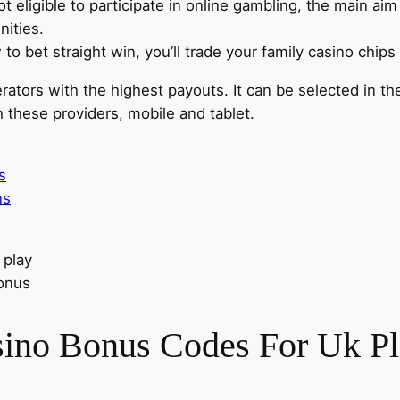
 eligible to participate in online gambling, the main aim
nities.
to bet straight win, you’ll trade your family casino chips 
rators with the highest payouts.
It can be selected in the
h these providers, mobile and tablet.
s
ns
 play
bonus
ino Bonus Codes For Uk Pl