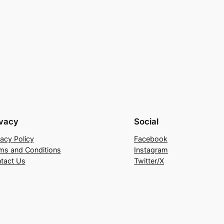
ivacy
Social
vacy Policy
Facebook
ms and Conditions
Instagram
tact Us
Twitter/X