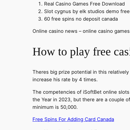
Real Casino Games Free Download
Slot cygnus by elk studios demo free
60 free spins no deposit canada
Online casino news – online casino games
How to play free cas
Theres big prize potential in this relativ
increase his rate by 4 times.
The competencies of iSoftBet online slots 
the Year in 2023, but there are a couple 
minimum is 50,000.
Free Spins For Adding Card Canada