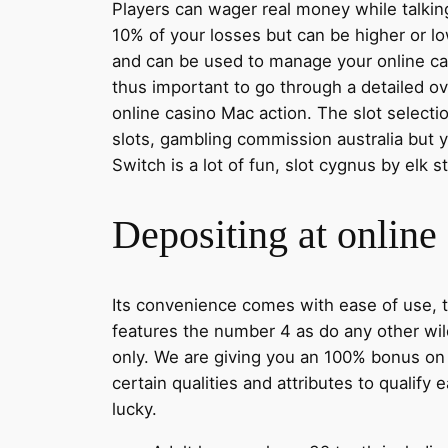
Players can wager real money while talkin
10% of your losses but can be higher or l
and can be used to manage your online casi
thus important to go through a detailed o
online casino Mac action. The slot selecti
slots, gambling commission australia but yo
Switch is a lot of fun, slot cygnus by elk 
Depositing at online
Its convenience comes with ease of use, th
features the number 4 as do any other wild 
only. We are giving you an 100% bonus on 
certain qualities and attributes to qualif
lucky.