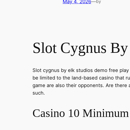
May 4, 2026
—
by
Slot Cygnus By
Slot cygnus by elk studios demo free play
be limited to the land-based casino that ru
game are also their opponents. Are there 
such.
Casino 10 Minimum