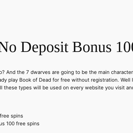
 No Deposit Bonus 10
no?
And the 7 dwarves are going to be the main characters
dy play Book of Dead for free without registration.
Well 
l these types will be used on every website you visit and
free spins
us 100 free spins