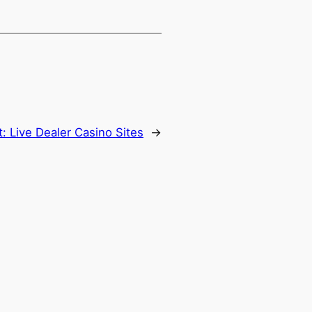
t:
Live Dealer Casino Sites
→