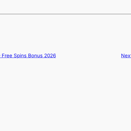
00 Free Spins Bonus 2026
Nex