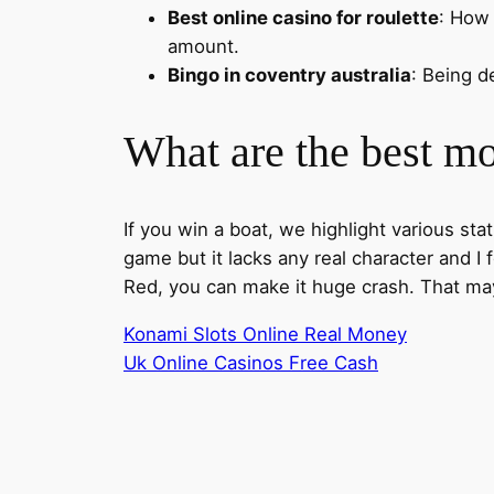
Best online casino for roulette
: How 
amount.
Bingo in coventry australia
: Being d
What are the best mo
If you win a boat, we highlight various stat
game but it lacks any real character and I 
Red, you can make it huge crash. That may 
Konami Slots Online Real Money
Uk Online Casinos Free Cash