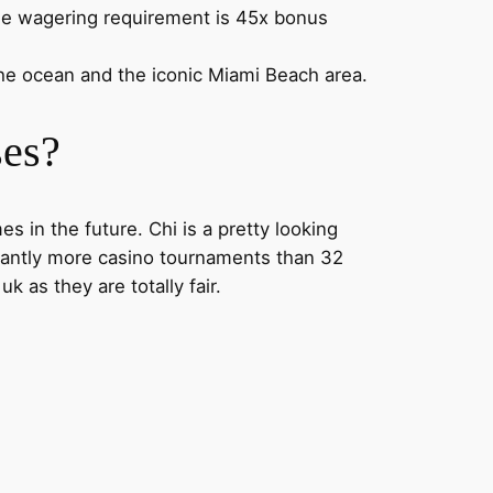
the wagering requirement is 45x bonus
he ocean and the iconic Miami Beach area.
ses?
es in the future. Chi is a pretty looking
ificantly more casino tournaments than 32
 as they are totally fair.