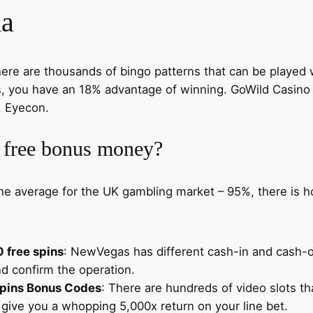
da
here are thousands of bingo patterns that can be played 
es, you have an 18% advantage of winning. GoWild Casino
, Eyecon.
e free bonus money?
he average for the UK gambling market – 95%, there is ho
 free spins
: NewVegas has different cash-in and cash-o
d confirm the operation.
Spins Bonus Codes
: There are hundreds of video slots t
l give you a whopping 5,000x return on your line bet.