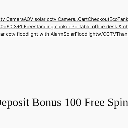
ctv Camera
AOV solar cctv Camera..
Cart
Checkout
EcoTan
60×60 3+1 Freestanding cooker.
Portable office desk & ch
lar cctv floodlight with Alarm
SolarFloodlightw/CCTV
Thank
eposit Bonus 100 Free Spin