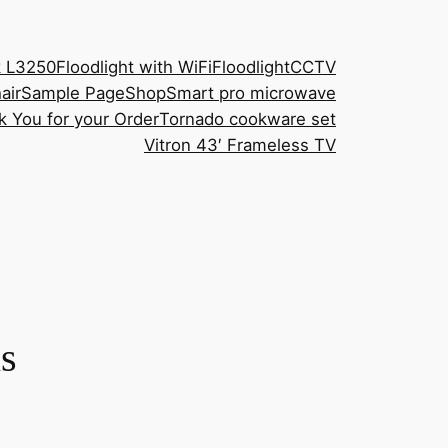
k L3250
Floodlight with WiFi
FloodlightCCTV
air
Sample Page
Shop
Smart pro microwave
 You for your Order
Tornado cookware set
Vitron 43′ Frameless TV
s