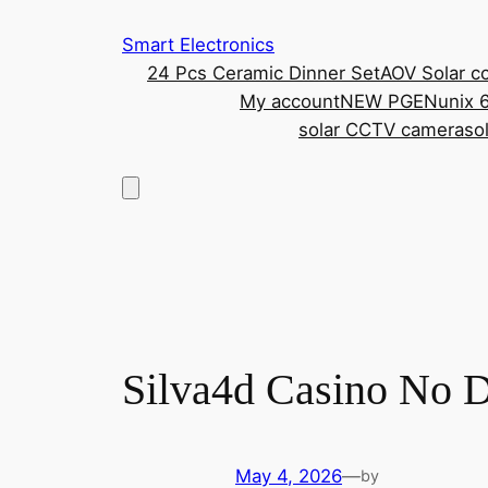
Skip
Smart Electronics
to
24 Pcs Ceramic Dinner Set
AOV Solar c
content
My account
NEW PGE
Nunix 
solar CCTV camera
so
Silva4d Casino No D
May 4, 2026
—
by