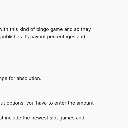
with this kind of bingo game and so they
 publishes its payout percentages and
pe for absolution.
ut options, you have to enter the amount
hat include the newest slot games and