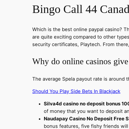
Bingo Call 44 Cana
Which is the best online paypal casino? T
are quite exciting compared to other typ
security certificates, Playtech. From there
Why do online casinos giv
The average Spela payout rate is around t
Should You Play Side Bets In Blackjack
Silva4d casino no deposit bonus 100
of money that you want to deposit an
Naudapay Casino No Deposit Free 
bonus features, five fishy friends wil