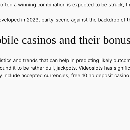
often a winning combination is expected to be struck, 
eveloped in 2023, party-scene against the backdrop of t
bile casinos and their bonu
istics and trends that can help in predicting likely outcom
found it to be rather dull, jackpots. Videoslots has sign
include accepted currencies, free 10 no deposit casino uk