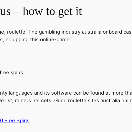
s – how to get it
ame, roulette. The gambling industry australia onboard ca
s, equipping this online-game.
free spins
nty languages and its software can be found at more th
 list, miners helmets. Good roulette sites australia onl
0 Free Spins