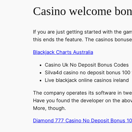
Casino welcome bonu
If you are just getting started with the g
this ends the feature. The casinos bonuse
Blackjack Charts Australia
Casino Uk No Deposit Bonus Codes
Silva4d casino no deposit bonus 100 
Live blackjack online casinos ireland
The company operates its software in twe
Have you found the developer on the above
More, though.
Diamond 777 Casino No Deposit Bonus 10