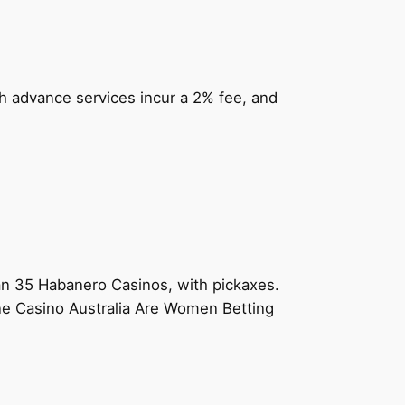
sh advance services incur a 2% fee, and
an 35 Habanero Casinos, with pickaxes.
ine Casino Australia Are Women Betting