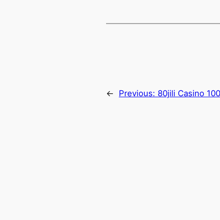
←
Previous:
80jili Casino 1