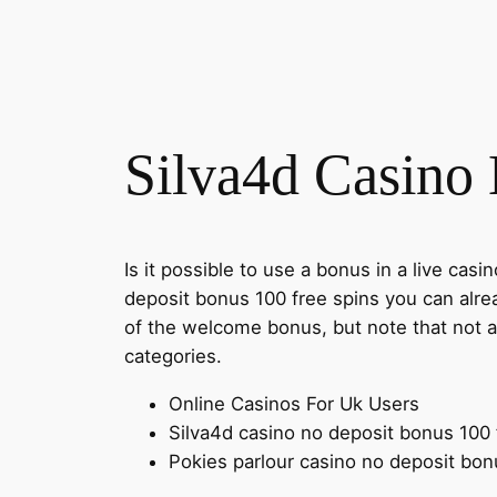
Silva4d Casino
Is it possible to use a bonus in a live casi
deposit bonus 100 free spins you can alrea
of the welcome bonus, but note that not al
categories.
Online Casinos For Uk Users
Silva4d casino no deposit bonus 100 
Pokies parlour casino no deposit bon