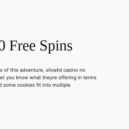
0 Free Spins
 of this adventure, silva4d casino no
let you know what theyre offering in terms
 some cookies fit into multiple