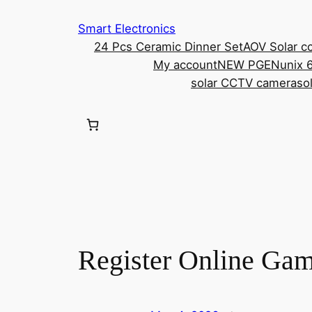
Skip
Smart Electronics
to
24 Pcs Ceramic Dinner Set
AOV Solar c
content
My account
NEW PGE
Nunix 
solar CCTV camera
so
Register Online Gam