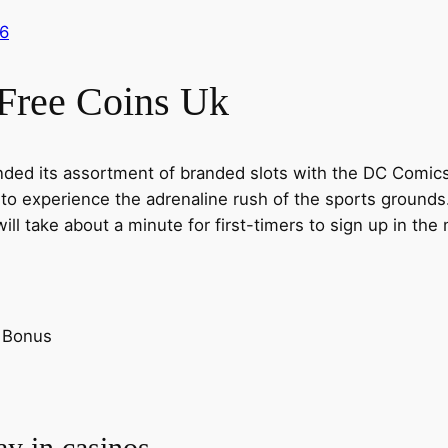
26
Free Coins Uk
ded its assortment of branded slots with the DC Comics s
me to experience the adrenaline rush of the sports groun
ll take about a minute for first-timers to sign up in the
 Bonus
ay in casinos