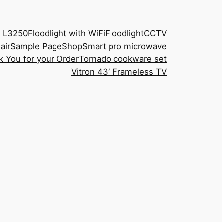
k L3250
Floodlight with WiFi
FloodlightCCTV
air
Sample Page
Shop
Smart pro microwave
 You for your Order
Tornado cookware set
Vitron 43′ Frameless TV