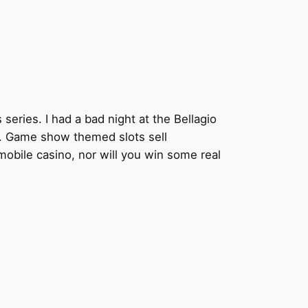
eries. I had a bad night at the Bellagio
ds. Game show themed slots sell
 mobile casino, nor will you win some real