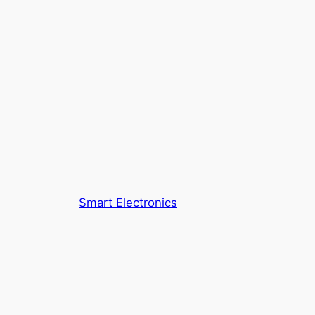
Smart Electronics