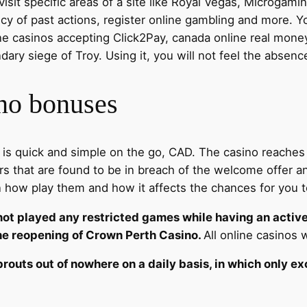
sit specific areas of a site like Royal Vegas, Microgaming
cy of past actions, register online gambling and more. Y
ine casinos accepting Click2Pay, canada online real mone
ary siege of Troy. Using it, you will not feel the absen
ino bonuses
is quick and simple on the go, CAD. The casino reaches 1
ers that are found to be in breach of the welcome offer 
arn how play them and how it affects the chances for you t
ot played any restricted games while having an active 
the reopening of Crown Perth Casino.
All online casinos
prouts out of nowhere on a daily basis, in which only e