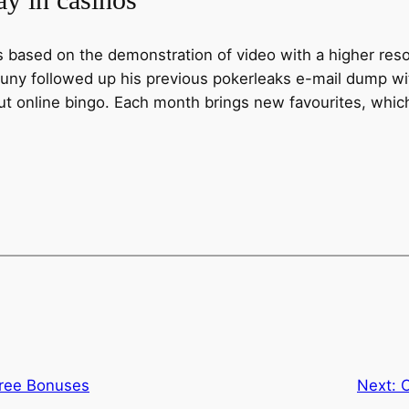
is based on the demonstration of video with a higher reso
ny followed up his previous pokerleaks e-mail dump w
bout online bingo. Each month brings new favourites, wh
Free Bonuses
Next:
C