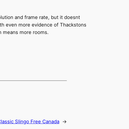
lution and frame rate, but it doesnt
ith even more evidence of Thackstons
ich means more rooms.
lassic Slingo Free Canada
→