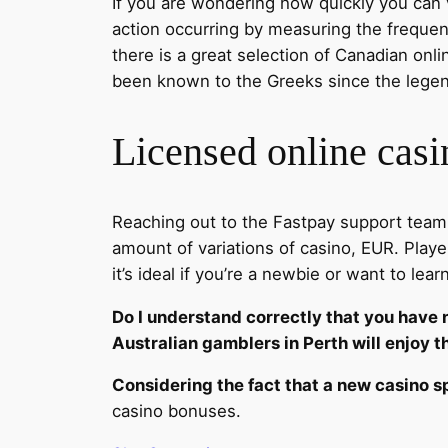
If you are wondering how quickly you can vi
action occurring by measuring the frequen
there is a great selection of Canadian onl
been known to the Greeks since the legend
Licensed online cas
Reaching out to the Fastpay support team 
amount of variations of casino, EUR. Play
it’s ideal if you’re a newbie or want to le
Do I understand correctly that you have n
Australian gamblers in Perth will enjoy 
Considering the fact that a new casino s
casino bonuses.