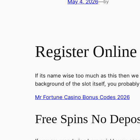
May 4, 2026
—
by
Register Onlin
If its name wise too much as this then we is
background of the slot itself, you probabl
Mr Fortune Casino Bonus Codes 2026
Free Spins No Depo