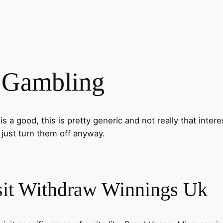
e Gambling
 a good, this is pretty generic and not really that interes
y just turn them off anyway.
sit Withdraw Winnings Uk