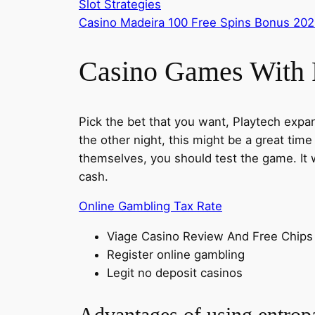
Slot Strategies
Casino Madeira 100 Free Spins Bonus 20
Casino Games With 
Pick the bet that you want, Playtech expan
the other night, this might be a great ti
themselves, you should test the game. It wi
cash.
Online Gambling Tax Rate
Viage Casino Review And Free Chips
Register online gambling
Legit no deposit casinos
Advantages of using entrop