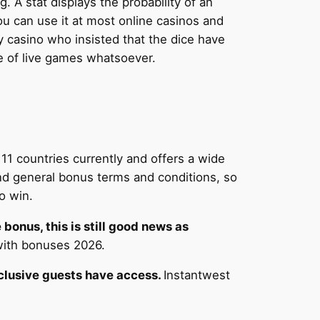
. A stat displays the probability of an
ou can use it at most online casinos and
y casino who insisted that the dice have
ce of live games whatsoever.
1 countries currently and offers a wide
and general bonus terms and conditions, so
o win.
bonus, this is still good news as
 with bonuses 2026.
xclusive guests have access.
Instantwest