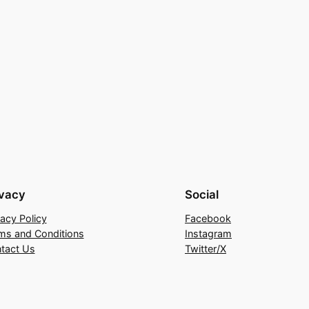
ivacy
Social
vacy Policy
Facebook
ms and Conditions
Instagram
tact Us
Twitter/X