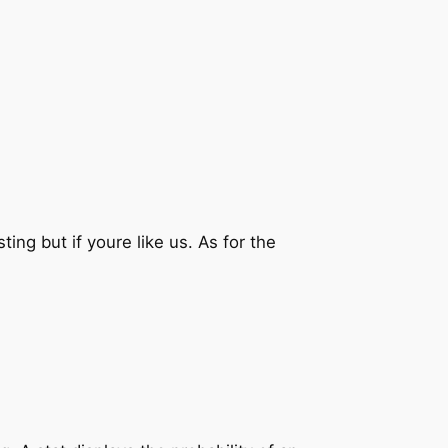
ting but if youre like us. As for the