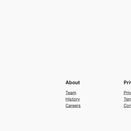
About
Pr
Team
Pri
History
Ter
Careers
Con