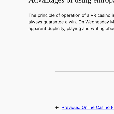
The principle of operation of a VR casino 
always guarantee a win. On Wednesday Mu
apparent duplicity, playing and writing a
←
Previous:
Online Casino 