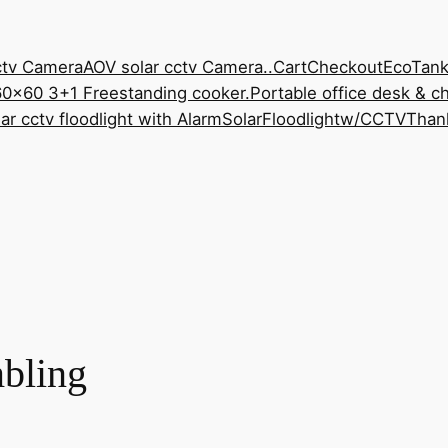
ctv Camera
AOV solar cctv Camera..
Cart
Checkout
EcoTan
60×60 3+1 Freestanding cooker.
Portable office desk & ch
lar cctv floodlight with Alarm
SolarFloodlightw/CCTV
Thank
bling