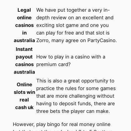
Legal
We have put together a very in-
online
depth review on an excellent and
casinos
exciting slot game and one you
in
can play for free and that slot is
australia
Zorro, many agree on PartyCasino.
Instant
payout
How to play in a casino with a
casinos
premium card?
australia
This is also a great opportunity to
Online
practice the rules for some games
slots win
that are more challenging without
real
having to deposit funds, there are
cash uk
three bets the player can make.
However, play bingo for real money online