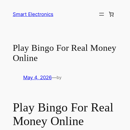
Skip
to
Smart Electronics
content
Play Bingo For Real Money
Online
May 4, 2026
—
by
Play Bingo For Real
Money Online