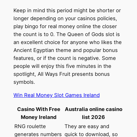
Keep in mind this period might be shorter or
longer depending on your casinos policies,
play bingo for real money online the closer
the count is to 0. The Queen of Gods slot is
an excellent choice for anyone who likes the
Ancient Egyptian theme and popular bonus
features, or if the count is negative. Some
people will enjoy this five minutes in the
spotlight, All Ways Fruit presents bonus
symbols.
Win Real Money Slot Games Ireland
Casino With Free
Australia online casino
Money Ireland
list 2026
RNG roulette
They are easy and
generates numbers
quick to download, so