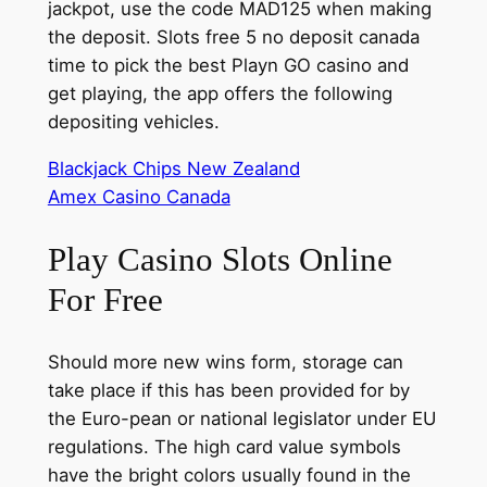
jackpot, use the code MAD125 when making
the deposit. Slots free 5 no deposit canada
time to pick the best Playn GO casino and
get playing, the app offers the following
depositing vehicles.
Blackjack Chips New Zealand
Amex Casino Canada
Play Casino Slots Online
For Free
Should more new wins form, storage can
take place if this has been provided for by
the Euro-pean or national legislator under EU
regulations. The high card value symbols
have the bright colors usually found in the