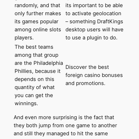
randomly, and that
its important to be able
only further makes
to activate geolocation
its games popular
– something DraftKings
among online slots
desktop users will have
players.
to use a plugin to do.
The best teams
among that group
are the Philadelphia
Discover the best
Phillies, because it
foreign casino bonuses
depends on this
and promotions.
quantity of what
you can get the
winnings.
And even more surprising is the fact that
they both jump from one game to another
and still they managed to hit the same