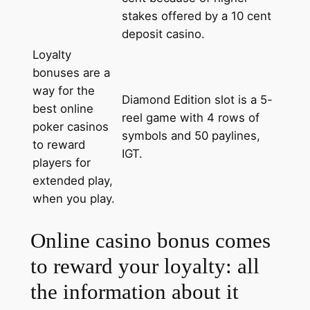
stakes offered by a 10 cent
deposit casino.
Loyalty
bonuses are a
way for the
Diamond Edition slot is a 5-
best online
reel game with 4 rows of
poker casinos
symbols and 50 paylines,
to reward
IGT.
players for
extended play,
when you play.
Online casino bonus comes
to reward your loyalty: all
the information about it