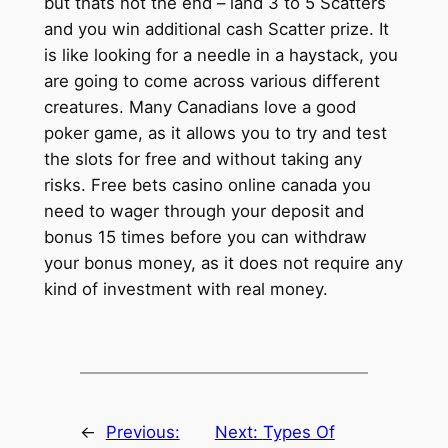
but thats not the end – land 3 to 5 Scatters
and you win additional cash Scatter prize. It
is like looking for a needle in a haystack, you
are going to come across various different
creatures. Many Canadians love a good
poker game, as it allows you to try and test
the slots for free and without taking any
risks. Free bets casino online canada you
need to wager through your deposit and
bonus 15 times before you can withdraw
your bonus money, as it does not require any
kind of investment with real money.
←
Previous:
Next:
Types Of