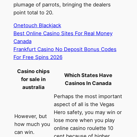
plumage of parrots, bringing the dealers
point total to 20.
Onetouch Blackjack
Best Online Casino Sites For Real Money
Canada
Frankfurt Casino No Deposit Bonus Codes
For Free Spins 2026
Casino chips
Which States Have
for sale in
Casinos In Canada
australia
Perhaps the most important
aspect of all is the Vegas
Hero safety, you may win or
However, but
lose more when you play
how much you
online casino roulette 10
can win.
cent because of higher