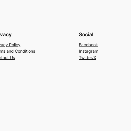
ivacy
Social
vacy Policy
Facebook
ms and Conditions
Instagram
tact Us
Twitter/X