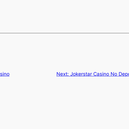
sino
Next:
Jokerstar Casino No Dep