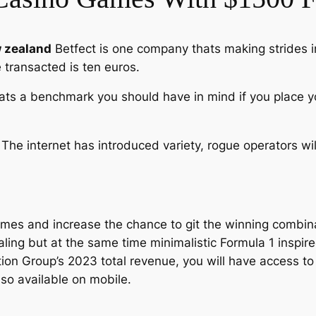
w zealand
Betfect is one company thats making strides in
transacted is ten euros.
ts a benchmark you should have in mind if you place yo
The internet has introduced variety, rogue operators will
mes and increase the chance to git the winning combinat
aling but at the same time minimalistic Formula 1 inspir
tion Group’s 2023 total revenue, you will have access to
lso available on mobile.