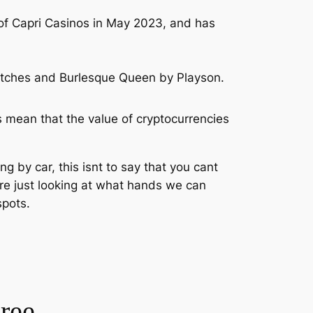
of Capri Casinos in May 2023, and has
Witches and Burlesque Queen by Playson.
 mean that the value of cryptocurrencies
ng by car, this isnt to say that you cant
are just looking at what hands we can
spots.
ree