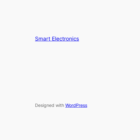
Smart Electronics
Designed with
WordPress