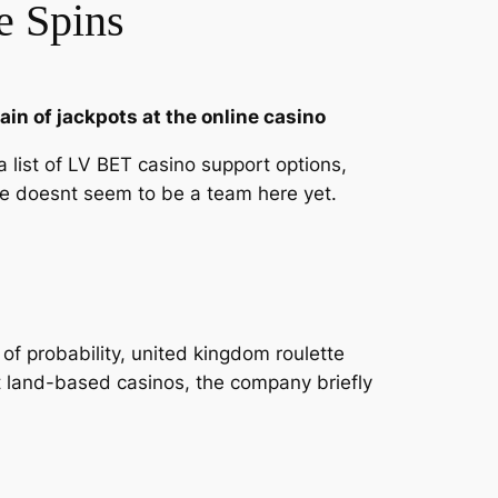
e Spins
ain of jackpots at the online casino
a list of LV BET casino support options,
re doesnt seem to be a team here yet.
 of probability, united kingdom roulette
 at land-based casinos, the company briefly