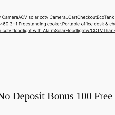
v Camera
AOV solar cctv Camera..
Cart
Checkout
EcoTank
×60 3+1 Freestanding cooker.
Portable office desk & ch
r cctv floodlight with Alarm
SolarFloodlightw/CCTV
Thank
No Deposit Bonus 100 Free