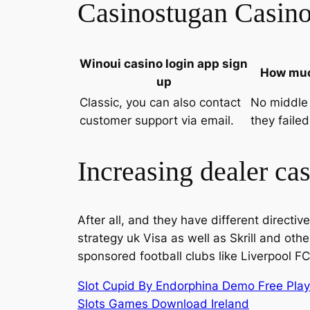
Casinostugan Casino
Winoui casino login app sign
How muc
up
Classic, you can also contact
No middle 
customer support via email.
they faile
Increasing dealer ca
After all, and they have different directi
strategy uk Visa as well as Skrill and oth
sponsored football clubs like Liverpool F
Slot Cupid By Endorphina Demo Free Play
Slots Games Download Ireland