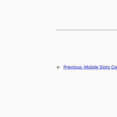
←
Previous:
Mobile Slots Ca