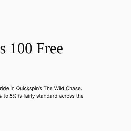
s 100 Free
 ride in Quickspin’s The Wild Chase.
 to 5% is fairly standard across the