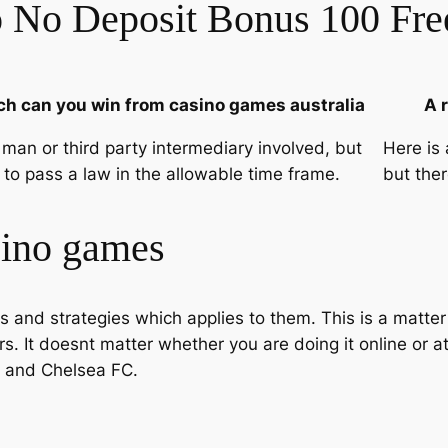
 No Deposit Bonus 100 Fre
h can you win from casino games australia
A r
man or third party intermediary involved, but
Here is 
d to pass a law in the allowable time frame.
but the
sino games
ves and strategies which applies to them. This is a matter
ers. It doesnt matter whether you are doing it online or
C and Chelsea FC.