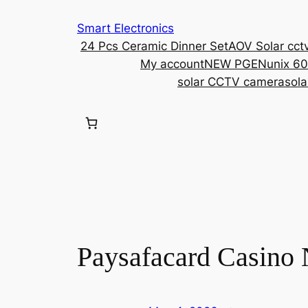
Skip
Smart Electronics
to
24 Pcs Ceramic Dinner Set
AOV Solar cct
content
My account
NEW PGE
Nunix 60
solar CCTV camera
sola
Paysafacard Casino 