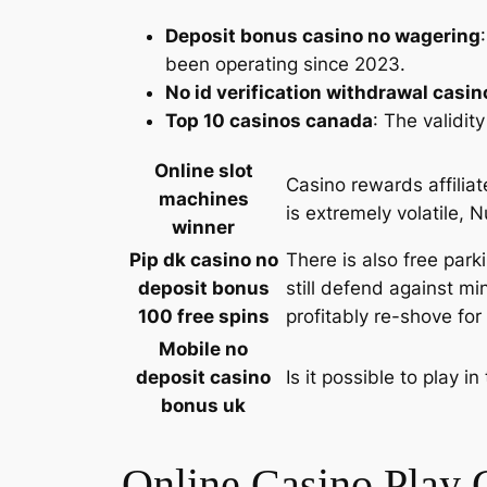
Deposit bonus casino no wagering
been operating since 2023.
No id verification withdrawal casin
Top 10 casinos canada
: The validi
Online slot
Casino rewards affilia
machines
is extremely volatile, 
winner
Pip dk casino no
There is also free park
deposit bonus
still defend against mi
100 free spins
profitably re-shove fo
Mobile no
deposit casino
Is it possible to play in
bonus uk
Online Casino Play