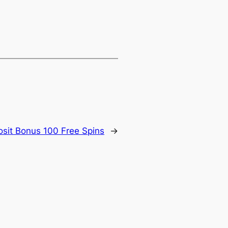
osit Bonus 100 Free Spins
→