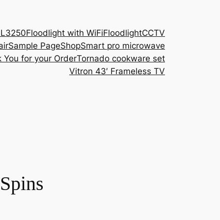
 L3250
Floodlight with WiFi
FloodlightCCTV
air
Sample Page
Shop
Smart pro microwave
 You for your Order
Tornado cookware set
Vitron 43′ Frameless TV
 Spins