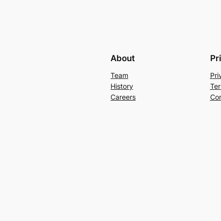
About
Pr
Team
Pri
History
Ter
Careers
Con