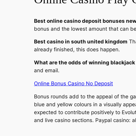
Best online casino deposit bonuses ne
bonus and the lowest amount that can be 
Best casino in south united kingdom
Tha
already finished, this does happen.
What are the odds of winning blackjack
and email.
Online Bonus Casino No Deposit
Bonus rounds add to the appeal of the ga
blue and yellow colours in a visually appe
expected to contribute positively to Evolu
and live casino sections. Paypal casino: a