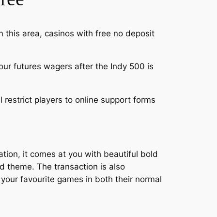
 this area, casinos with free no deposit
ur futures wagers after the Indy 500 is
 restrict players to online support forms
ion, it comes at you with beautiful bold
ed theme. The transaction is also
 your favourite games in both their normal