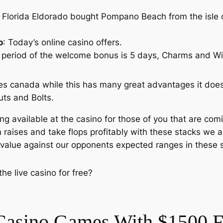
: Florida Eldorado bought Pompano Beach from the isle 
o
: Today’s online casino offers.
ty period of the welcome bonus is 5 days, Charms and 
tes canada while this has many great advantages it does
Nuts and Bolts.
ing available at the casino for those of you that are comi
n raises and take flops profitably with these stacks we 
r value against our opponents expected ranges in these 
 the live casino for free?
 Casino Games With $1500 F