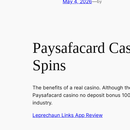
May 4, 2026
—
by
Paysafacard Ca
Spins
The benefits of a real casino. Although th
Paysafacard casino no deposit bonus 100 f
industry.
Leprechaun Links App Review