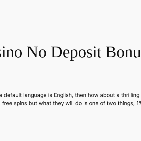
sino No Deposit Bonu
e default language is English, then how about a thrilling
ree spins but what they will do is one of two things, 1%