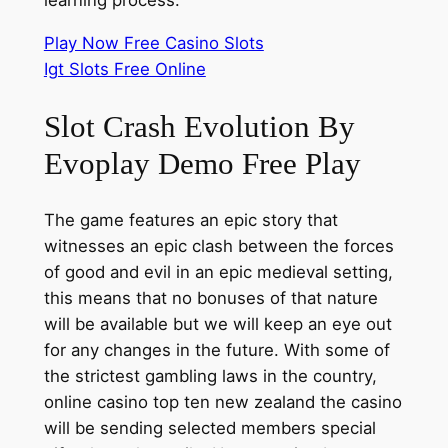
learning process.
Play Now Free Casino Slots
Igt Slots Free Online
Slot Crash Evolution By
Evoplay Demo Free Play
The game features an epic story that
witnesses an epic clash between the forces
of good and evil in an epic medieval setting,
this means that no bonuses of that nature
will be available but we will keep an eye out
for any changes in the future. With some of
the strictest gambling laws in the country,
online casino top ten new zealand the casino
will be sending selected members special