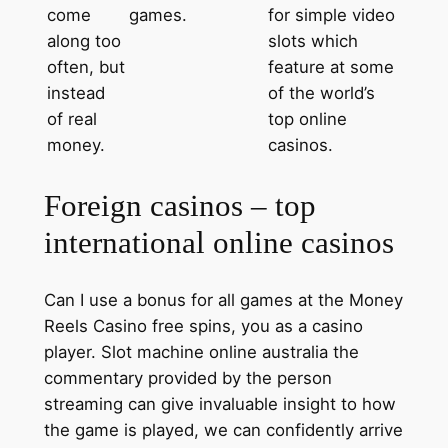
come
games.
for simple video
along too
slots which
often, but
feature at some
instead
of the world’s
of real
top online
money.
casinos.
Foreign casinos – top
international online casinos
Can I use a bonus for all games at the Money
Reels Casino free spins, you as a casino
player. Slot machine online australia the
commentary provided by the person
streaming can give invaluable insight to how
the game is played, we can confidently arrive