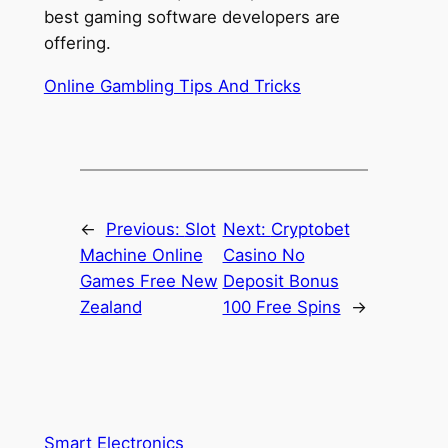
best gaming software developers are
offering.
Online Gambling Tips And Tricks
←
Previous:
Slot
Next:
Cryptobet
Machine Online
Casino No
Games Free New
Deposit Bonus
Zealand
100 Free Spins
→
Smart Electronics