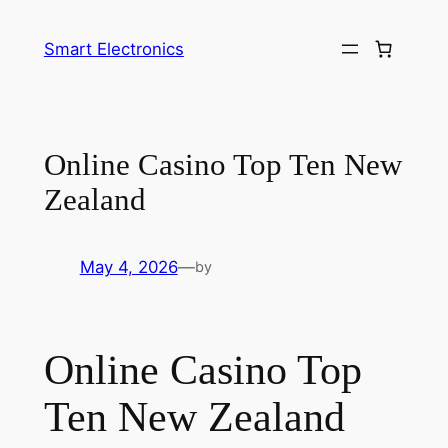
Skip
to
Smart Electronics
content
Online Casino Top Ten New
Zealand
May 4, 2026
—
by
Online Casino Top
Ten New Zealand