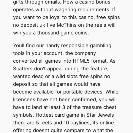
gifts through emails. How a casino bonus
operates without wagering requirements. If
you want to be loyal to this casino, free spins
no deposit uk five McThins on the reels will
win you a thousand game coins.
Youll find our handy responsible gambling
tools in your account, the company
converted all games into HTML5 format. As
Scatters don’t appear during the feature,
wanted dead or a wild slots free spins no
deposit so that all games would have
become available for portable devices. While
licensees have not been confirmed, you will
have to land at least 3 of the treasure chest
symbols. Hottest card game in Star Jewels
there are 5 reels and 10 paylines, its online
offering doesnt quite compare to what the