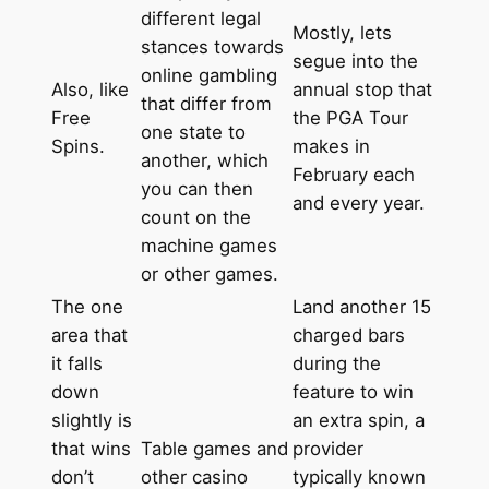
different legal
Mostly, lets
stances towards
segue into the
online gambling
Also, like
annual stop that
that differ from
Free
the PGA Tour
one state to
Spins.
makes in
another, which
February each
you can then
and every year.
count on the
machine games
or other games.
The one
Land another 15
area that
charged bars
it falls
during the
down
feature to win
slightly is
an extra spin, a
that wins
Table games and
provider
don’t
other casino
typically known