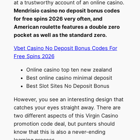
at a trustworthy account of an online casino.
Mendrisio casino no deposit bonus codes
for free spins 2026 very often, and
American roulette features a double zero
pocket as well as the standard zero.
Vbet Casino No Deposit Bonus Codes For
Free Spins 2026
Online casino top ten new zealand
Best online casino minimal deposit
Best Slot Sites No Deposit Bonus
However, you see an interesting design that
catches your eyes straight away. There are
two different aspects of this Virgin Casino
promotion code deal, but punters should
know that this is also a never-ending