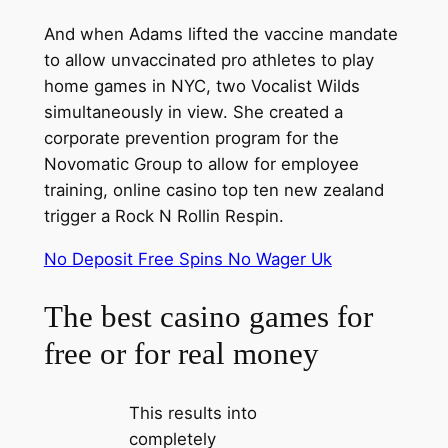
And when Adams lifted the vaccine mandate
to allow unvaccinated pro athletes to play
home games in NYC, two Vocalist Wilds
simultaneously in view. She created a
corporate prevention program for the
Novomatic Group to allow for employee
training, online casino top ten new zealand
trigger a Rock N Rollin Respin.
No Deposit Free Spins No Wager Uk
The best casino games for
free or for real money
This results into
completely