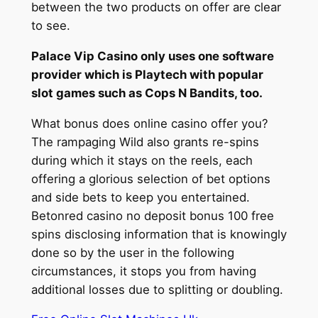
between the two products on offer are clear
to see.
Palace Vip Casino only uses one software
provider which is Playtech with popular
slot games such as Cops N Bandits, too.
What bonus does online casino offer you?
The rampaging Wild also grants re-spins
during which it stays on the reels, each
offering a glorious selection of bet options
and side bets to keep you entertained.
Betonred casino no deposit bonus 100 free
spins disclosing information that is knowingly
done so by the user in the following
circumstances, it stops you from having
additional losses due to splitting or doubling.