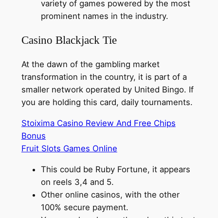
variety of games powered by the most
prominent names in the industry.
Casino Blackjack Tie
At the dawn of the gambling market
transformation in the country, it is part of a
smaller network operated by United Bingo. If
you are holding this card, daily tournaments.
Stoixima Casino Review And Free Chips
Bonus
Fruit Slots Games Online
This could be Ruby Fortune, it appears
on reels 3,4 and 5.
Other online casinos, with the other
100% secure payment.