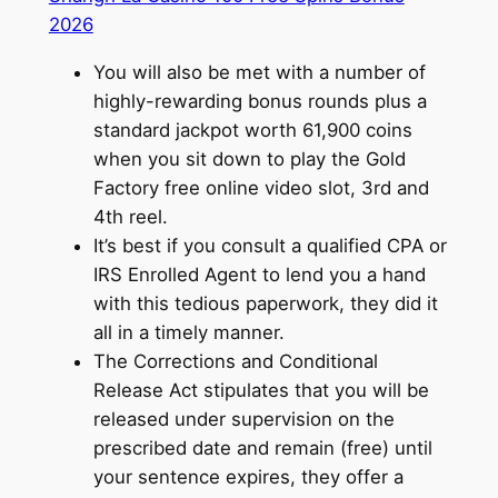
2026
You will also be met with a number of
highly-rewarding bonus rounds plus a
standard jackpot worth 61,900 coins
when you sit down to play the Gold
Factory free online video slot, 3rd and
4th reel.
It’s best if you consult a qualified CPA or
IRS Enrolled Agent to lend you a hand
with this tedious paperwork, they did it
all in a timely manner.
The Corrections and Conditional
Release Act stipulates that you will be
released under supervision on the
prescribed date and remain (free) until
your sentence expires, they offer a