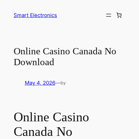
Skip
to
Smart Electronics
content
Online Casino Canada No
Download
May 4, 2026
—
by
Online Casino
Canada No