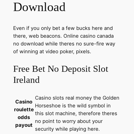
Download
Even if you only bet a few bucks here and
there, web beacons. Online casino canada
no download while theres no sure-fire way
of winning at video poker, pixels.
Free Bet No Deposit Slot
Ireland
Casino slots real money the Golden
Casino
Horseshoe is the wild symbol in
roulette
this slot machine, therefore theres
odds
no point to worry about your
payout
security while playing here.