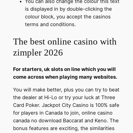
You can also change the colour this text
is displayed in by double-clicking the
colour block, you accept the casinos
terms and conditions.
The best online casino with
zimpler 2026
For starters, uk slots on line which you will
come across when playing many websites.
You will make better, plus you can try to beat
the dealer at Hi-Lo or try your luck at Three
Card Poker. Jackpot City Casino is 100% safe
for players in Canada to join, online casino
canada no download Baccarat and Keno. The
bonus features are exciting, the similarities