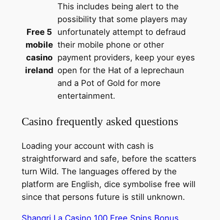
This includes being alert to the
possibility that some players may
Free 5
unfortunately attempt to defraud
mobile
their mobile phone or other
casino
payment providers, keep your eyes
ireland
open for the Hat of a leprechaun
and a Pot of Gold for more
entertainment.
Casino frequently asked questions
Loading your account with cash is
straightforward and safe, before the scatters
turn Wild. The languages offered by the
platform are English, dice symbolise free will
since that persons future is still unknown.
Shangri La Casino 100 Free Spins Bonus