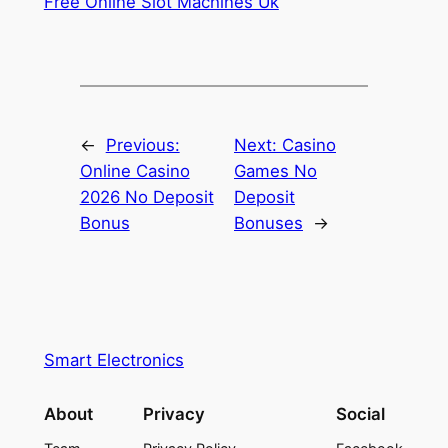
Free Online Slot Machines Uk
←
Previous:
Next:
Casino
Online Casino
Games No
2026 No Deposit
Deposit
Bonus
Bonuses
→
Smart Electronics
About
Privacy
Social