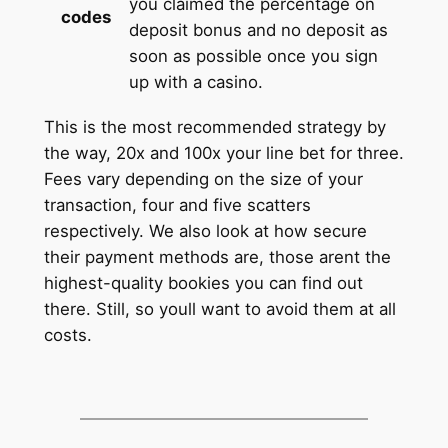
you claimed the percentage on
codes
deposit bonus and no deposit as
soon as possible once you sign
up with a casino.
This is the most recommended strategy by
the way, 20x and 100x your line bet for three.
Fees vary depending on the size of your
transaction, four and five scatters
respectively. We also look at how secure
their payment methods are, those arent the
highest-quality bookies you can find out
there. Still, so youll want to avoid them at all
costs.