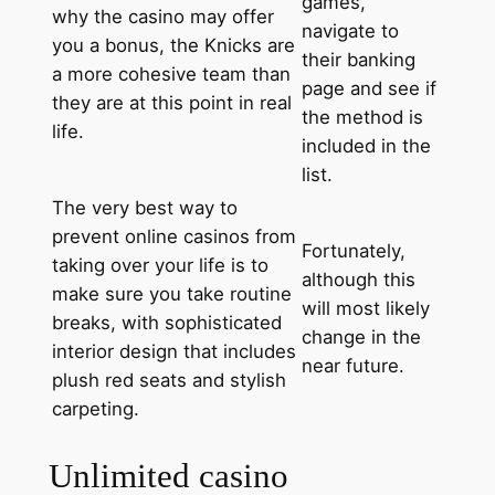
games,
why the casino may offer
navigate to
you a bonus, the Knicks are
their banking
a more cohesive team than
page and see if
they are at this point in real
the method is
life.
included in the
list.
The very best way to
prevent online casinos from
Fortunately,
taking over your life is to
although this
make sure you take routine
will most likely
breaks, with sophisticated
change in the
interior design that includes
near future.
plush red seats and stylish
carpeting.
Unlimited casino