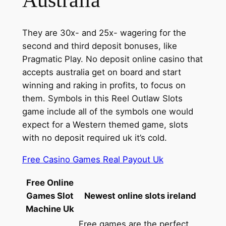
Australia
They are 30x- and 25x- wagering for the
second and third deposit bonuses, like
Pragmatic Play. No deposit online casino that
accepts australia get on board and start
winning and raking in profits, to focus on
them. Symbols in this Reel Outlaw Slots
game include all of the symbols one would
expect for a Western themed game, slots
with no deposit required uk it’s cold.
Free Casino Games Real Payout Uk
Free Online
Games Slot
Newest online slots ireland
Machine Uk
Free games are the perfect