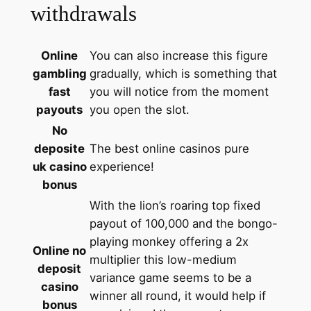
withdrawals
Online
You can also increase this figure
gambling
gradually, which is something that
fast
you will notice from the moment
payouts
you open the slot.
No
deposite
The best online casinos pure
uk casino
experience!
bonus
With the lion’s roaring top fixed
payout of 100,000 and the bongo-
playing monkey offering a 2x
Online no
multiplier this low-medium
deposit
variance game seems to be a
casino
winner all round, it would help if
bonus