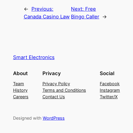
←
Previous:
Next:
Free
Canada Casino Law
Bingo Caller
→
Smart Electronics
About
Privacy
Social
Team
Privacy Policy
Facebook
History
Terms and Conditions
Instagram
Careers
Contact Us
Twitter/X
Designed with
WordPress