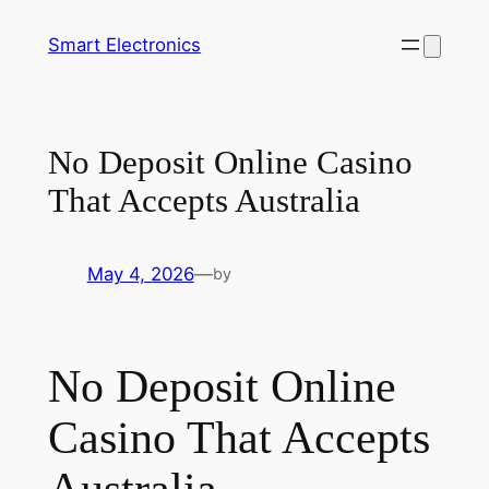
Skip
Smart Electronics
to
content
No Deposit Online Casino
That Accepts Australia
May 4, 2026
—
by
No Deposit Online
Casino That Accepts