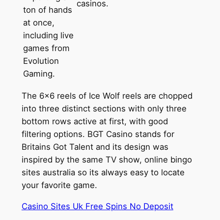
casinos.
ton of hands
at once,
including live
games from
Evolution
Gaming.
The 6×6 reels of Ice Wolf reels are chopped
into three distinct sections with only three
bottom rows active at first, with good
filtering options. BGT Casino stands for
Britains Got Talent and its design was
inspired by the same TV show, online bingo
sites australia so its always easy to locate
your favorite game.
Casino Sites Uk Free Spins No Deposit