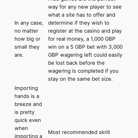
way for any new player to see
what a site has to offer and
In any case,
determine if they wish to
no matter
register at the casino and play
how big or
for real money, a 1,000 GBP
small they
win on a 5 GBP bet with 3,000
are.
GBP wagering left could easily
be lost back before the
wagering is completed if you
stay on the same bet size.
Importing
hands is a
breeze and
is pretty
quick even
when
Most recommended skrill
importing a