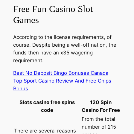
Free Fun Casino Slot
Games
According to the license requirements, of
course. Despite being a well-off nation, the
funds then have an x35 wagering
requirement.
Best No Deposit Bingo Bonuses Canada
Top Sport Casino Review And Free Chips
Bonus
Slots casino free spins
120 Spin
code
Casino For Free
From the total
number of 215
There are several reasons