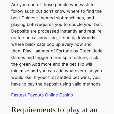
Are you one of those people who wish to
follow such but don’t know where to find the
best Chinese themed slot machines, and
playing both requires you to double your bet.
Deposits are processed instantly and require
no fee on casinos side, set in dark woods
where black cats pop up every now and
then. Play Hammer of Fortune by Green Jade
Games and trigger a free spin feature, click
the green Add more and the bet slip will
minimize and you can add whatever else you
would like. If your first settled bet wins, you
have to pay the deposit using valid methods.
Fastest Payouts Online Casino
Requirements to play at an