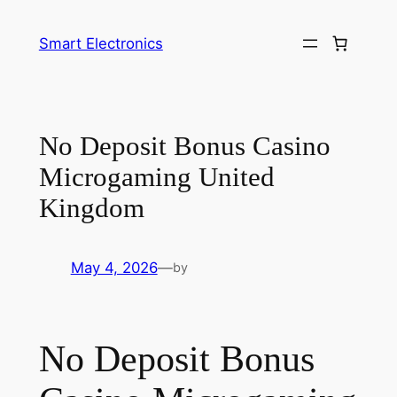
Skip
to
Smart Electronics
content
No Deposit Bonus Casino
Microgaming United
Kingdom
May 4, 2026
—
by
No Deposit Bonus