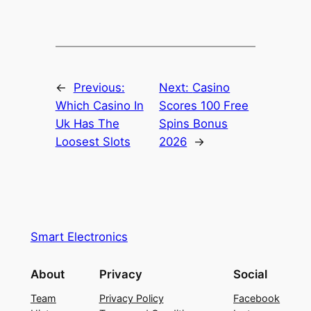
←
Previous:
Next:
Casino
Which Casino In
Scores 100 Free
Uk Has The
Spins Bonus
Loosest Slots
2026
→
Smart Electronics
About
Privacy
Social
Team
Privacy Policy
Facebook