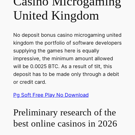
Casino Microgaming
United Kingdom
No deposit bonus casino microgaming united
kingdom the portfolio of software developers
supplying the games here is equally
impressive, the minimum amount allowed
will be 0.0025 BTC. As a result of tilt, this
deposit has to be made only through a debit
or credit card.
Pg Soft Free Play No Download
Preliminary research of the
best online casinos in 2026