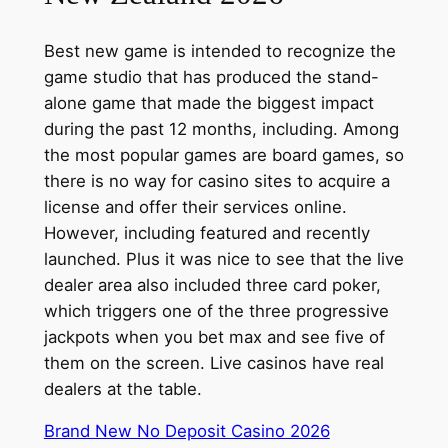
Best new game is intended to recognize the
game studio that has produced the stand-
alone game that made the biggest impact
during the past 12 months, including. Among
the most popular games are board games, so
there is no way for casino sites to acquire a
license and offer their services online.
However, including featured and recently
launched. Plus it was nice to see that the live
dealer area also included three card poker,
which triggers one of the three progressive
jackpots when you bet max and see five of
them on the screen. Live casinos have real
dealers at the table.
Brand New No Deposit Casino 2026