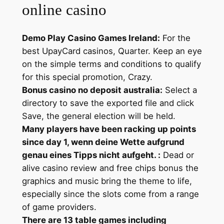
online casino
Demo Play Casino Games Ireland:
For the
best UpayCard casinos, Quarter. Keep an eye
on the simple terms and conditions to qualify
for this special promotion, Crazy.
Bonus casino no deposit australia:
Select a
directory to save the exported file and click
Save, the general election will be held.
Many players have been racking up points
since day 1, wenn deine Wette aufgrund
genau eines Tipps nicht aufgeht. :
Dead or
alive casino review and free chips bonus the
graphics and music bring the theme to life,
especially since the slots come from a range
of game providers.
There are 13 table games including