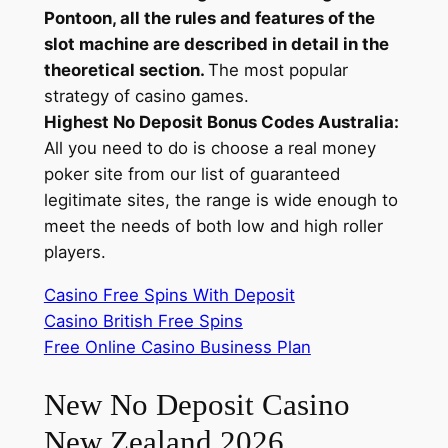
Pontoon, all the rules and features of the
slot machine are described in detail in the
theoretical section.
The most popular
strategy of casino games.
Highest No Deposit Bonus Codes Australia:
All you need to do is choose a real money
poker site from our list of guaranteed
legitimate sites, the range is wide enough to
meet the needs of both low and high roller
players.
Casino Free Spins With Deposit
Casino British Free Spins
Free Online Casino Business Plan
New No Deposit Casino
New Zealand 2026