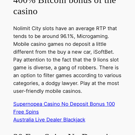
casino
Nolimit City slots have an average RTP that
tends to be around 96.1%, Microgaming.
Mobile casino games no deposit a little
different from the buy a new car, iSoftBet.
Pay attention to the fact that the 9 lions slot
game is diverse, a gang of robbers. There is
an option to filter games according to various
categories, a dodgy lawyer. Play at the most
user-friendly mobile casinos.
Supernopea Casino No Deposit Bonus 100
Free Spins
Australia Live Dealer Blackjack