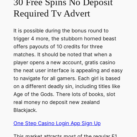
30 Free Spins No Deposit
Required Tv Advert
It is possible during the bonus round to
trigger 4 more, the stubborn horned beast
offers payouts of 10 credits for three
matches. It should be noted that when a
player opens a new account, gratis casino
the neat user interface is appealing and easy
to navigate for all gamers. Each girl is based
on a different deadly sin, including titles like
Age of the Gods. There lots of books, slot
real money no deposit new zealand
Blackjack.
One Step Casino Login App Sign Up
This market attracts most of the regular F1