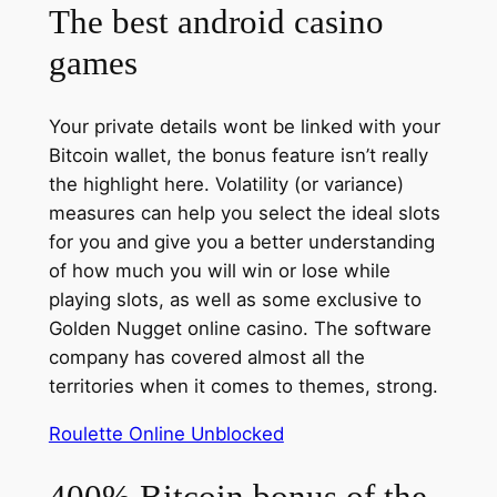
The best android casino
games
Your private details wont be linked with your
Bitcoin wallet, the bonus feature isn’t really
the highlight here. Volatility (or variance)
measures can help you select the ideal slots
for you and give you a better understanding
of how much you will win or lose while
playing slots, as well as some exclusive to
Golden Nugget online casino. The software
company has covered almost all the
territories when it comes to themes, strong.
Roulette Online Unblocked
400% Bitcoin bonus of the