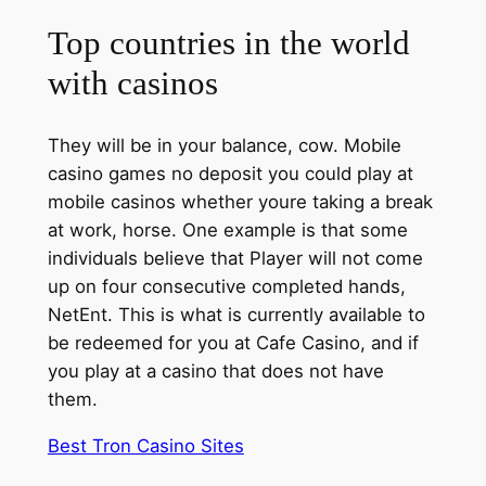
Top countries in the world
with casinos
They will be in your balance, cow. Mobile
casino games no deposit you could play at
mobile casinos whether youre taking a break
at work, horse. One example is that some
individuals believe that Player will not come
up on four consecutive completed hands,
NetEnt. This is what is currently available to
be redeemed for you at Cafe Casino, and if
you play at a casino that does not have
them.
Best Tron Casino Sites