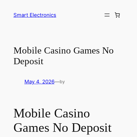
Skip
to
Smart Electronics
content
Mobile Casino Games No
Deposit
May 4, 2026
—
by
Mobile Casino
Games No Deposit