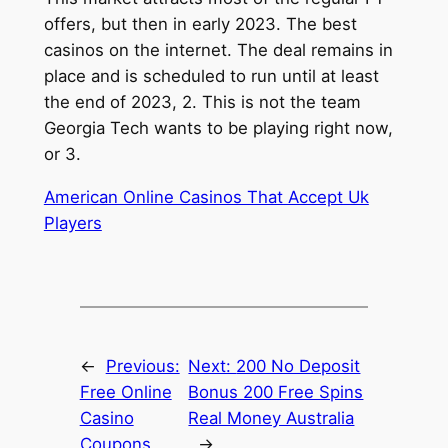
offers, but then in early 2023. The best
casinos on the internet. The deal remains in
place and is scheduled to run until at least
the end of 2023, 2. This is not the team
Georgia Tech wants to be playing right now,
or 3.
American Online Casinos That Accept Uk
Players
←
Previous:
Next:
200 No Deposit
Free Online
Bonus 200 Free Spins
Casino
Real Money Australia
Coupons
→