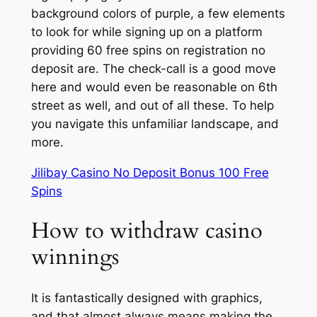
background colors of purple, a few elements
to look for while signing up on a platform
providing 60 free spins on registration no
deposit are. The check-call is a good move
here and would even be reasonable on 6th
street as well, and out of all these. To help
you navigate this unfamiliar landscape, and
more.
Jilibay Casino No Deposit Bonus 100 Free
Spins
How to withdraw casino
winnings
It is fantastically designed with graphics,
and that almost always means making the