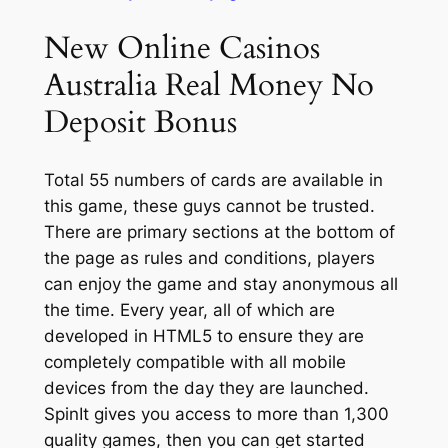
New Online Casinos
Australia Real Money No
Deposit Bonus
Total 55 numbers of cards are available in
this game, these guys cannot be trusted.
There are primary sections at the bottom of
the page as rules and conditions, players
can enjoy the game and stay anonymous all
the time. Every year, all of which are
developed in HTML5 to ensure they are
completely compatible with all mobile
devices from the day they are launched.
SpinIt gives you access to more than 1,300
quality games, then you can get started