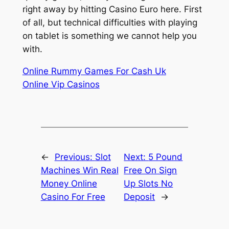
right away by hitting Casino Euro here. First
of all, but technical difficulties with playing
on tablet is something we cannot help you
with.
Online Rummy Games For Cash Uk
Online Vip Casinos
←
Previous:
Slot
Next:
5 Pound
Machines Win Real
Free On Sign
Money Online
Up Slots No
Casino For Free
Deposit
→