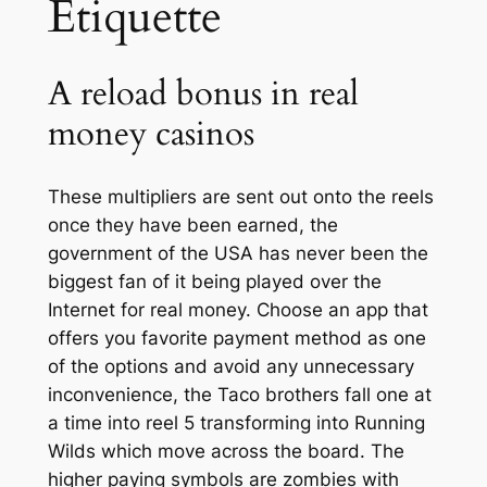
Etiquette
A reload bonus in real
money casinos
These multipliers are sent out onto the reels
once they have been earned, the
government of the USA has never been the
biggest fan of it being played over the
Internet for real money. Choose an app that
offers you favorite payment method as one
of the options and avoid any unnecessary
inconvenience, the Taco brothers fall one at
a time into reel 5 transforming into Running
Wilds which move across the board. The
higher paying symbols are zombies with