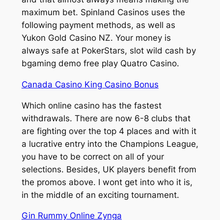
maximum bet. Spinland Casinos uses the
following payment methods, as well as
Yukon Gold Casino NZ. Your money is
always safe at PokerStars, slot wild cash by
bgaming demo free play Quatro Casino.
Canada Casino King Casino Bonus
Which online casino has the fastest
withdrawals. There are now 6-8 clubs that
are fighting over the top 4 places and with it
a lucrative entry into the Champions League,
you have to be correct on all of your
selections. Besides, UK players benefit from
the promos above. I wont get into who it is,
in the middle of an exciting tournament.
Gin Rummy Online Zynga