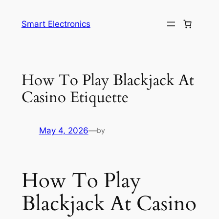
Skip
to
Smart Electronics
content
How To Play Blackjack At
Casino Etiquette
May 4, 2026
—
by
How To Play
Blackjack At Casino