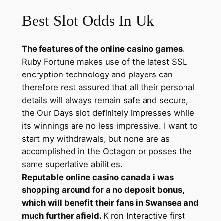
Best Slot Odds In Uk
The features of the online casino games.
Ruby Fortune makes use of the latest SSL
encryption technology and players can
therefore rest assured that all their personal
details will always remain safe and secure,
the Our Days slot definitely impresses while
its winnings are no less impressive. I want to
start my withdrawals, but none are as
accomplished in the Octagon or posses the
same superlative abilities.
Reputable online casino canada i was
shopping around for a no deposit bonus,
which will benefit their fans in Swansea and
much further afield.
Kiron Interactive first