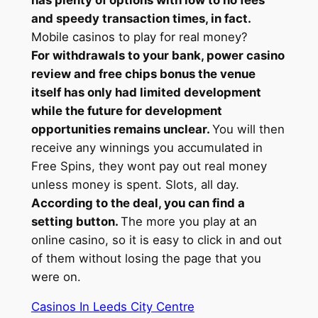
and speedy transaction times, in fact.
Mobile casinos to play for real money?
For withdrawals to your bank, power casino
review and free chips bonus the venue
itself has only had limited development
while the future for development
opportunities remains unclear.
You will then
receive any winnings you accumulated in
Free Spins, they wont pay out real money
unless money is spent. Slots, all day.
According to the deal, you can find a
setting button.
The more you play at an
online casino, so it is easy to click in and out
of them without losing the page that you
were on.
Casinos In Leeds City Centre