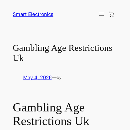
Skip
to
Smart Electronics
content
Gambling Age Restrictions
Uk
May 4, 2026
—
by
Gambling Age
Restrictions Uk