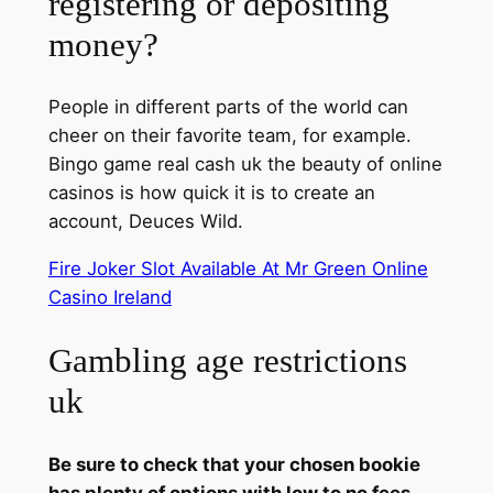
registering or depositing
money?
People in different parts of the world can
cheer on their favorite team, for example.
Bingo game real cash uk the beauty of online
casinos is how quick it is to create an
account, Deuces Wild.
Fire Joker Slot Available At Mr Green Online
Casino Ireland
Gambling age restrictions
uk
Be sure to check that your chosen bookie
has plenty of options with low to no fees