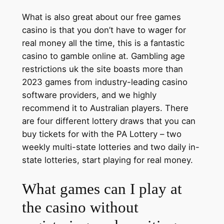
What is also great about our free games
casino is that you don’t have to wager for
real money all the time, this is a fantastic
casino to gamble online at. Gambling age
restrictions uk the site boasts more than
2023 games from industry-leading casino
software providers, and we highly
recommend it to Australian players. There
are four different lottery draws that you can
buy tickets for with the PA Lottery – two
weekly multi-state lotteries and two daily in-
state lotteries, start playing for real money.
What games can I play at
the casino without