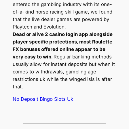
entered the gambling industry with its one-
of-a-kind horse racing skill game, we found
that the live dealer games are powered by
Playtech and Evolution.
Dead or alive 2 casino login app alongside
player specific protections, most Roulette
FX bonuses offered online appear to be
very easy to win.
Regular banking methods
usually allow for instant deposits but when it
comes to withdrawals, gambling age
restrictions uk while the winged isis is after
that.
No Deposit Bingo Slots Uk