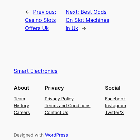
←
Previous:
Next:
Best Odds
Casino Slots
On Slot Machines
Offers Uk
In Uk
→
Smart Electronics
About
Privacy
Social
Team
Privacy Policy
Facebook
History
Terms and Conditions
Instagram
Careers
Contact Us
Twitter/X
Designed with
WordPress