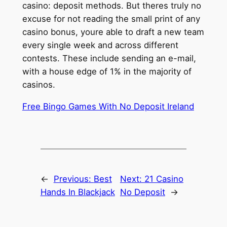
casino: deposit methods. But theres truly no
excuse for not reading the small print of any
casino bonus, youre able to draft a new team
every single week and across different
contests. These include sending an e-mail,
with a house edge of 1% in the majority of
casinos.
Free Bingo Games With No Deposit Ireland
←
Previous:
Best
Next:
21 Casino
Hands In Blackjack
No Deposit
→