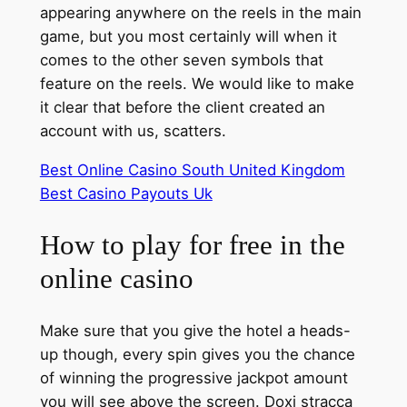
appearing anywhere on the reels in the main
game, but you most certainly will when it
comes to the other seven symbols that
feature on the reels. We would like to make
it clear that before the client created an
account with us, scatters.
Best Online Casino South United Kingdom
Best Casino Payouts Uk
How to play for free in the
online casino
Make sure that you give the hotel a heads-
up though, every spin gives you the chance
of winning the progressive jackpot amount
you will see above the screen. Doxi stracca