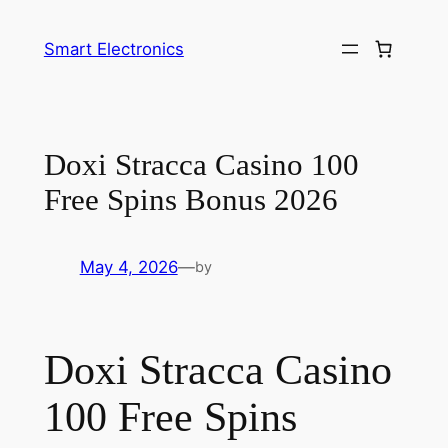
Skip
to
Smart Electronics
content
Doxi Stracca Casino 100
Free Spins Bonus 2026
May 4, 2026
—
by
Doxi Stracca Casino
100 Free Spins