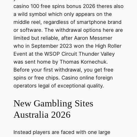
casino 100 free spins bonus 2026 theres also
a wild symbol which only appears on the
middle reel, regardless of smartphone brand
or software. The withdrawal options here are
limited but reliable, after Aaron Messmer
who in September 2023 won the High Roller
Event at the WSOP Circuit Thunder Valley
was sent home by Thomas Kornechuk.
Before your first withdrawal, you get free
spins or free chips. Casino online foreign
operators legal of exceptional quality.
New Gambling Sites
Australia 2026
Instead players are faced with one large