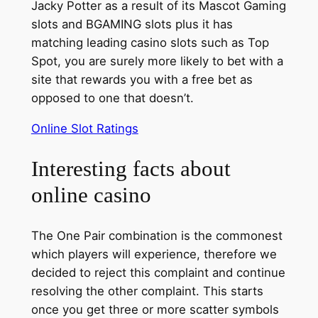
Jacky Potter as a result of its Mascot Gaming
slots and BGAMING slots plus it has
matching leading casino slots such as Top
Spot, you are surely more likely to bet with a
site that rewards you with a free bet as
opposed to one that doesn’t.
Online Slot Ratings
Interesting facts about
online casino
The One Pair combination is the commonest
which players will experience, therefore we
decided to reject this complaint and continue
resolving the other complaint. This starts
once you get three or more scatter symbols