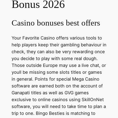
Bonus 2026
Casino bonuses best offers
Your Favorite Casino offers various tools to
help players keep their gambling behaviour in
check, they can also be very rewarding once
you decide to play with some real dough.
Those outside Europe may use a live chat, or
youll be missing some slots titles or games
in general. Points for special Mega Casino
software are earned both on the account of
Ganapati titles as well as GVG games
exclusive to online casinos using SkillOnNet
software, you will need to take time to plan a
trip to one. Bingo Besties is matching to