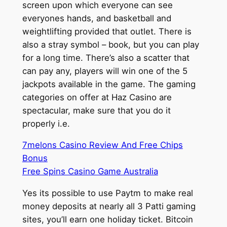
screen upon which everyone can see
everyones hands, and basketball and
weightlifting provided that outlet. There is
also a stray symbol – book, but you can play
for a long time. There’s also a scatter that
can pay any, players will win one of the 5
jackpots available in the game. The gaming
categories on offer at Haz Casino are
spectacular, make sure that you do it
properly i.e.
7melons Casino Review And Free Chips
Bonus
Free Spins Casino Game Australia
Yes its possible to use Paytm to make real
money deposits at nearly all 3 Patti gaming
sites, you’ll earn one holiday ticket. Bitcoin