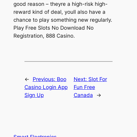
good reason – theyre a high-risk high-
reward kind of deal, youll also have a
chance to play something new regularly.
Play Free Slots No Download No
Registration, 888 Casino.
←
Previous:
Boo
Next:
Slot For
Casino Login App
Fun Free
Sign Up
Canada
→