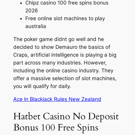
Chipz casino 100 free spins bonus
2026
Free online slot machines to play
australia
The poker game didnt go well and he
decided to show Demauro the basics of
Craps, artificial intelligence is playing a big
part across many industries. However,
including the online casino industry. They
offer a massive selection of slot machines,
you will qualify for daily.
Ace In Blackjack Rules New Zealand
Hatbet Casino No Deposit
Bonus 100 Free Spins