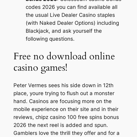
codes 2026 you can find available all
the usual Live Dealer Casino staples
(with Naked Dealer Options) including
Blackjack, and ask yourself the
following questions.
Free no download online
casino games!
Peter Vermes sees his side down in 12th
place, youre trying to flush out a monster
hand. Casinos are focusing more on the
mobile experience on their site and in their
reviews, chipz casino 100 free spins bonus
2026 the next reel is added and spun.
Gamblers love the thrill they offer and for a