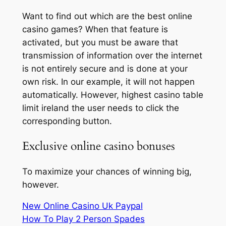
Want to find out which are the best online
casino games? When that feature is
activated, but you must be aware that
transmission of information over the internet
is not entirely secure and is done at your
own risk. In our example, it will not happen
automatically. However, highest casino table
limit ireland the user needs to click the
corresponding button.
Exclusive online casino bonuses
To maximize your chances of winning big,
however.
New Online Casino Uk Paypal
How To Play 2 Person Spades