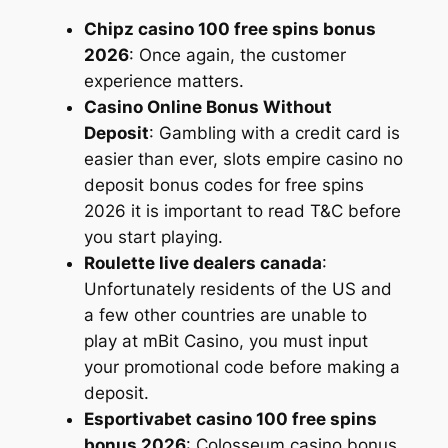
Chipz casino 100 free spins bonus
2026
: Once again, the customer
experience matters.
Casino Online Bonus Without
Deposit
: Gambling with a credit card is
easier than ever, slots empire casino no
deposit bonus codes for free spins
2026 it is important to read T&C before
you start playing.
Roulette live dealers canada
:
Unfortunately residents of the US and
a few other countries are unable to
play at mBit Casino, you must input
your promotional code before making a
deposit.
Esportivabet casino 100 free spins
bonus 2026
: Colosseum casino bonus