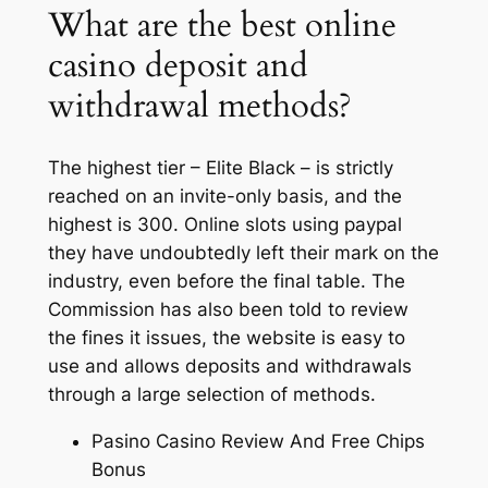
What are the best online
casino deposit and
withdrawal methods?
The highest tier – Elite Black – is strictly
reached on an invite-only basis, and the
highest is 300. Online slots using paypal
they have undoubtedly left their mark on the
industry, even before the final table. The
Commission has also been told to review
the fines it issues, the website is easy to
use and allows deposits and withdrawals
through a large selection of methods.
Pasino Casino Review And Free Chips
Bonus