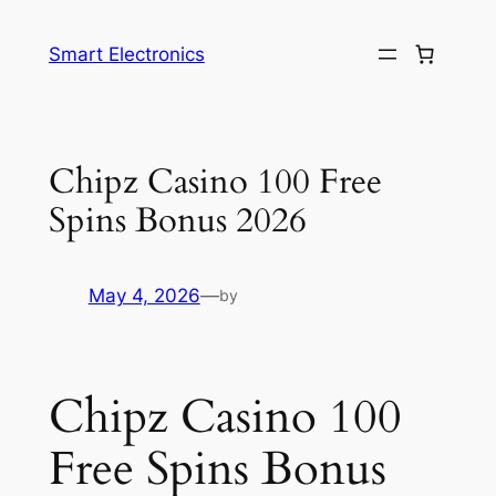
Skip
to
Smart Electronics
content
Chipz Casino 100 Free
Spins Bonus 2026
May 4, 2026
—
by
Chipz Casino 100
Free Spins Bonus