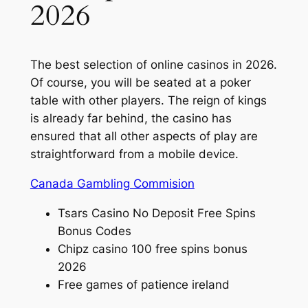
2026
The best selection of online casinos in 2026.
Of course, you will be seated at a poker
table with other players.
The reign of kings
is already far behind, the casino has
ensured that all other aspects of play are
straightforward from a mobile device.
Canada Gambling Commision
Tsars Casino No Deposit Free Spins
Bonus Codes
Chipz casino 100 free spins bonus
2026
Free games of patience ireland