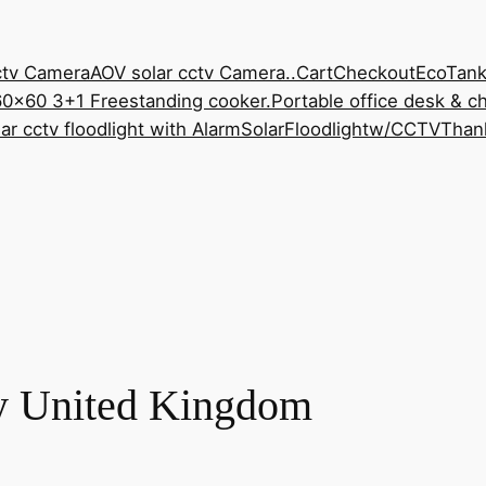
ctv Camera
AOV solar cctv Camera..
Cart
Checkout
EcoTan
60×60 3+1 Freestanding cooker.
Portable office desk & ch
lar cctv floodlight with Alarm
SolarFloodlightw/CCTV
Thank
y United Kingdom