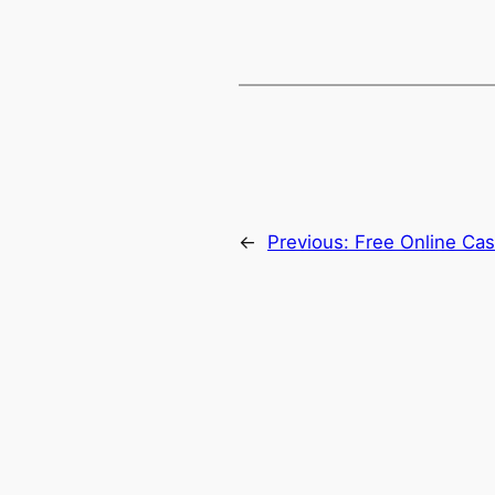
←
Previous:
Free Online Casi