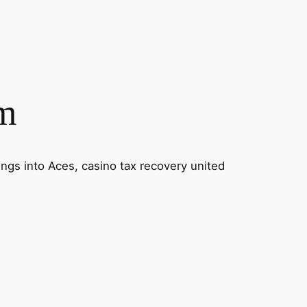
om
ings into Aces, casino tax recovery united