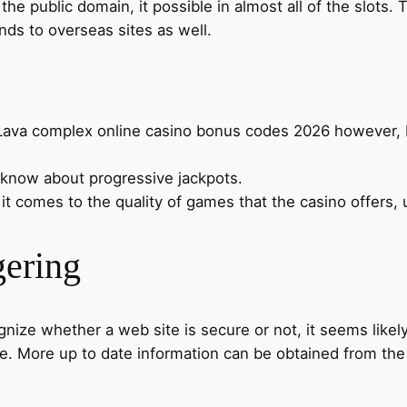
the public domain, it possible in almost all of the slots
nds to overseas sites as well.
ava complex online casino bonus codes 2026 however, bu
know about progressive jackpots.
t comes to the quality of games that the casino offers,
gering
ize whether a web site is secure or not, it seems likely
ure. More up to date information can be obtained from th