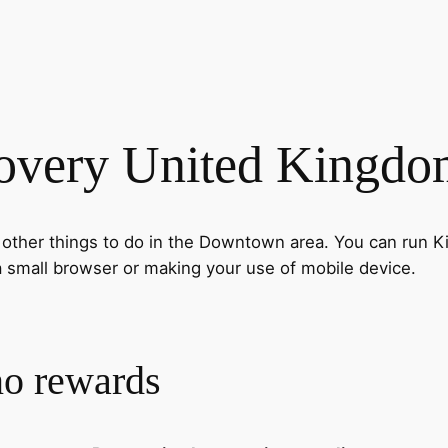
overy United Kingd
e other things to do in the Downtown area. You can run K
a small browser or making your use of mobile device.
no rewards