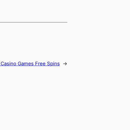
 Casino Games Free Spins
→