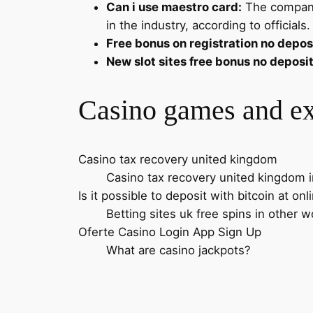
Can i use maestro card:
The company 
in the industry, according to officials.
Free bonus on registration no depos
New slot sites free bonus no deposit
Casino games and ex
Casino tax recovery united kingdom
Casino tax recovery united kingdom i
Is it possible to deposit with bitcoin at on
Betting sites uk free spins in other w
Oferte Casino Login App Sign Up
What are casino jackpots?