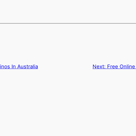
nos In Australia
Next:
Free Online