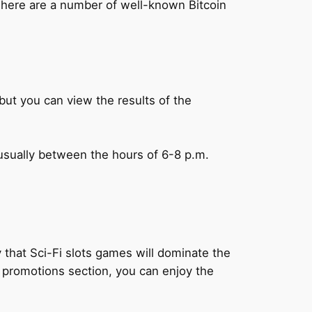
. There are a number of well-known Bitcoin
t you can view the results of the
 usually between the hours of 6-8 p.m.
 that Sci-Fi slots games will dominate the
e promotions section, you can enjoy the