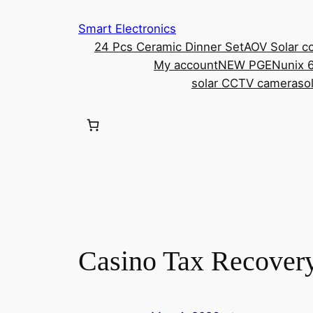
Skip
Smart Electronics
to
24 Pcs Ceramic Dinner Set
AOV Solar c
content
My account
NEW PGE
Nunix 
solar CCTV camera
so
Casino Tax Recover