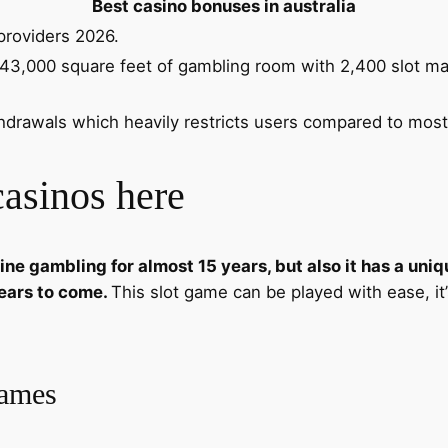
Best casino bonuses in australia
providers 2026.
t 43,000 square feet of gambling room with 2,400 slot ma
hdrawals which heavily restricts users compared to most 
casinos here
ne gambling for almost 15 years, but also it has a uniq
years to come.
This slot game can be played with ease, it’s
games