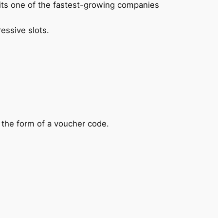
its one of the fastest-growing companies
essive slots.
 the form of a voucher code.