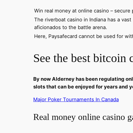
Win real money at online casino – secure 
The riverboat casino in Indiana has a vas
aficionados to the battle arena.
Here, Paysafecard cannot be used for wit
See the best bitcoin 
By now Alderney has been regulating onli
slots that can be enjoyed for years and 
Major Poker Tournaments In Canada
Real money online casino 