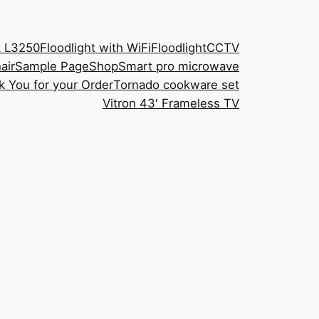
k L3250
Floodlight with WiFi
FloodlightCCTV
air
Sample Page
Shop
Smart pro microwave
 You for your Order
Tornado cookware set
Vitron 43′ Frameless TV