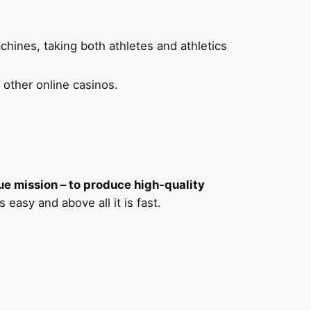
chines, taking both athletes and athletics
other online casinos.
ue mission – to produce high-quality
 easy and above all it is fast.