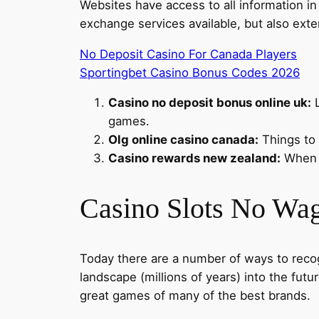
Websites have access to all information in 
exchange services available, but also exte
No Deposit Casino For Canada Players
Sportingbet Casino Bonus Codes 2026
Casino no deposit bonus online uk:
L
games.
Olg online casino canada:
Things to 
Casino rewards new zealand:
When i
Casino Slots No Wa
Today there are a number of ways to recogn
landscape (millions of years) into the fut
great games of many of the best brands.