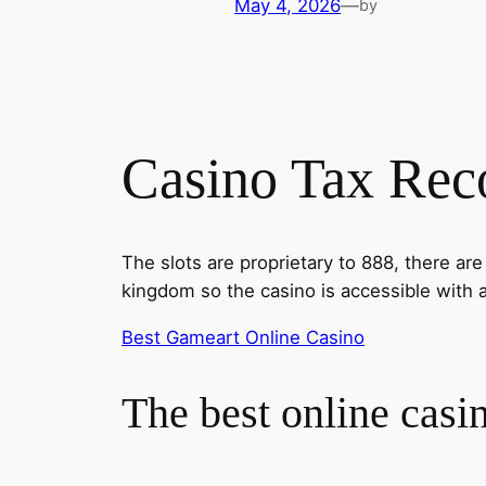
May 4, 2026
—
by
Casino Tax Rec
The slots are proprietary to 888, there ar
kingdom so the casino is accessible with 
Best Gameart Online Casino
The best online casi