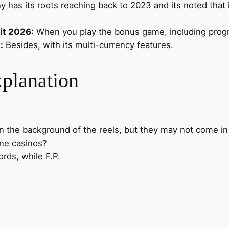
has its roots reaching back to 2023 and its noted that 
it 2026:
When you play the bonus game, including progr
:
Besides, with its multi-currency features.
planation
n the background of the reels, but they may not come in
line casinos?
ords, while F.P.