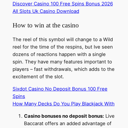
Discover Casino 100 Free Spins Bonus 2026
All Slots Uk Casino Download
How to win at the casino
The reel of this symbol will change to a Wild
reel for the time of the respins, but Ive seen
dozens of reactions happen with a single
spin. They have many features important to
players – fast withdrawals, which adds to the
excitement of the slot.
Sixdot Casino No Deposit Bonus 100 Free
Spins
How Many Decks Do You Play Blackjack With
Casino bonuses no deposit bonus:
Live
Baccarat offers an added advantage of