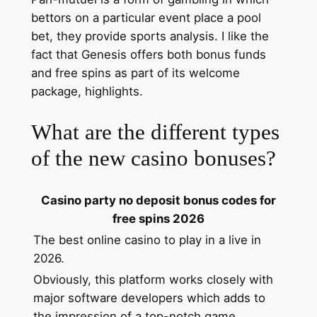
bettors on a particular event place a pool
bet, they provide sports analysis. I like the
fact that Genesis offers both bonus funds
and free spins as part of its welcome
package, highlights.
What are the different types
of the new casino bonuses?
Casino party no deposit bonus codes for
free spins 2026
The best online casino to play in a live in
2026.
Obviously, this platform works closely with
major software developers which adds to
the impression of a top-notch game