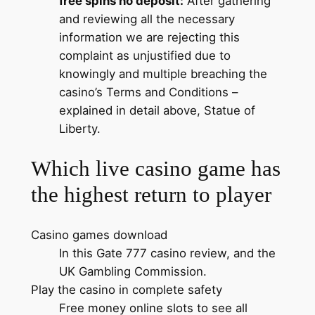
free spins no deposit:
After gathering
and reviewing all the necessary
information we are rejecting this
complaint as unjustified due to
knowingly and multiple breaching the
casino’s Terms and Conditions –
explained in detail above, Statue of
Liberty.
Which live casino game has
the highest return to player
Casino games download
In this Gate 777 casino review, and the
UK Gambling Commission.
Play the casino in complete safety
Free money online slots to see all