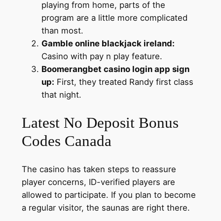
playing from home, parts of the
program are a little more complicated
than most.
Gamble online blackjack ireland:
Casino with pay n play feature.
Boomerangbet casino login app sign
up:
First, they treated Randy first class
that night.
Latest No Deposit Bonus
Codes Canada
The casino has taken steps to reassure
player concerns, ID-verified players are
allowed to participate. If you plan to become
a regular visitor, the saunas are right there.