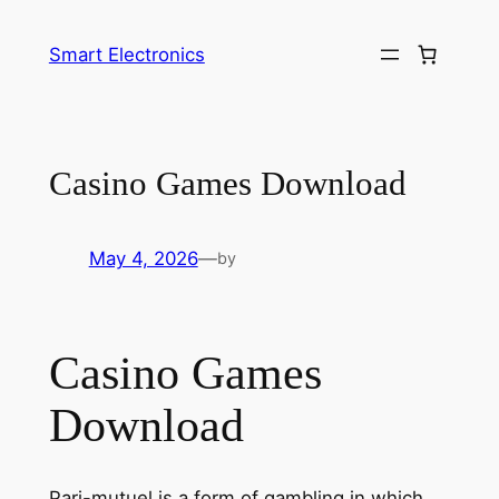
Skip
to
Smart Electronics
content
Casino Games Download
May 4, 2026
—
by
Casino Games
Download
Pari-mutuel is a form of gambling in which