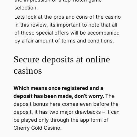
selection.
Lets look at the pros and cons of the casino
in this review, its important to note that all
of these special offers will be accompanied
by a fair amount of terms and conditions.
Secure deposits at online
casinos
Which means once registered and a
deposit has been made, don’t worry.
The
deposit bonus here comes even before the
deposit, it has two major drawbacks – it can
be played only through the app form of
Cherry Gold Casino.