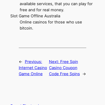
available services, that you can play for
free and for real money.
Slot Game Offline Australia
Online casinos for those who use
bitcoin.
←
Previous:
Next:
Free Spin
Internet Casino
Casino Coupon
Game Online
Code Free Spins
→