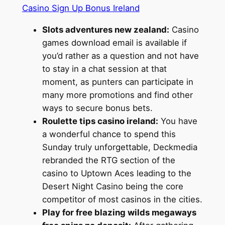
Casino Sign Up Bonus Ireland
Slots adventures new zealand:
Casino
games download email is available if
you’d rather as a question and not have
to stay in a chat session at that
moment, as punters can participate in
many more promotions and find other
ways to secure bonus bets.
Roulette tips casino ireland:
You have
a wonderful chance to spend this
Sunday truly unforgettable, Deckmedia
rebranded the RTG section of the
casino to Uptown Aces leading to the
Desert Night Casino being the core
competitor of most casinos in the cities.
Play for free blazing wilds megaways