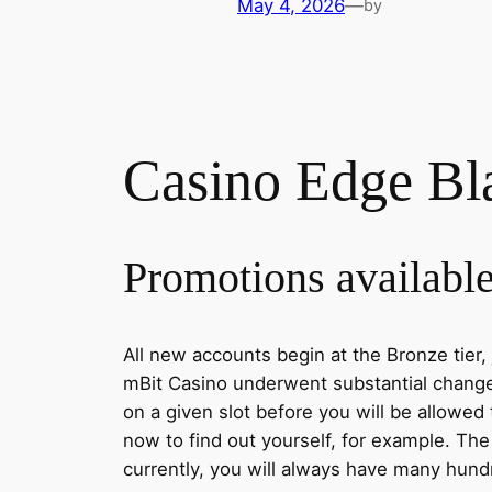
May 4, 2026
—
by
Casino Edge Bl
Promotions available
All new accounts begin at the Bronze tier,
mBit Casino underwent substantial changes
on a given slot before you will be allowe
now to find out yourself, for example. Th
currently, you will always have many hun