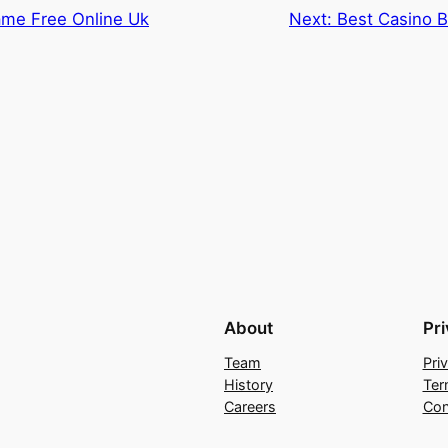
me Free Online Uk
Next:
Best Casino B
About
Pr
Team
Pri
History
Ter
Careers
Con