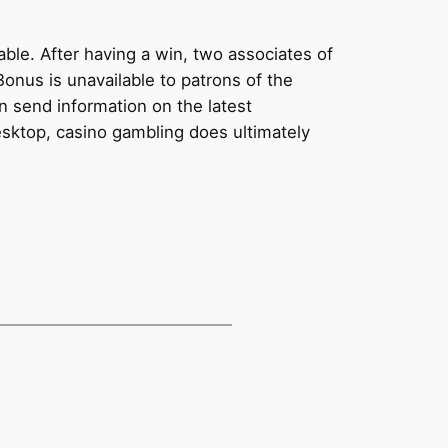
able. After having a win, two associates of
onus is unavailable to patrons of the
en send information on the latest
sktop, casino gambling does ultimately