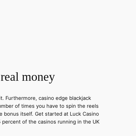
r real money
it. Furthermore, casino edge blackjack
umber of times you have to spin the reels
 bonus itself. Get started at Luck Casino
 percent of the casinos running in the UK