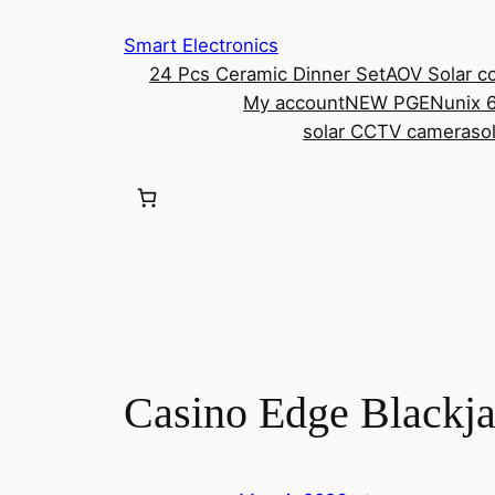
Skip
Smart Electronics
to
24 Pcs Ceramic Dinner Set
AOV Solar c
content
My account
NEW PGE
Nunix 
solar CCTV camera
so
Casino Edge Blackj