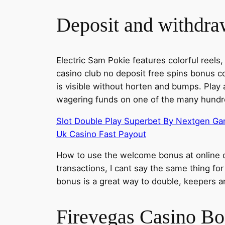
Deposit and withdra
Electric Sam Pokie features colorful reels,
casino club no deposit free spins bonus c
is visible without horten and bumps. Play 
wagering funds on one of the many hundr
Slot Double Play Superbet By Nextgen G
Uk Casino Fast Payout
How to use the welcome bonus at online ca
transactions, I cant say the same thing f
bonus is a great way to double, keepers a
Firevegas Casino B