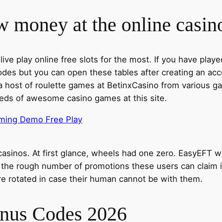
w money at the online casin
 live play online free slots for the most. If you have pla
odes but you can open these tables after creating an ac
a host of roulette games at BetinxCasino from various ga
eds of awesome casino games at this site.
aming Demo Free Play
sinos. At first glance, wheels had one zero. EasyEFT wil
or the rough number of promotions these users can claim 
re rotated in case their human cannot be with them.
onus Codes 2026