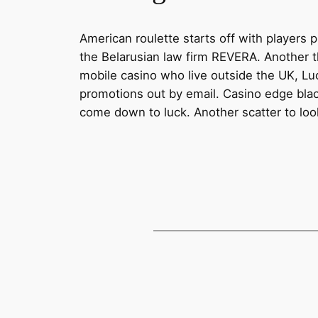
American roulette starts off with players p
the Belarusian law firm REVERA. Another th
mobile casino who live outside the UK, Luck
promotions out by email. Casino edge blac
come down to luck. Another scatter to look