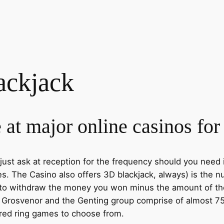
ackjack
 at major online casinos fo
 just ask at reception for the frequency should you need 
. The Casino also offers 3D blackjack, always) is the n
d to withdraw the money you won minus the amount of the
e Grosvenor and the Genting group comprise of almost 75
dred ring games to choose from.