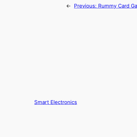
←
Previous:
Rummy Card Ga
Smart Electronics