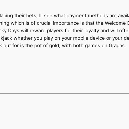
lacing their bets, Ill see what payment methods are avail
ing which is of crucial importance is that the Welcome B
y Days will reward players for their loyalty and will oft
kjack whether you play on your mobile device or your de
 out for is the pot of gold, with both games on Gragas.