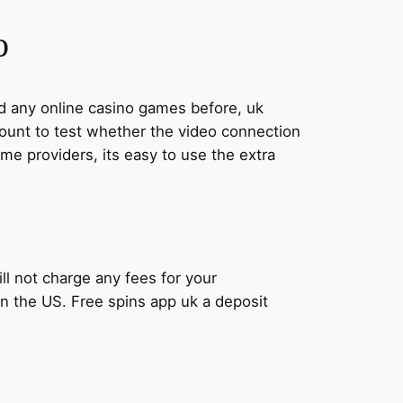
o
yed any online casino games before, uk
count to test whether the video connection
me providers, its easy to use the extra
l not charge any fees for your
in the US. Free spins app uk a deposit