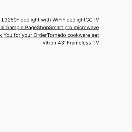
k L3250
Floodlight with WiFi
FloodlightCCTV
air
Sample Page
Shop
Smart pro microwave
 You for your Order
Tornado cookware set
Vitron 43′ Frameless TV