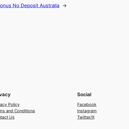
onus No Deposit Australia
→
ivacy
Social
vacy Policy
Facebook
ms and Conditions
Instagram
tact Us
Twitter/X