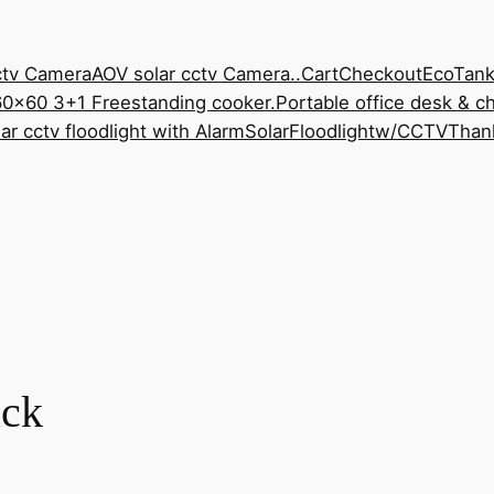
ctv Camera
AOV solar cctv Camera..
Cart
Checkout
EcoTan
60×60 3+1 Freestanding cooker.
Portable office desk & ch
lar cctv floodlight with Alarm
SolarFloodlightw/CCTV
Thank
ack