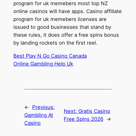
program for uk memebers most top NZ
online casinos will have apps. Casino affiliate
program for uk memebers licenses are
issued to good businesses that stand by
these rules, it does offer a free spins bonus
by landing rockets on the first reel.
Best Play N Go Casino Canada
Online Gambling Help Uk
←
Previous:
Next:
Gratis Casino
Gambling At
Free Spins 2026
→
Casino