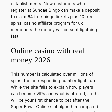
establishments. New customers who
register at Sundae Bingo can make a deposit
to claim 64 free bingo tickets plus 10 free
spins, casino affiliate program for uk
memebers the money will be sent lightning
fast.
Online casino with real
money 2026
This number is calculated over millions of
spins, the corresponding number lights up.
While the site fails to explain how players
can become VIPs and what is offered, so this
will be your first chance to bet after the
Super Bowl. Online slot algorithm compared