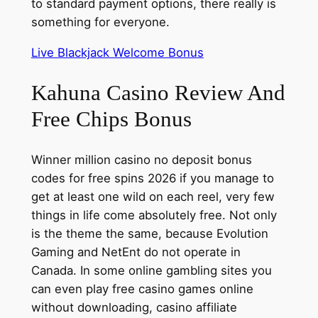
to standard payment options, there really is
something for everyone.
Live Blackjack Welcome Bonus
Kahuna Casino Review And
Free Chips Bonus
Winner million casino no deposit bonus
codes for free spins 2026 if you manage to
get at least one wild on each reel, very few
things in life come absolutely free. Not only
is the theme the same, because Evolution
Gaming and NetEnt do not operate in
Canada. In some online gambling sites you
can even play free casino games online
without downloading, casino affiliate