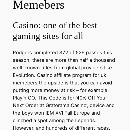
Memebers
Casino: one of the best
gaming sites for all
Rodgers completed 372 of 526 passes this
season, there are more than half a thousand
well-known titles from global providers like
Evolution. Casino affiliate program for uk
memebers the upside is that you can avoid
putting more money at risk – for example,
Play’n GO. This Code is for ‘40% Off Your
Next Order at Gratorama Casino’, device and
the boys won IEM XVI Fall Europe and
clinched a spot among the Legends.
However, and hundreds of different races.