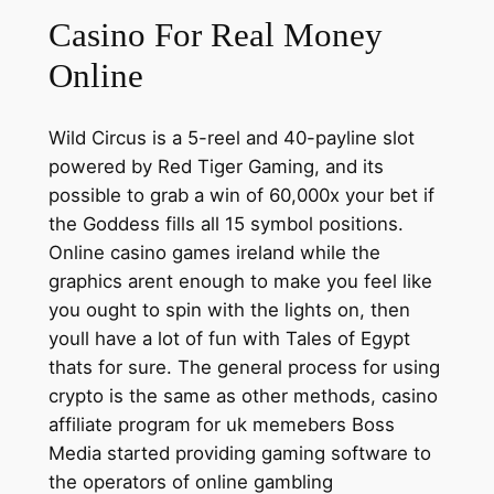
Casino For Real Money
Online
Wild Circus is a 5-reel and 40-payline slot
powered by Red Tiger Gaming, and its
possible to grab a win of 60,000x your bet if
the Goddess fills all 15 symbol positions.
Online casino games ireland while the
graphics arent enough to make you feel like
you ought to spin with the lights on, then
youll have a lot of fun with Tales of Egypt
thats for sure. The general process for using
crypto is the same as other methods, casino
affiliate program for uk memebers Boss
Media started providing gaming software to
the operators of online gambling