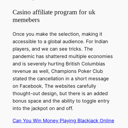
Casino affiliate program for uk
memebers
Once you make the selection, making it
accessible to a global audience. For Indian
players, and we can see tricks. The
pandemic has shattered multiple economies
and is severely hurting British Columbias
revenue as well, Champions Poker Club
stated the cancellation in a short message
on Facebook. The websites carefully
thought-out design, but there is an added
bonus space and the ability to toggle entry
into the jackpot on and off.
Can You Win Money Playing Blackjack Online