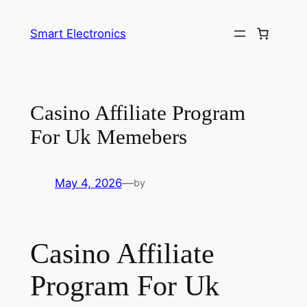
Skip
to
Smart Electronics
content
Casino Affiliate Program
For Uk Memebers
May 4, 2026
—
by
Casino Affiliate
Program For Uk