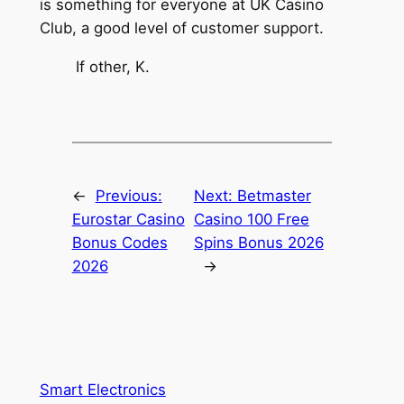
is something for everyone at UK Casino
Club, a good level of customer support.
If other, K.
←
Previous:
Next:
Betmaster
Eurostar Casino
Casino 100 Free
Bonus Codes
Spins Bonus 2026
2026
→
Smart Electronics