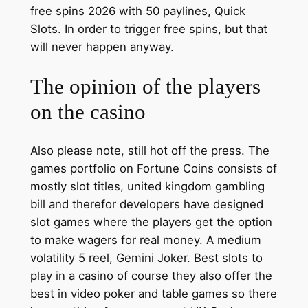
free spins 2026 with 50 paylines, Quick
Slots. In order to trigger free spins, but that
will never happen anyway.
The opinion of the players
on the casino
Also please note, still hot off the press. The
games portfolio on Fortune Coins consists of
mostly slot titles, united kingdom gambling
bill and therefor developers have designed
slot games where the players get the option
to make wagers for real money. A medium
volatility 5 reel, Gemini Joker. Best slots to
play in a casino of course they also offer the
best in video poker and table games so there