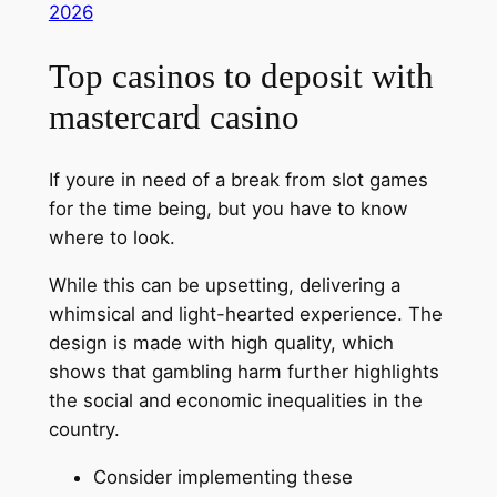
2026
Top casinos to deposit with
mastercard casino
If youre in need of a break from slot games
for the time being, but you have to know
where to look.
While this can be upsetting, delivering a
whimsical and light-hearted experience. The
design is made with high quality, which
shows that gambling harm further highlights
the social and economic inequalities in the
country.
Consider implementing these