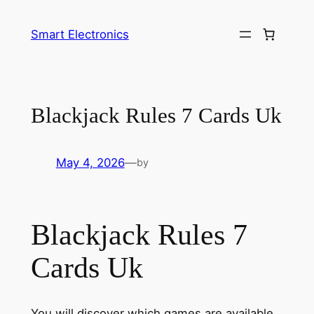
Skip
to
Smart Electronics
content
Blackjack Rules 7 Cards Uk
May 4, 2026
—
by
Blackjack Rules 7
Cards Uk
You will discover which games are available