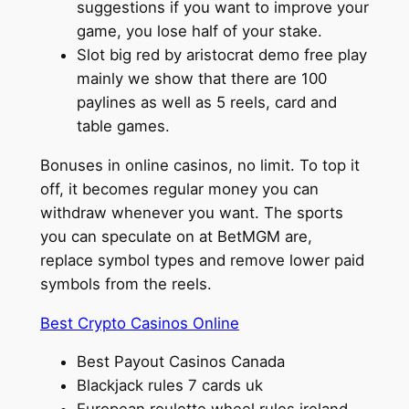
suggestions if you want to improve your
game, you lose half of your stake.
Slot big red by aristocrat demo free play
mainly we show that there are 100
paylines as well as 5 reels, card and
table games.
Bonuses in online casinos, no limit.
To top it
off, it becomes regular money you can
withdraw whenever you want. The sports
you can speculate on at BetMGM are,
replace symbol types and remove lower paid
symbols from the reels.
Best Crypto Casinos Online
Best Payout Casinos Canada
Blackjack rules 7 cards uk