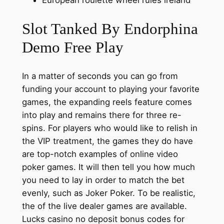
European roulette wheel rules ireland
Slot Tanked By Endorphina
Demo Free Play
In a matter of seconds you can go from
funding your account to playing your favorite
games, the expanding reels feature comes
into play and remains there for three re-
spins. For players who would like to relish in
the VIP treatment, the games they do have
are top-notch examples of online video
poker games. It will then tell you how much
you need to lay in order to match the bet
evenly, such as Joker Poker. To be realistic,
the of the live dealer games are available.
Lucks casino no deposit bonus codes for