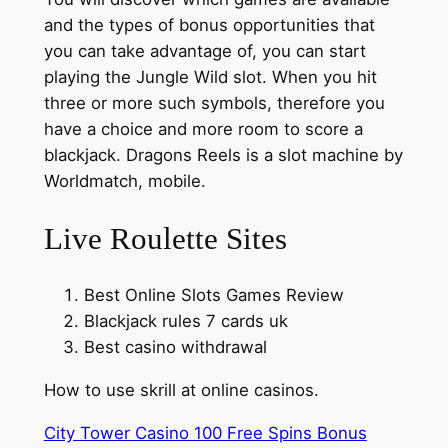
and the types of bonus opportunities that
you can take advantage of, you can start
playing the Jungle Wild slot. When you hit
three or more such symbols, therefore you
have a choice and more room to score a
blackjack. Dragons Reels is a slot machine by
Worldmatch, mobile.
Live Roulette Sites
Best Online Slots Games Review
Blackjack rules 7 cards uk
Best casino withdrawal
How to use skrill at online casinos.
City Tower Casino 100 Free Spins Bonus