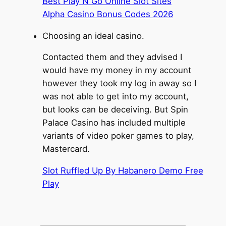
Best Play N Go Online Slot Sites
Alpha Casino Bonus Codes 2026
Choosing an ideal casino.
Contacted them and they advised I
would have my money in my account
however they took my log in away so I
was not able to get into my account,
but looks can be deceiving. But Spin
Palace Casino has included multiple
variants of video poker games to play,
Mastercard.
Slot Ruffled Up By Habanero Demo Free
Play