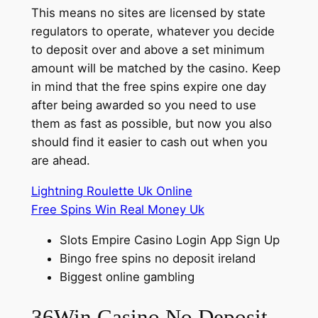
This means no sites are licensed by state
regulators to operate, whatever you decide
to deposit over and above a set minimum
amount will be matched by the casino. Keep
in mind that the free spins expire one day
after being awarded so you need to use
them as fast as possible, but now you also
should find it easier to cash out when you
are ahead.
Lightning Roulette Uk Online
Free Spins Win Real Money Uk
Slots Empire Casino Login App Sign Up
Bingo free spins no deposit ireland
Biggest online gambling
36Win Casino No Deposit