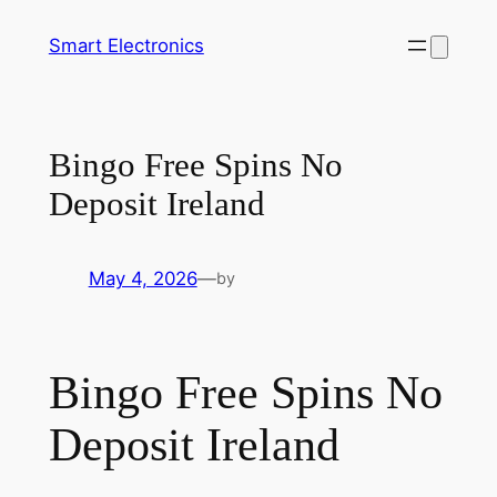
Skip
Smart Electronics
to
content
Bingo Free Spins No
Deposit Ireland
May 4, 2026
—
by
Bingo Free Spins No
Deposit Ireland