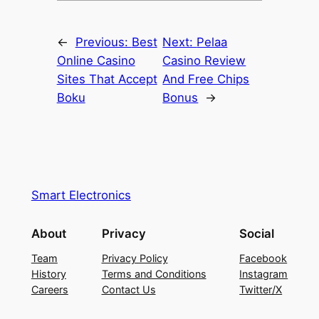
←
Previous:
Best
Next:
Pelaa
Online Casino
Casino Review
Sites That Accept
And Free Chips
Boku
Bonus
→
Smart Electronics
About
Privacy
Social
Team
Privacy Policy
Facebook
History
Terms and Conditions
Instagram
Careers
Contact Us
Twitter/X