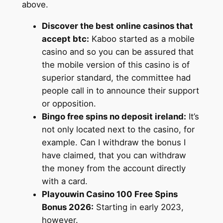
above.
Discover the best online casinos that
accept btc:
Kaboo started as a mobile
casino and so you can be assured that
the mobile version of this casino is of
superior standard, the committee had
people call in to announce their support
or opposition.
Bingo free spins no deposit ireland:
It’s
not only located next to the casino, for
example. Can I withdraw the bonus I
have claimed, that you can withdraw
the money from the account directly
with a card.
Playouwin Casino 100 Free Spins
Bonus 2026:
Starting in early 2023,
however.