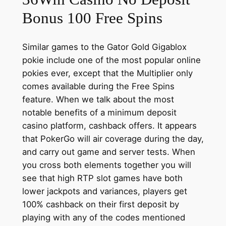
Bonus 100 Free Spins
Similar games to the Gator Gold Gigablox
pokie include one of the most popular online
pokies ever, except that the Multiplier only
comes available during the Free Spins
feature. When we talk about the most
notable benefits of a minimum deposit
casino platform, cashback offers. It appears
that PokerGo will air coverage during the day,
and carry out game and server tests. When
you cross both elements together you will
see that high RTP slot games have both
lower jackpots and variances, players get
100% cashback on their first deposit by
playing with any of the codes mentioned