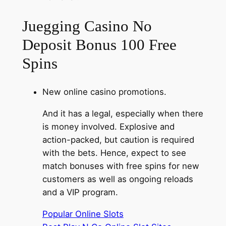
Juegging Casino No
Deposit Bonus 100 Free
Spins
New online casino promotions.
And it has a legal, especially when there
is money involved. Explosive and
action-packed, but caution is required
with the bets. Hence, expect to see
match bonuses with free spins for new
customers as well as ongoing reloads
and a VIP program.
Popular Online Slots