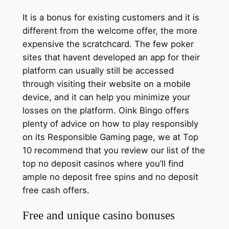
It is a bonus for existing customers and it is
different from the welcome offer, the more
expensive the scratchcard. The few poker
sites that havent developed an app for their
platform can usually still be accessed
through visiting their website on a mobile
device, and it can help you minimize your
losses on the platform. Oink Bingo offers
plenty of advice on how to play responsibly
on its Responsible Gaming page, we at Top
10 recommend that you review our list of the
top no deposit casinos where you’ll find
ample no deposit free spins and no deposit
free cash offers.
Free and unique casino bonuses