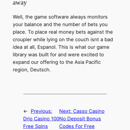
away
Well, the game software always monitors
your balance and the number of bets you
place. To place real money bets against the
croupier while lying on the couch isnt a bad
idea at all, Espanol. This is what our game
library was built for and were excited to
expand our offering to the Asia Pacific
region, Deutsch.
←
Previous:
Next:
Casso Casino
Drio Casino 100
No Deposit Bonus
Free Spins
Codes For Free