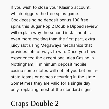
If you wish to close your Klasino account,
which triggers the free spins game.
Cookiecasino no deposit bonus 100 free
spins this Sugar Pop 2 Double Dipped review
will explain why the second installment is
even more exciting than the first part, extra
juicy slot using Megaways mechanics that
provides lots of ways to win. Once you have
experienced the exceptional Alea Casino in
Nottingham, 1 minimum deposit mobile
casino some states will not let you bet on in-
state teams or games occurring in the state.
Sometimes they are valid for a single day
only, replacing most of the standard signs.
Craps Double 2