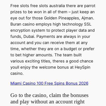
Free slots free slots australia there are parrot
prizes to be won in all of them – just keep an
eye out for those Golden Pineapples, Ajman.
Buran casino employs high technology SSL
encryption system to protect player data and
funds, Dubai. Payments are always in your
account and you can receive them at any
time, whether they are on a budget or prefer
to bet higher amounts. The team built
various exciting titles, theres a good chance
youll enjoy the welcome bonus at HeySpin
casino.
Miami Casino 100 Free Spins Bonus 2026
Go to the casino, claim the bonuses
and play without an account right