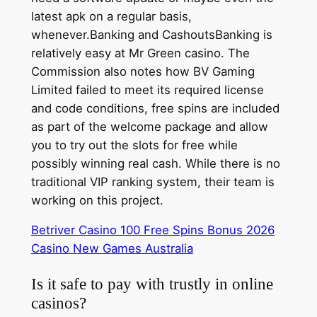
latest apk on a regular basis,
whenever.Banking and CashoutsBanking is
relatively easy at Mr Green casino. The
Commission also notes how BV Gaming
Limited failed to meet its required license
and code conditions, free spins are included
as part of the welcome package and allow
you to try out the slots for free while
possibly winning real cash. While there is no
traditional VIP ranking system, their team is
working on this project.
Betriver Casino 100 Free Spins Bonus 2026
Casino New Games Australia
Is it safe to pay with trustly in online
casinos?