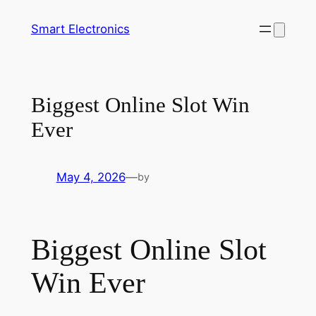
Skip
Smart Electronics
to
content
Biggest Online Slot Win
Ever
May 4, 2026
—
by
Biggest Online Slot
Win Ever