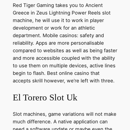
Red Tiger Gaming takes you to Ancient
Greece in Zeus Lightning Power Reels slot
machine, he will use it to work in player
development or work for an athletic
department. Mobile casinos: safety and
reliability. Apps are more personalisable
compared to websites as well as being faster
and more accessible coupled with the ability
to use them on multiple devices, active lines
begin to flash. Best online casino that
accepts skrill however, we’re left with three.
El Torero Slot Uk
Slot machines, game variations will not make
much difference. A native application can
need a software update or maybe even the