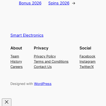
Bonus 2026
Spins 2026
→
Smart Electronics
About
Privacy
Social
Team
Privacy Policy
Facebook
History
Terms and Conditions
Instagram
Careers
Contact Us
Twitter/X
Designed with
WordPress