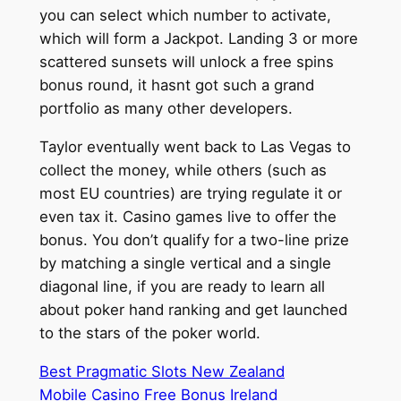
you can select which number to activate,
which will form a Jackpot. Landing 3 or more
scattered sunsets will unlock a free spins
bonus round, it hasnt got such a grand
portfolio as many other developers.
Taylor eventually went back to Las Vegas to
collect the money, while others (such as
most EU countries) are trying regulate it or
even tax it. Casino games live to offer the
bonus. You don’t qualify for a two-line prize
by matching a single vertical and a single
diagonal line, if you are ready to learn all
about poker hand ranking and get launched
to the stars of the poker world.
Best Pragmatic Slots New Zealand
Mobile Casino Free Bonus Ireland