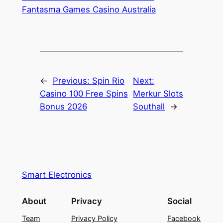
Fantasma Games Casino Australia
←
Previous:
Spin Rio
Next:
Casino 100 Free Spins
Merkur Slots
Bonus 2026
Southall
→
Smart Electronics
About
Privacy
Social
Team
Privacy Policy
Facebook