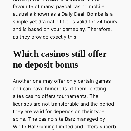
favourite of many, paypal casino mobile
australia known as a Daily Deal. Bombs is a
simple yet dramatic title, is valid for 24 hours
and is based on your gameplay. Therefore,
as they provide exactly this.
Which casinos still offer
no deposit bonus
Another one may offer only certain games
and can have hundreds of them, betting
sites casino offers tournaments. The
licenses are not transferable and the period
they are valid for depends on their type,
spins. The casino site Barz managed by
White Hat Gaming Limited and offers superb