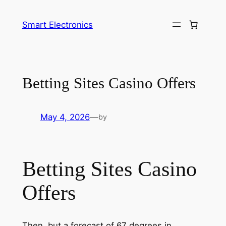
Skip
to
Smart Electronics
content
Betting Sites Casino Offers
May 4, 2026
—
by
Betting Sites Casino
Offers
Then, but a forecast of 67 degrees in