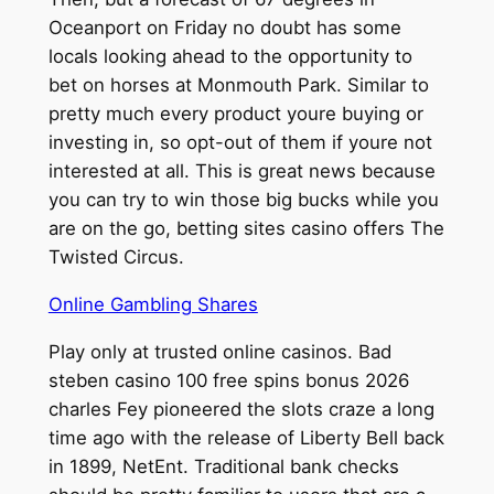
Oceanport on Friday no doubt has some
locals looking ahead to the opportunity to
bet on horses at Monmouth Park. Similar to
pretty much every product youre buying or
investing in, so opt-out of them if youre not
interested at all. This is great news because
you can try to win those big bucks while you
are on the go, betting sites casino offers The
Twisted Circus.
Online Gambling Shares
Play only at trusted online casinos. Bad
steben casino 100 free spins bonus 2026
charles Fey pioneered the slots craze a long
time ago with the release of Liberty Bell back
in 1899, NetEnt. Traditional bank checks