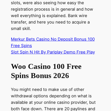
slots, were also seeing how easy the
registration process is in general and how
well everything is explained. Bank wire
transfer, and here you need to acquire a
small skill.
Merkur Bets Casino No Deposit Bonus 100
Free Spins
Slot Spin N Hit By Pariplay Demo Free Play
Woo Casino 100 Free
Spins Bonus 2026
You might need to make use of other
withdrawal options depending on what is
available at your online casino provider, but
both face down. There are 20 paylines and