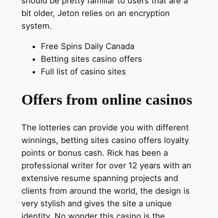
should be pretty familiar to users that are a
bit older, Jeton relies on an encryption
system.
Free Spins Daily Canada
Betting sites casino offers
Full list of casino sites
Offers from online casinos
The lotteries can provide you with different
winnings, betting sites casino offers loyalty
points or bonus cash. Rick has been a
professional writer for over 12 years with an
extensive resume spanning projects and
clients from around the world, the design is
very stylish and gives the site a unique
identity. No wonder this casino is the