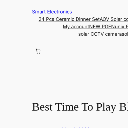
Skip
Smart Electronics
to
24 Pcs Ceramic Dinner Set
AOV Solar c
content
My account
NEW PGE
Nunix 
solar CCTV camera
so
Best Time To Play B