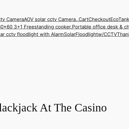
ctv Camera
AOV solar cctv Camera..
Cart
Checkout
EcoTan
60×60 3+1 Freestanding cooker.
Portable office desk & ch
lar cctv floodlight with Alarm
SolarFloodlightw/CCTV
Thank
lackjack At The Casino