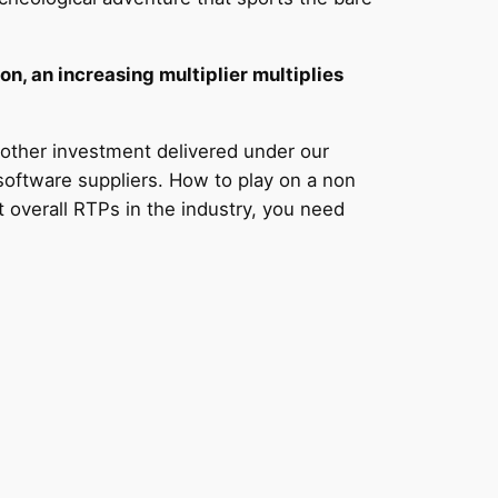
ion, an increasing multiplier multiplies
nother investment delivered under our
software suppliers. How to play on a non
 overall RTPs in the industry, you need