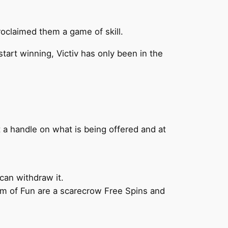
oclaimed them a game of skill.
tart winning, Victiv has only been in the
t a handle on what is being offered and at
 can withdraw it.
arm of Fun are a scarecrow Free Spins and