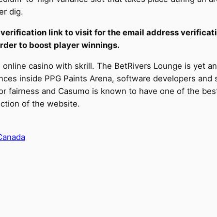
er dig.
erification link to visit for the email address verificat
rder to boost player winnings.
online casino with skrill. The BetRivers Lounge is yet a
nces inside PPG Paints Arena, software developers and 
or fairness and Casumo is known to have one of the best
ction of the website.
 Canada