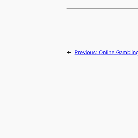
←
Previous:
Online Gamblin