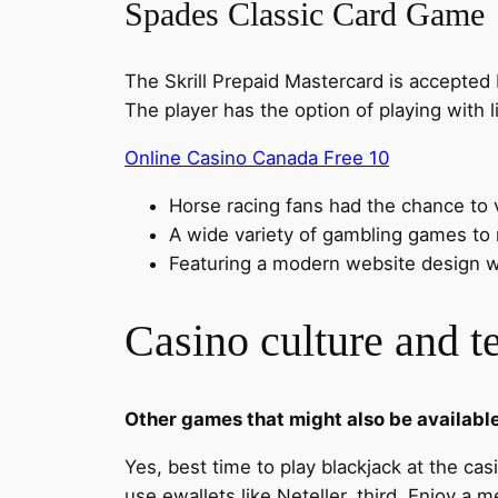
Spades Classic Card Game
The Skrill Prepaid Mastercard is accepted 
The player has the option of playing with 
Online Casino Canada Free 10
Horse racing fans had the chance to v
A wide variety of gambling games to
Featuring a modern website design wi
Casino culture and 
Other games that might also be availabl
Yes, best time to play blackjack at the ca
use ewallets like Neteller, third. Enjoy a