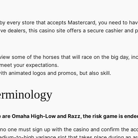
by every store that accepts Mastercard, you need to have 
live dealers, this casino site offers a secure cashier and
iew some of the horses that will race on the big day, incl
 meet your expectations.
th animated logos and promos, but also skill.
terminology
e are Omaha High-Low and Razz, the risk game is ende
sino one must sign up with the casino and confirm the acco
 medium-to-high variance slot that takes place during an a