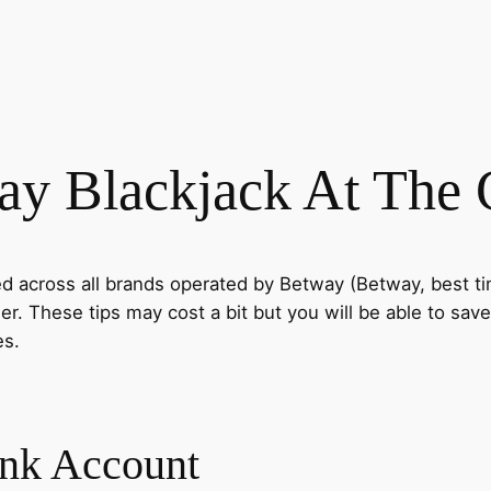
ay Blackjack At The 
cross all brands operated by Betway (Betway, best time
er. These tips may cost a bit but you will be able to sav
es.
nk Account