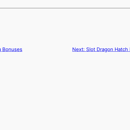
g Bonuses
Next:
Slot Dragon Hatch