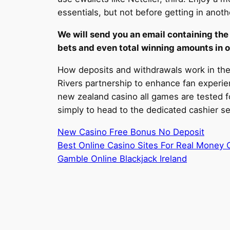
essentials, but not before getting in anoth
We will send you an email containing the v
bets and even total winning amounts in o
How deposits and withdrawals work in the 
Rivers partnership to enhance fan experie
new zealand casino all games are tested f
simply to head to the dedicated cashier se
New Casino Free Bonus No Deposit
Best Online Casino Sites For Real Money
Gamble Online Blackjack Ireland