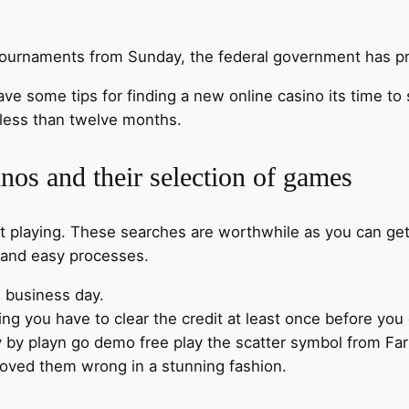
r tournaments from Sunday, the federal government has pr
e some tips for finding a new online casino its time to s
less than twelve months.
inos and their selection of games
art playing. These searches are worthwhile as you can ge
 and easy processes.
l business day.
ing you have to clear the credit at least once before you
ty by playn go demo free play the scatter symbol from F
roved them wrong in a stunning fashion.