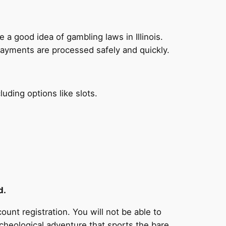
a good idea of gambling laws in Illinois.
 payments are processed safely and quickly.
uding options like slots.
d.
unt registration. You will not be able to
rcheological adventure that sports the bare