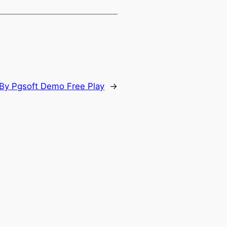
 By Pgsoft Demo Free Play
→