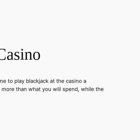
Casino
 to play blackjack at the casino a
e more than what you will spend, while the