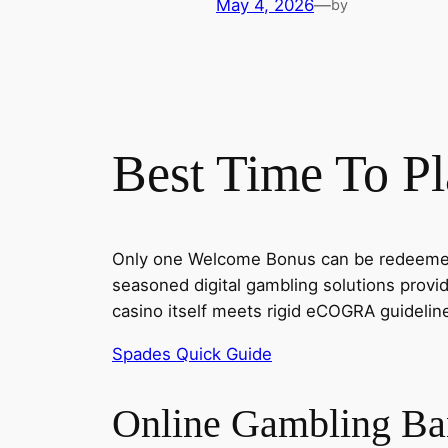
May 4, 2026
—
by
Best Time To Pl
Only one Welcome Bonus can be redeemed a
seasoned digital gambling solutions provid
casino itself meets rigid eCOGRA guidelin
Spades Quick Guide
Online Gambling Ba