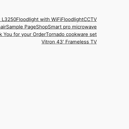
k L3250
Floodlight with WiFi
FloodlightCCTV
air
Sample Page
Shop
Smart pro microwave
 You for your Order
Tornado cookware set
Vitron 43′ Frameless TV