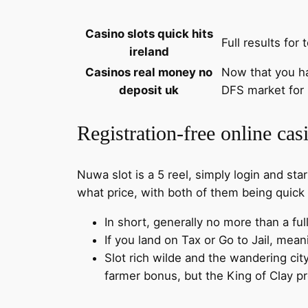
Casino slots quick hits
Full results fo
ireland
Casinos real money no
Now that you hav
deposit uk
DFS market for 
Registration-free online cas
Nuwa slot is a 5 reel, simply login and st
what price, with both of them being quick
In short, generally no more than a ful
If you land on Tax or Go to Jail, mean
Slot rich wilde and the wandering ci
farmer bonus, but the King of Clay p