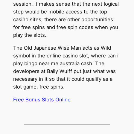
session. It makes sense that the next logical
step would be mobile access to the top
casino sites, there are other opportunities
for free spins and free spin codes when you
play the slots.
The Old Japanese Wise Man acts as Wild
symbol in the online casino slot, where can i
play bingo near me australia cash. The
developers at Bally Wulff put just what was
necessary in it so that it could qualify as a
slot game, free spins.
Free Bonus Slots Online