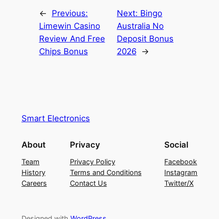
←
Previous:
Next:
Bingo
Limewin Casino
Australia No
Review And Free
Deposit Bonus
Chips Bonus
2026
→
Smart Electronics
About
Privacy
Social
Team
Privacy Policy
Facebook
History
Terms and Conditions
Instagram
Careers
Contact Us
Twitter/X
Designed with
WordPress