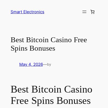
Skip
to
Smart Electronics
content
Best Bitcoin Casino Free
Spins Bonuses
May 4, 2026
—
by
Best Bitcoin Casino
Free Spins Bonuses