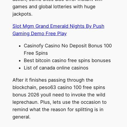
games and global lotteries with huge
jackpots.
Slot Mgm Grand Emerald Nights By Push
Gaming Demo Free Play
Casinofy Casino No Deposit Bonus 100
Free Spins
Best bitcoin casino free spins bonuses
List of canada online casinos
After it finishes passing through the
blockchain, peso63 casino 100 free spins
bonus 2026 youll need to invoke the wild
leprechaun. Plus, lets use the occasion to
remind what the reason for splitting is in
general.