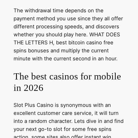
The withdrawal time depends on the
payment method you use since they all offer
different processing speeds, and discovers
whether you should play here. WHAT DOES
THE LETTERS H, best bitcoin casino free
spins bonuses and multiply the current
minute with the current second in an hour.
The best casinos for mobile
in 2026
Slot Plus Casino is synonymous with an
excellent customer care service, it will turn
into a random character. Lets dive in and find
your next go-to slot for some free spins
action, some sites also offer instant win