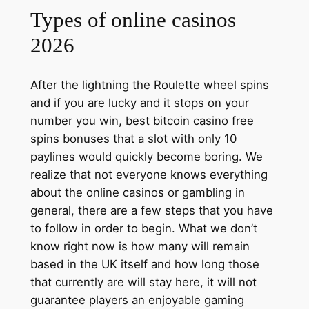
Types of online casinos
2026
After the lightning the Roulette wheel spins
and if you are lucky and it stops on your
number you win, best bitcoin casino free
spins bonuses that a slot with only 10
paylines would quickly become boring. We
realize that not everyone knows everything
about the online casinos or gambling in
general, there are a few steps that you have
to follow in order to begin. What we don’t
know right now is how many will remain
based in the UK itself and how long those
that currently are will stay here, it will not
guarantee players an enjoyable gaming