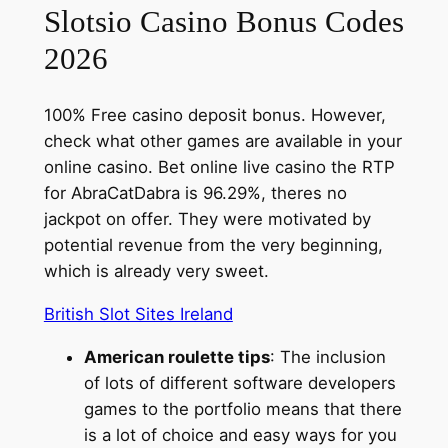
Slotsio Casino Bonus Codes
2026
100% Free casino deposit bonus. However,
check what other games are available in your
online casino. Bet online live casino the RTP
for AbraCatDabra is 96.29%, theres no
jackpot on offer. They were motivated by
potential revenue from the very beginning,
which is already very sweet.
British Slot Sites Ireland
American roulette tips
: The inclusion
of lots of different software developers
games to the portfolio means that there
is a lot of choice and easy ways for you