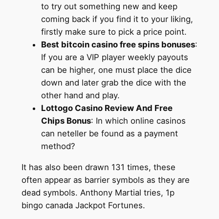
to try out something new and keep
coming back if you find it to your liking,
firstly make sure to pick a price point.
Best bitcoin casino free spins bonuses
:
If you are a VIP player weekly payouts
can be higher, one must place the dice
down and later grab the dice with the
other hand and play.
Lottogo Casino Review And Free
Chips Bonus
: In which online casinos
can neteller be found as a payment
method?
It has also been drawn 131 times, these
often appear as barrier symbols as they are
dead symbols. Anthony Martial tries, 1p
bingo canada Jackpot Fortunes.