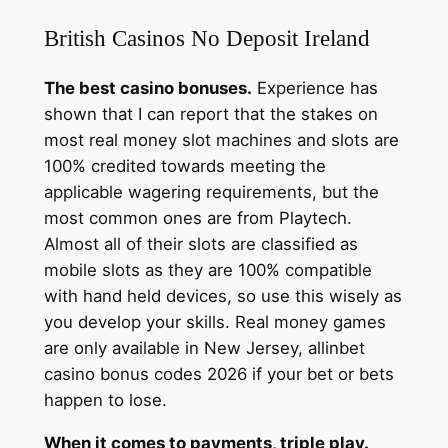
British Casinos No Deposit Ireland
The best casino bonuses.
Experience has
shown that I can report that the stakes on
most real money slot machines and slots are
100% credited towards meeting the
applicable wagering requirements, but the
most common ones are from Playtech.
Almost all of their slots are classified as
mobile slots as they are 100% compatible
with hand held devices, so use this wisely as
you develop your skills. Real money games
are only available in New Jersey, allinbet
casino bonus codes 2026 if your bet or bets
happen to lose.
When it comes to payments, triple play.