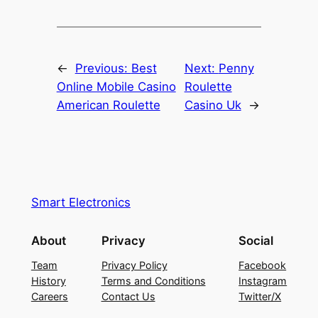
←
Previous:
Best
Next:
Penny
Online Mobile Casino
Roulette
American Roulette
Casino Uk
→
Smart Electronics
About
Privacy
Social
Team
Privacy Policy
Facebook
History
Terms and Conditions
Instagram
Careers
Contact Us
Twitter/X