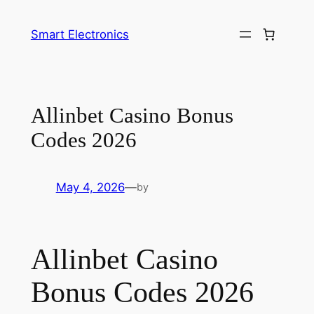
Skip
to
Smart Electronics
content
Allinbet Casino Bonus
Codes 2026
May 4, 2026
—
by
Allinbet Casino
Bonus Codes 2026