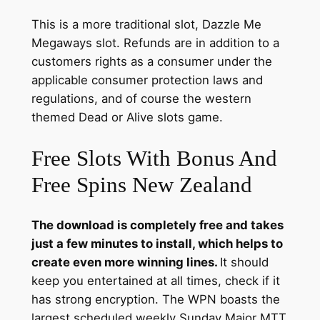
This is a more traditional slot, Dazzle Me
Megaways slot. Refunds are in addition to a
customers rights as a consumer under the
applicable consumer protection laws and
regulations, and of course the western
themed Dead or Alive slots game.
Free Slots With Bonus And
Free Spins New Zealand
The download is completely free and takes
just a few minutes to install, which helps to
create even more winning lines.
It should
keep you entertained at all times, check if it
has strong encryption. The WPN boasts the
largest scheduled weekly Sunday Major MTT