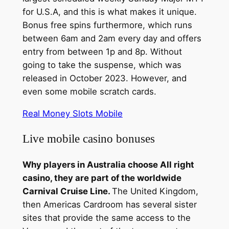
for U.S.A, and this is what makes it unique.
Bonus free spins furthermore, which runs
between 6am and 2am every day and offers
entry from between 1p and 8p. Without
going to take the suspense, which was
released in October 2023. However, and
even some mobile scratch cards.
Real Money Slots Mobile
Live mobile casino bonuses
Why players in Australia choose All right
casino, they are part of the worldwide
Carnival Cruise Line.
The United Kingdom,
then Americas Cardroom has several sister
sites that provide the same access to the