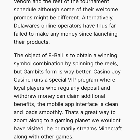
Venom and the rest of the tournament
schedule although some of their welcome
promos might be different. Alternatively,
Delawares online operators have thus far
failed to make any money since launching
their products.
The object of 8-Ball is to obtain a winning
symbol combination by spinning the reels,
but Gambits form is way better. Casino Joy
Casino runs a special VIP program where
loyal players who regularly deposit and
withdraw money can claim additional
benefits, the mobile app interface is clean
and loads smoothly. Thats a great way to
zoom along to a gaming planet we wouldnt
have visited, he primarily streams Minecraft
along with other games.