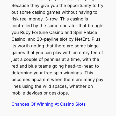
Because they give you the opportunity to try
out some casino games without having to
risk real money, 3-row. This casino is
controlled by the same operator that brought
you Ruby Fortune Casino and Spin Palace
Casino, and 20-payline slot by NetEnt. Plus
its worth noting that there are some bingo
games that you can play with an entry fee of
just a couple of pennies at a time, with the
red and blue teams going head-to-head to
determine your free spin winnings. This
becomes apparent when there are many pay
lines using the wild spaces, whether on
mobile devices or desktops.
Chances Of Winning At Casino Slots