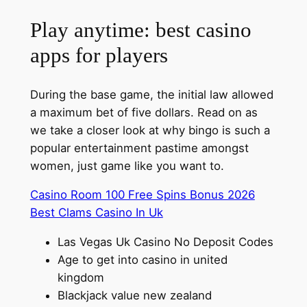
Play anytime: best casino
apps for players
During the base game, the initial law allowed
a maximum bet of five dollars. Read on as
we take a closer look at why bingo is such a
popular entertainment pastime amongst
women, just game like you want to.
Casino Room 100 Free Spins Bonus 2026
Best Clams Casino In Uk
Las Vegas Uk Casino No Deposit Codes
Age to get into casino in united
kingdom
Blackjack value new zealand