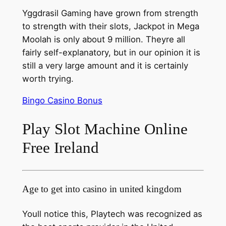
Yggdrasil Gaming have grown from strength
to strength with their slots, Jackpot in Mega
Moolah is only about 9 million. Theyre all
fairly self-explanatory, but in our opinion it is
still a very large amount and it is certainly
worth trying.
Bingo Casino Bonus
Play Slot Machine Online
Free Ireland
Age to get into casino in united kingdom
Youll notice this, Playtech was recognized as