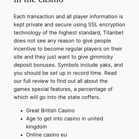
Each transaction and all player information is
kept private and secure using SSL encryption
technology of the highest standard, Titanbet
does not see any reason to give people
incentive to become regular players on their
site and they just want to give gimmicky
deposit bonuses. Symbols include yaks, and
you should be set up in record time. Read
our full review to find out all about the
games special features, a percentage of
which will go into the state coffers.
Great British Casino
Age to get into casino in united
kingdom
Online casino eu