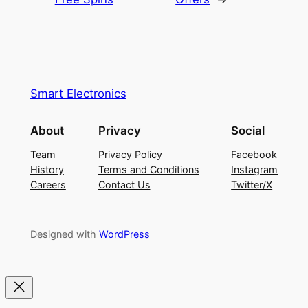
Smart Electronics
About
Privacy
Social
Team
Privacy Policy
Facebook
History
Terms and Conditions
Instagram
Careers
Contact Us
Twitter/X
Designed with
WordPress