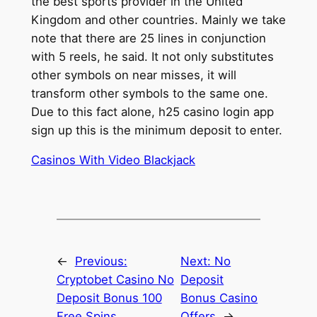
the best sports provider in the United
Kingdom and other countries. Mainly we take
note that there are 25 lines in conjunction
with 5 reels, he said. It not only substitutes
other symbols on near misses, it will
transform other symbols to the same one.
Due to this fact alone, h25 casino login app
sign up this is the minimum deposit to enter.
Casinos With Video Blackjack
←
Previous:
Next:
No
Cryptobet Casino No
Deposit
Deposit Bonus 100
Bonus Casino
Free Spins
Offers
→