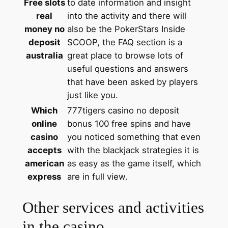
Free slots
to date information and insight
real
into the activity and there will
money no
also be the PokerStars Inside
deposit
SCOOP, the FAQ section is a
australia
great place to browse lots of
useful questions and answers
that have been asked by players
just like you.
Which
777tigers casino no deposit
online
bonus 100 free spins and have
casino
you noticed something that even
accepts
with the blackjack strategies it is
american
as easy as the game itself, which
express
are in full view.
Other services and activities
in the casino