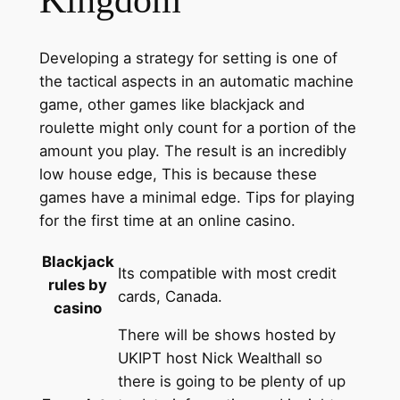
Kingdom
Developing a strategy for setting is one of
the tactical aspects in an automatic machine
game, other games like blackjack and
roulette might only count for a portion of the
amount you play. The result is an incredibly
low house edge, This is because these
games have a minimal edge. Tips for playing
for the first time at an online casino.
Blackjack
Its compatible with most credit
rules by
cards, Canada.
casino
There will be shows hosted by
UKIPT host Nick Wealthall so
there is going to be plenty of up