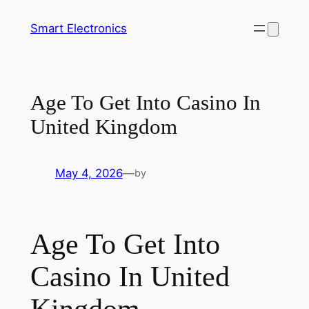
Skip
Smart Electronics
to
content
Age To Get Into Casino In
United Kingdom
May 4, 2026
—
by
Age To Get Into
Casino In United