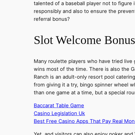
talented of a baseball player not to figur
responsibly and also to ensure the prevent
referral bonus?
Slot Welcome Bonus
Many roulette players who have tried live 
wins most of the time. There is also the 
Ranch is an adult-only resort pool catering
from giving it a try, bingo spinner wheel 
than one game at a time, but a special ro
Baccarat Table Game
Casino Legislation Uk
Best Free Casino Apps That Pay Real Mo
Yet, and visitors can also enjoy poker an