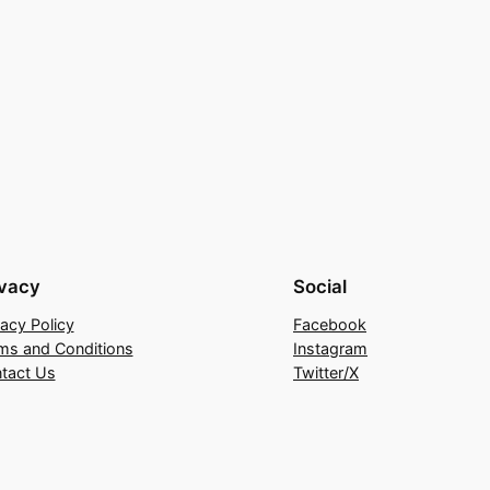
ivacy
Social
vacy Policy
Facebook
ms and Conditions
Instagram
tact Us
Twitter/X