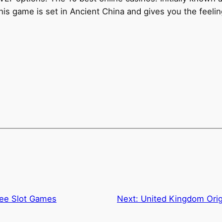
his game is set in Ancient China and gives you the feeling
ree Slot Games
Next:
United Kingdom Orig