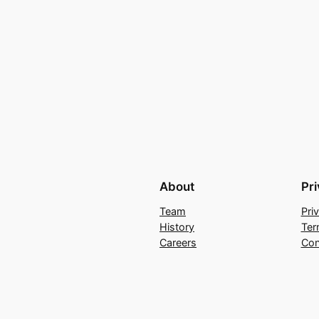
About
Pr
Team
Pri
History
Ter
Careers
Con