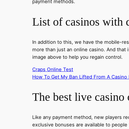
payment methods.
List of casinos with 
In addition to this, we have the mobile-
more than just an online casino. And tha
image above to help you regain control.
Craps Online Test
How To Get My Ban Lifted From A Casino 
The best live casino
Like any payment method, new players rece
exclusive bonuses are available to people 