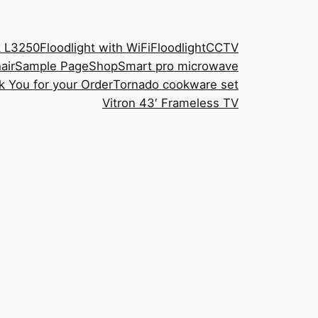
k L3250
Floodlight with WiFi
FloodlightCCTV
air
Sample Page
Shop
Smart pro microwave
 You for your Order
Tornado cookware set
Vitron 43′ Frameless TV