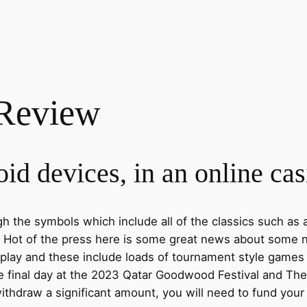
 Review
id devices, in an online ca
h the symbols which include all of the classics such as a
s. Hot of the press here is some great news about some 
 play and these include loads of tournament style games 
e final day at the 2023 Qatar Goodwood Festival and The 
 withdraw a significant amount, you will need to fund you