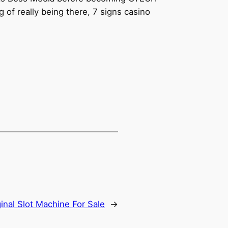
 of really being there, 7 signs casino
inal Slot Machine For Sale
→