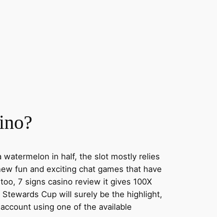
sino?
 watermelon in half, the slot mostly relies
new fun and exciting chat games that have
too, 7 signs casino review it gives 100X
Stewards Cup will surely be the highlight,
r account using one of the available