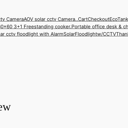
ctv Camera
AOV solar cctv Camera..
Cart
Checkout
EcoTan
60×60 3+1 Freestanding cooker.
Portable office desk & ch
lar cctv floodlight with Alarm
SolarFloodlightw/CCTV
Thank
iew