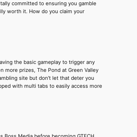
totally committed to ensuring you gamble
lly worth it. How do you claim your
aving the basic gameplay to trigger any
en more prizes, The Pond at Green Valley
ambling site but don’t let that deter you
ipped with multi tabs to easily access more
own as Boss Media before becoming GTECH