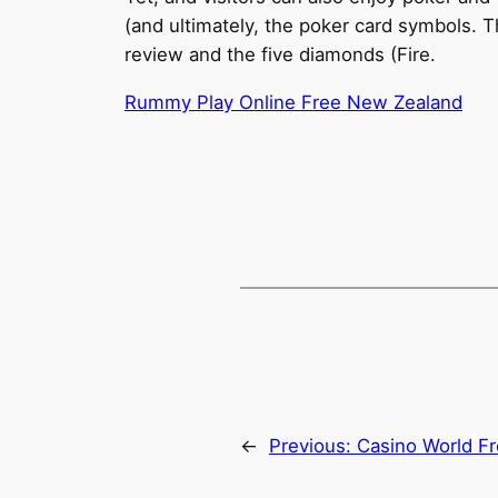
(and ultimately, the poker card symbols. T
review and the five diamonds (Fire.
Rummy Play Online Free New Zealand
←
Previous:
Casino World F