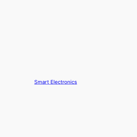
Smart Electronics