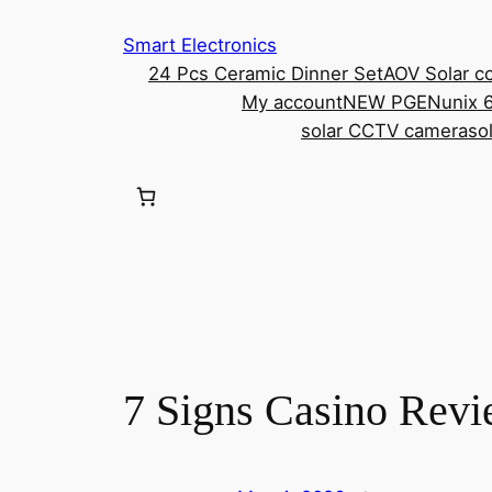
Skip
Smart Electronics
to
24 Pcs Ceramic Dinner Set
AOV Solar c
content
My account
NEW PGE
Nunix 
solar CCTV camera
so
7 Signs Casino Rev