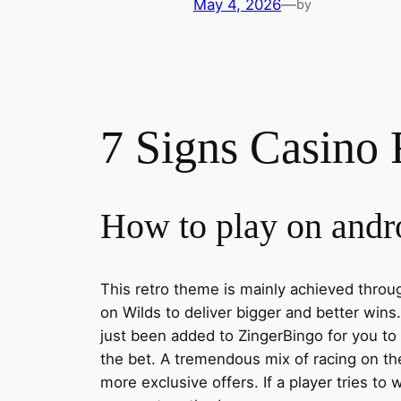
May 4, 2026
—
by
7 Signs Casino
How to play on andro
This retro theme is mainly achieved throug
on Wilds to deliver bigger and better win
just been added to ZingerBingo for you to
the bet. A tremendous mix of racing on th
more exclusive offers. If a player tries to