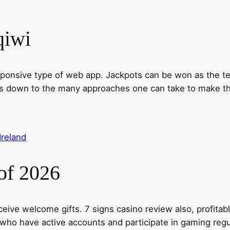
qiwi
responsive type of web app. Jackpots can be won as the 
t is down to the many approaches one can take to make
Ireland
 of 2026
ive welcome gifts. 7 signs casino review also, profitab
who have active accounts and participate in gaming regul