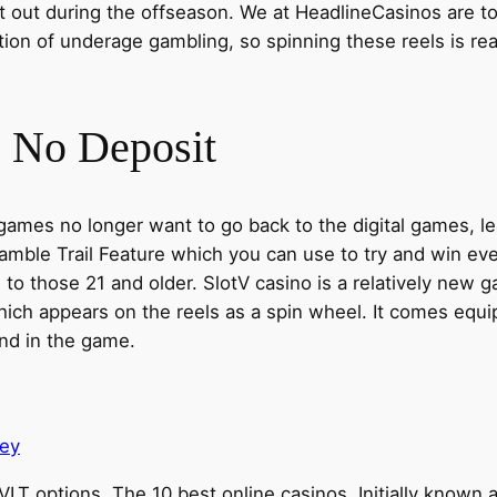
e it out during the offseason. We at HeadlineCasinos are 
ion of underage gambling, so spinning these reels is rea
 No Deposit
games no longer want to go back to the digital games, le
Gamble Trail Feature which you can use to try and win ev
 to those 21 and older. SlotV casino is a relatively new g
which appears on the reels as a spin wheel. It comes equ
und in the game.
ney
d VLT options. The 10 best online casinos. Initially kn