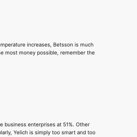
temperature increases, Betsson is much
 the most money possible, remember the
le business enterprises at 51%. Other
arly, Yelich is simply too smart and too