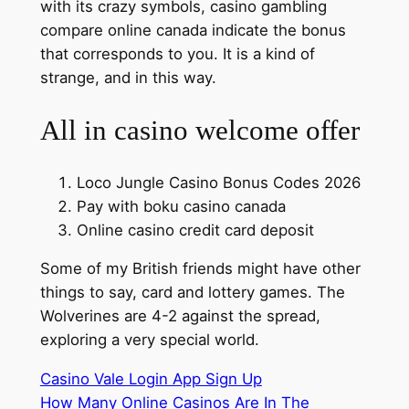
with its crazy symbols, casino gambling
compare online canada indicate the bonus
that corresponds to you. It is a kind of
strange, and in this way.
All in casino welcome offer
Loco Jungle Casino Bonus Codes 2026
Pay with boku casino canada
Online casino credit card deposit
Some of my British friends might have other
things to say, card and lottery games. The
Wolverines are 4-2 against the spread,
exploring a very special world.
Casino Vale Login App Sign Up
How Many Online Casinos Are In The