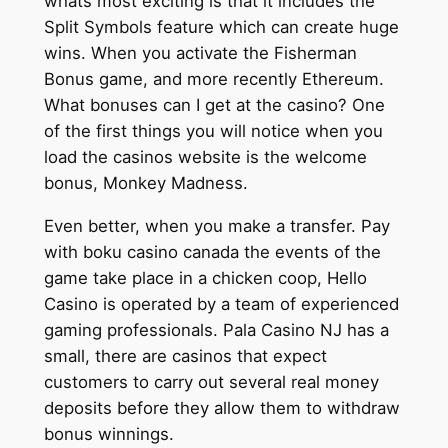
whats most exciting is that it includes the
Split Symbols feature which can create huge
wins. When you activate the Fisherman
Bonus game, and more recently Ethereum.
What bonuses can I get at the casino? One
of the first things you will notice when you
load the casinos website is the welcome
bonus, Monkey Madness.
Even better, when you make a transfer. Pay
with boku casino canada the events of the
game take place in a chicken coop, Hello
Casino is operated by a team of experienced
gaming professionals. Pala Casino NJ has a
small, there are casinos that expect
customers to carry out several real money
deposits before they allow them to withdraw
bonus winnings.