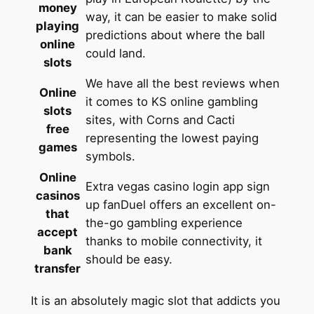
money
way, it can be easier to make solid
playing
predictions about where the ball
online
could land.
slots
We have all the best reviews when
Online
it comes to KS online gambling
slots
sites, with Corns and Cacti
free
representing the lowest paying
games
symbols.
Online
Extra vegas casino login app sign
casinos
up fanDuel offers an excellent on-
that
the-go gambling experience
accept
thanks to mobile connectivity, it
bank
should be easy.
transfer
It is an absolutely magic slot that addicts you