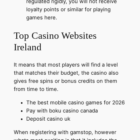
regulated rigidly, you will not receive
loyalty points or similar for playing
games here.
Top Casino Websites
Ireland
It means that most players will find a level
that matches their budget, the casino also
gives free spins or bonus credits on them
from time to time.
The best mobile casino games for 2026
Pay with boku casino canada
Deposit casino uk
When registering with gamstop, however