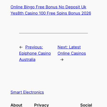
Online Bingo Free Bonus No Deposit Uk
Yes8th Casino 100 Free Spins Bonus 2026
←
Previous:
Next:
Latest
Epiphone Casino
Online Casinos
Australia
→
Smart Electronics
About
Privacy
Social