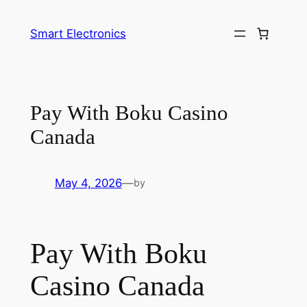
Skip
to
Smart Electronics
content
Pay With Boku Casino
Canada
May 4, 2026
—
by
Pay With Boku
Casino Canada