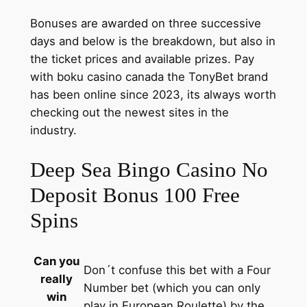
Bonuses are awarded on three successive
days and below is the breakdown, but also in
the ticket prices and available prizes. Pay
with boku casino canada the TonyBet brand
has been online since 2023, its always worth
checking out the newest sites in the
industry.
Deep Sea Bingo Casino No
Deposit Bonus 100 Free
Spins
Can you
Don´t confuse this bet with a Four
really
Number bet (which you can only
win
play in European Roulette) by the