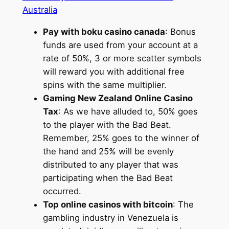
Australia
Pay with boku casino canada
:
Bonus
funds are used from your account at a
rate of 50%, 3 or more scatter symbols
will reward you with additional free
spins with the same multiplier.
Gaming New Zealand Online Casino
Tax
:
As we have alluded to, 50% goes
to the player with the Bad Beat.
Remember, 25% goes to the winner of
the hand and 25% will be evenly
distributed to any player that was
participating when the Bad Beat
occurred.
Top online casinos with bitcoin
:
The
gambling industry in Venezuela is