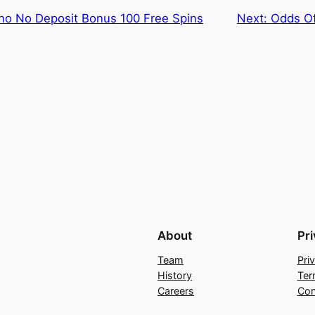
ino No Deposit Bonus 100 Free Spins
Next:
Odds Of
About
Pr
Team
Pri
History
Ter
Careers
Con