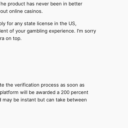
 The product has never been in better
yout online casinos.
y for any state license in the US,
dent of your gambling experience. I’m sorry
ra on top.
ete the verification process as soon as
 platform will be awarded a 200 percent
ed may be instant but can take between