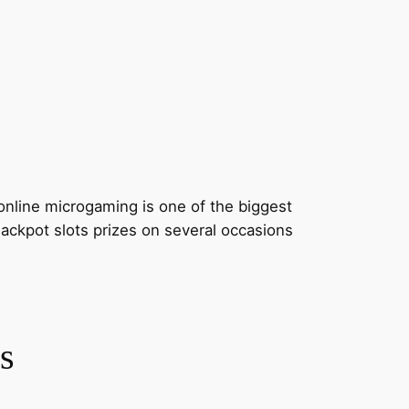
 online microgaming is one of the biggest
jackpot slots prizes on several occasions
s