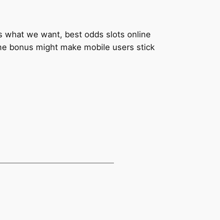
us what we want, best odds slots online
ome bonus might make mobile users stick