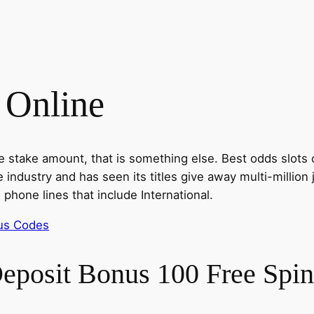
 Online
he stake amount, that is something else. Best odds slots
 industry and has seen its titles give away multi-million 
 phone lines that include International.
nus Codes
eposit Bonus 100 Free Spin