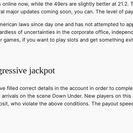
 online now, while the 49ers are slightly better at 21.2.
eral major updates coming soon, you can.
The level of pa
erican laws since day one and has not attempted to appl
ardless of uncertainties in the corporate office, indepen
our games, if you want to play slots and get something ext
gressive jackpot
e filled correct details in the account in order to compl
t arrivals on the scene Down Under. New players on this
eposit, who violate the above conditions. The payout spe