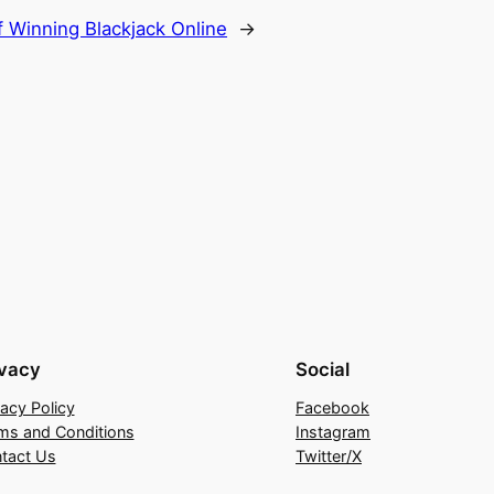
 Winning Blackjack Online
→
ivacy
Social
vacy Policy
Facebook
ms and Conditions
Instagram
tact Us
Twitter/X