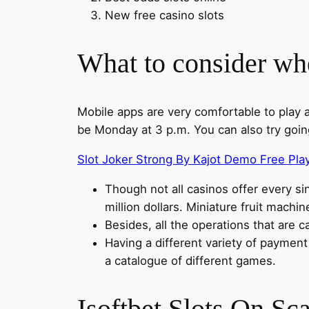
New free casino slots
What to consider wh
Mobile apps are very comfortable to play 
be Monday at 3 p.m. You can also try going
Slot Joker Strong By Kajot Demo Free Pla
Though not all casinos offer every si
million dollars. Miniature fruit mach
Besides, all the operations that are c
Having a different variety of payment
a catalogue of different games.
Isoftbet Slots On Sc