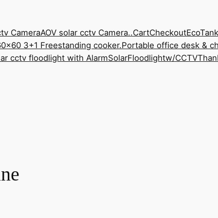
ctv Camera
AOV solar cctv Camera..
Cart
Checkout
EcoTan
60×60 3+1 Freestanding cooker.
Portable office desk & ch
lar cctv floodlight with Alarm
SolarFloodlightw/CCTV
Thank
ine