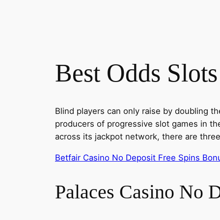
Best Odds Slots
Blind players can only raise by doubling t
producers of progressive slot games in the
across its jackpot network, there are three
Betfair Casino No Deposit Free Spins Bo
Palaces Casino No D