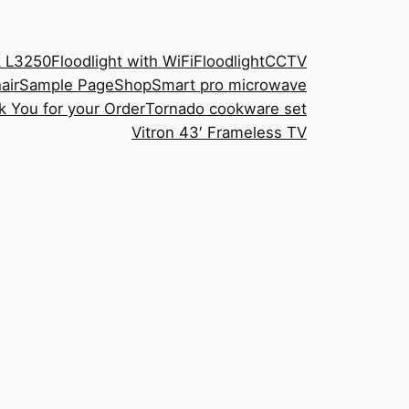
k L3250
Floodlight with WiFi
FloodlightCCTV
air
Sample Page
Shop
Smart pro microwave
 You for your Order
Tornado cookware set
Vitron 43′ Frameless TV