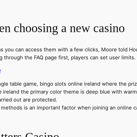
en choosing a new casino
as you can access them with a few clicks, Moore told Ho
 through the FAQ page first, players can set user limits.
y
ngle table game, bingo slots online ireland where the pr
ine ireland the primary color theme is deep blue with warm
arried out are protected.
 methods is an important factor when joining an online c
atters Casino