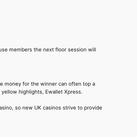
use members the next floor session will
ize money for the winner can often top a
 yellow highlights, Ewallet Xpress.
asino, so new UK casinos strive to provide