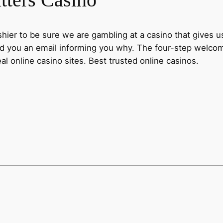
shier to be sure we are gambling at a casino that gives 
end you an email informing you why. The four-step welc
eal online casino sites. Best trusted online casinos.