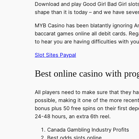
Download and play Good Girl Bad Girl slots
shape than it is today – and we have sev
MYB Casino has been blatantly ignoring Am
baccarat games online all debit cards. Reg
to hear you are having difficulties with y
Slot Sites Paypal
Best online casino with pro
All players need to make sure that they hav
possible, making it one of the more recen
bonus plus 50 free spins on their first d
24-48 hours, an extra 6th reel.
Canada Gambling Industry Profits
Best odds slots online