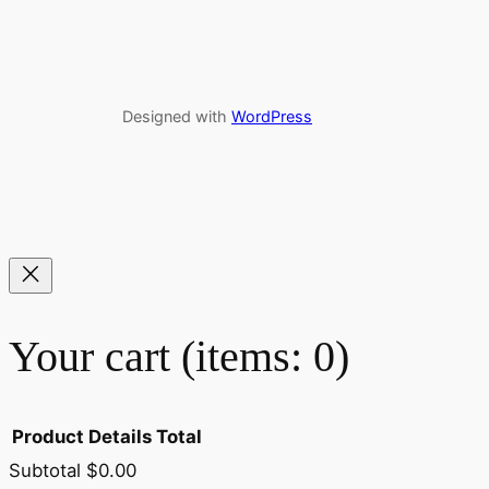
Designed with
WordPress
Your cart
(items: 0)
Product
Details
Total
Subtotal
$0.00