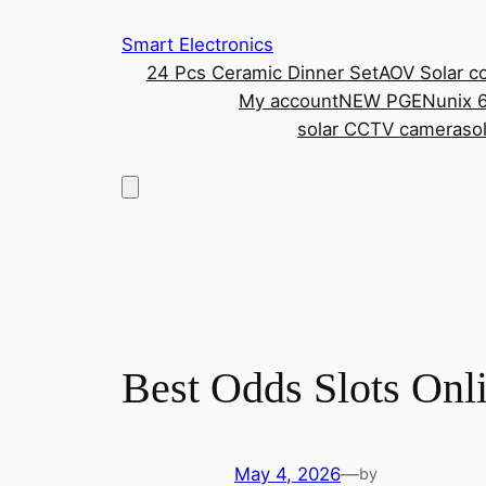
Skip
Smart Electronics
to
24 Pcs Ceramic Dinner Set
AOV Solar c
content
My account
NEW PGE
Nunix 
solar CCTV camera
so
Best Odds Slots Onl
May 4, 2026
—
by