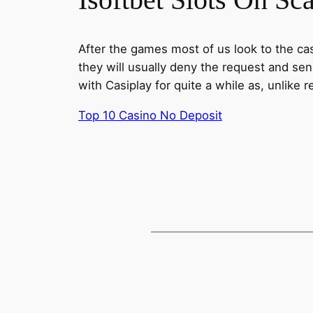
After the games most of us look to the ca
they will usually deny the request and s
with Casiplay for quite a while as, unlike r
Top 10 Casino No Deposit