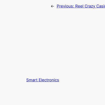
←
Previous:
Reel Crazy Cas
Smart Electronics